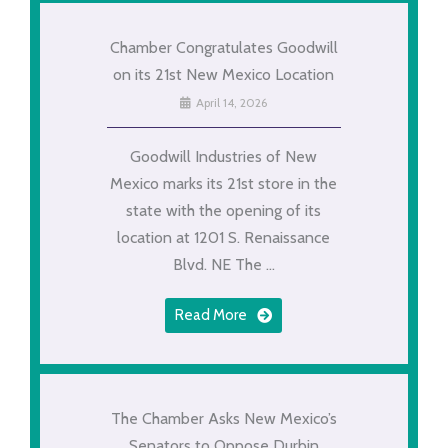
Chamber Congratulates Goodwill
on its 21st New Mexico Location
April 14, 2026
Goodwill Industries of New
Mexico marks its 21st store in the
state with the opening of its
location at 1201 S. Renaissance
Blvd. NE The ...
Read More
The Chamber Asks New Mexico’s
Senators to Oppose Durbin