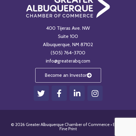
400 Tijeras Ave. NW
Suite 100
Albuquerque, NM 87102
(505) 764-3700
info@greaterabq.com
Become an Investor
T
F
L
I
w
a
i
n
i
c
n
s
t
e
k
t
t
b
e
a
© 2026 Greater Albuquerque Chamber of Commerce •
Email
•
e
o
d
g
Fine Print
r
o
i
r