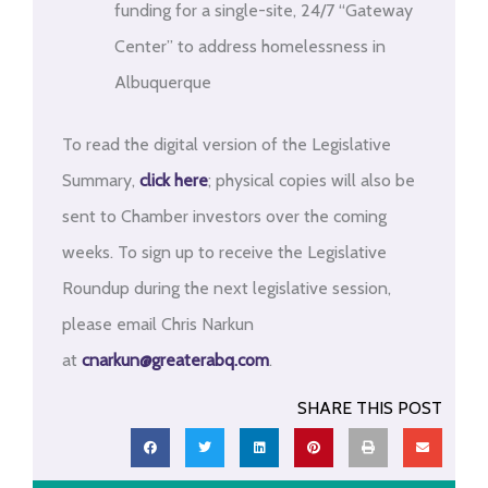
funding for a single-site, 24/7 “Gateway
Center” to address homelessness in
Albuquerque
To read the digital version of the Legislative
Summary,
click here
; physical copies will also be
sent to Chamber investors over the coming
weeks. To sign up to receive the Legislative
Roundup during the next legislative session,
please email Chris Narkun
at
cnarkun@greaterabq.com
.
SHARE THIS POST