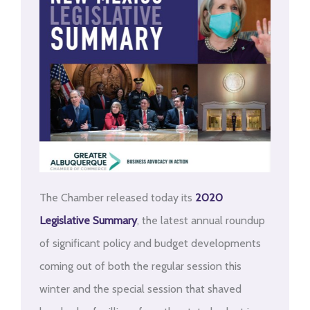
The Chamber released today its
2020
Legislative Summary
, the latest annual roundup
of significant policy and budget developments
coming out of both the regular session this
winter and the special session that shaved