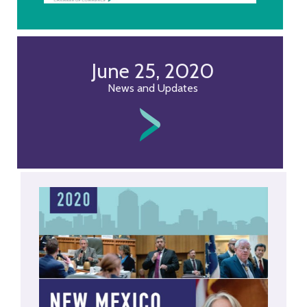
June 25, 2020
News and Updates