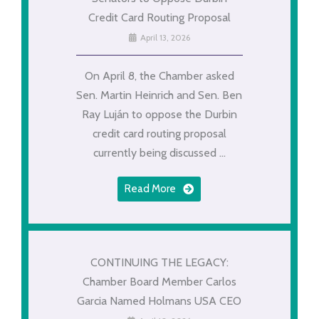
Credit Card Routing Proposal
April 13, 2026
On April 8, the Chamber asked
Sen. Martin Heinrich and Sen. Ben
Ray Luján to oppose the Durbin
credit card routing proposal
currently being discussed ...
Read More
CONTINUING THE LEGACY:
Chamber Board Member Carlos
Garcia Named Holmans USA CEO