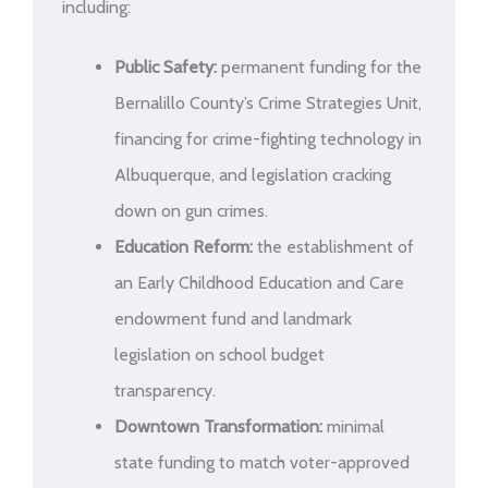
including:
Public Safety:
permanent funding for the
Bernalillo County’s Crime Strategies Unit,
financing for crime-fighting technology in
Albuquerque, and legislation cracking
down on gun crimes.
Education Reform:
the establishment of
an Early Childhood Education and Care
endowment fund and landmark
legislation on school budget
transparency.
Downtown Transformation:
minimal
state funding to match voter-approved