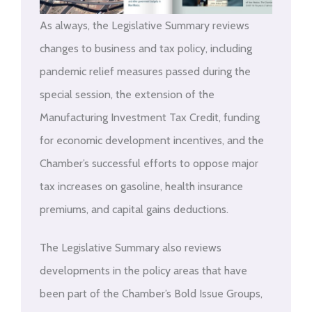
As always, the Legislative Summary reviews
changes to business and tax policy, including
pandemic relief measures passed during the
special session, the extension of the
Manufacturing Investment Tax Credit, funding
for economic development incentives, and the
Chamber’s successful efforts to oppose major
tax increases on gasoline, health insurance
premiums, and capital gains deductions.
The Legislative Summary also reviews
developments in the policy areas that have
been part of the Chamber’s Bold Issue Groups,