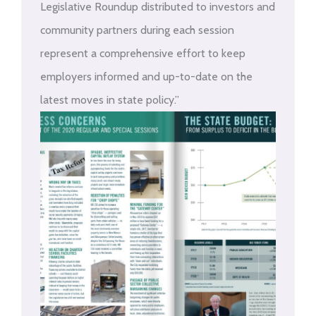
Legislative Roundup distributed to investors and
community partners during each session
represent a comprehensive effort to keep
employers informed and up-to-date on the
latest moves in state policy.”