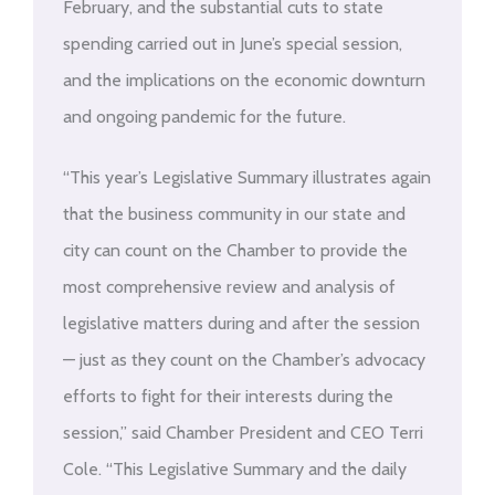
February, and the substantial cuts to state
spending carried out in June’s special session,
and the implications on the economic downturn
and ongoing pandemic for the future.
“This year’s Legislative Summary illustrates again
that the business community in our state and
city can count on the Chamber to provide the
most comprehensive review and analysis of
legislative matters during and after the session
— just as they count on the Chamber’s advocacy
efforts to fight for their interests during the
session,” said Chamber President and CEO Terri
Cole. “This Legislative Summary and the daily