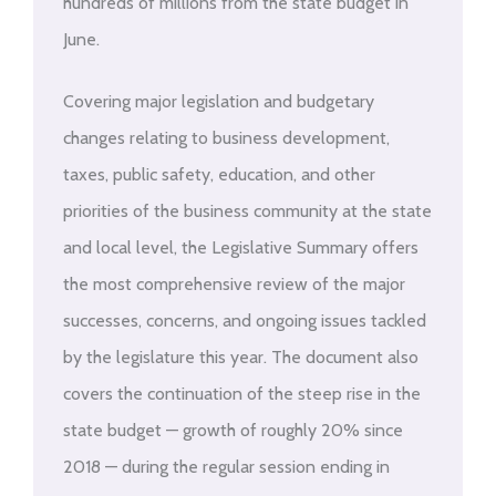
hundreds of millions from the state budget in
June.
Covering major legislation and budgetary
changes relating to business development,
taxes, public safety, education, and other
priorities of the business community at the state
and local level, the Legislative Summary offers
the most comprehensive review of the major
successes, concerns, and ongoing issues tackled
by the legislature this year. The document also
covers the continuation of the steep rise in the
state budget — growth of roughly 20% since
2018 — during the regular session ending in