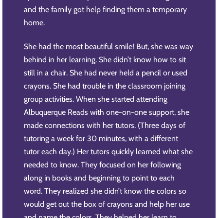
and the family got help finding them a temporary
home.
She had the most beautiful smile! But, she was way
behind in her learning. She didn’t know how to sit
still in a chair. She had never held a pencil or used
crayons. She had trouble in the classroom joining
group activities. When she started attending
Albuquerque Reads with one-on-one support, she
made connections with her tutors. (Three days of
tutoring a week for 30 minutes, with a different
tutor each day.) Her tutors quickly learned what she
needed to know. They focused on her following
along in books and beginning to point to each
word. They realized she didn’t know the colors so
would get out the box of crayons and help her use
and name the colors. They helped her learn to