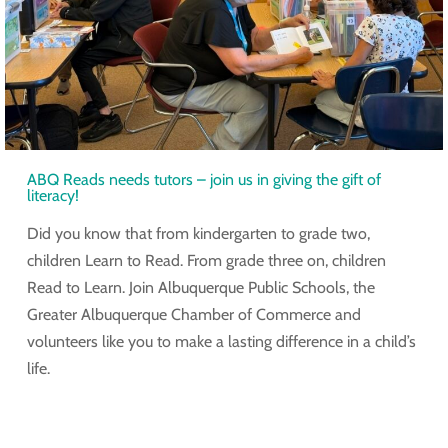
ABQ Reads needs tutors – join us in giving the gift of
literacy!
Did you know that from kindergarten to grade two,
children Learn to Read. From grade three on, children
Read to Learn. Join Albuquerque Public Schools, the
Greater Albuquerque Chamber of Commerce and
volunteers like you to make a lasting difference in a child’s
life.