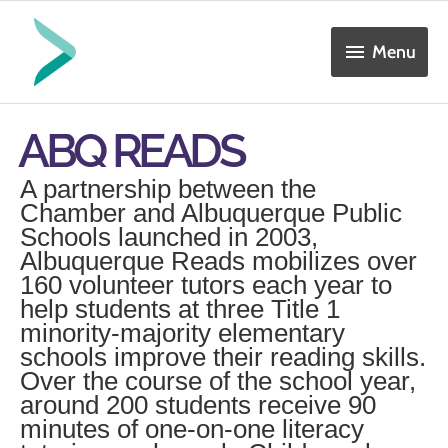
Skip
Menu
to
Menu
content
ABQ READS
A partnership between the
Chamber and Albuquerque Public
Schools launched in 2003,
Albuquerque Reads mobilizes over
160 volunteer tutors each year to
help students at three Title 1
minority-majority elementary
schools improve their reading skills.
Over the course of the school year,
around 200 students receive 90
minutes of one-on-one literacy