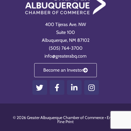
400 Tijeras Ave. NW
Suite 100
Albuquerque, NM 87102
(505) 764-3700
info@greaterabq.com
Become an Investor
T
F
L
I
w
a
i
n
i
c
n
s
t
e
k
t
t
b
e
a
© 2026 Greater Albuquerque Chamber of Commerce •
Email
•
e
o
d
g
Fine Print
r
o
i
r