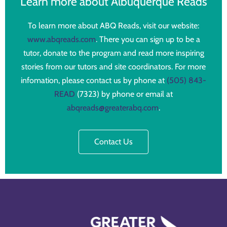
Learn more about Albuquerque Reads
To learn more about ABQ Reads, visit our website:
www.abqreads.com
. There you can sign up to be a
tutor, donate to the program and read more inspiring
stories from our tutors and site coordinators. For more
infomation, please contact us by phone at
(505) 843-
READ
(7323) by phone or email at
abqreads@greaterabq.com
.
Contact Us