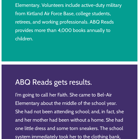
Elementary. Volunteers include active-duty military
from Kirtland Air Force Base, college students,
retirees, and working professionals. ABQ Reads
provides more than 4,000 books annually to
children.
ABQ Reads gets results.
I’m going to call her Faith. She came to Bel-Air
Elementary about the middle of the school year.
She had not been attending school; and, in fact, she
and her mother had been without a home. She had
one little dress and some torn sneakers. The school
system immediately took her to the clothing bank,