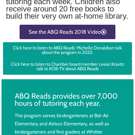
tutoring each week. Children also
receive around 20 free books to
build their very own at-home library.
See the ABQ Reads 2018 Video
Click here to listen to ABQ Reads' Michelle Donaldson talk
about the program in 2025.
Click here to listen to Chamber board member Leean Kravitz
talk to KOB-TV about ABQ Reads
ABQ Reads provides over 7,000
hours of tutoring each year.
The program serves kindergarteners at Bel-Air
Elementary and Atrisco Elementary, as well as
kindergarteners and first graders at Whittier