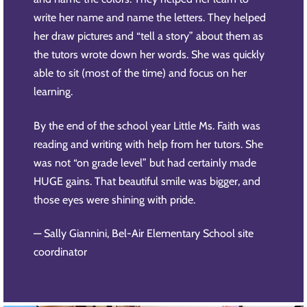
write her name and name the letters. They helped
her draw pictures and “tell a story” about them as
the tutors wrote down her words. She was quickly
able to sit (most of the time) and focus on her
learning.
By the end of the school year Little Ms. Faith was
reading and writing with help from her tutors. She
was not “on grade level” but had certainly made
HUGE gains. That beautiful smile was bigger, and
those eyes were shining with pride.
— Sally Giannini, Bel-Air Elementary School site
coordinator