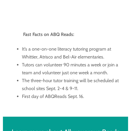
Fast Facts on ABQ Reads:
It’s a one-on-one literacy tutoring program at
Whittier, Atrisco and Bel-Air elementaries.
Tutors can volunteer 90 minutes a week or join a
team and volunteer just one week a month.
The three-hour tutor training will be scheduled at
school sites Sept. 2-4 & 9-11.
First day of ABQReads Sept. 16.