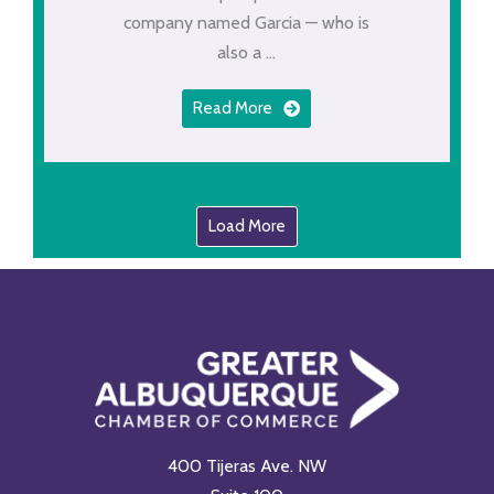
company named Garcia — who is
also a ...
Read More
Load More
400 Tijeras Ave. NW