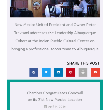
New Mexico United President and Owner Peter
Trevisani addresses the Leadership Albuquerque
Cohort at the Indian Pueblo Cultural Center on
bringing a professional soccer team to Albuquerque
SHARE THIS POST
Chamber Congratulates Goodwill
on its 21st New Mexico Location
April 14, 2026