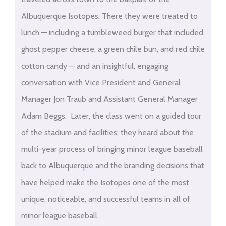
Albuquerque Isotopes. There they were treated to
lunch — including a tumbleweed burger that included
ghost pepper cheese, a green chile bun, and red chile
cotton candy — and an insightful, engaging
conversation with Vice President and General
Manager Jon Traub and Assistant General Manager
Adam Beggs. Later, the class went on a guided tour
of the stadium and facilities; they heard about the
multi-year process of bringing minor league baseball
back to Albuquerque and the branding decisions that
have helped make the Isotopes one of the most
unique, noticeable, and successful teams in all of
minor league baseball.