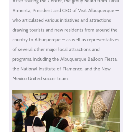
After touring the Center, the group heard from Tania
Armenta, President and CEO of Visit Albuquerque —
who articulated various initiatives and attractions
drawing tourists and new residents from around the
country to Albuquerque — as well as representatives
of several other major local attractions and
programs, including the Albuquerque Balloon Fiesta,
the National Institute of Flamenco, and the New
Mexico United soccer team.