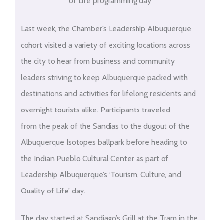
of Life programming day
Last week, the Chamber’s Leadership Albuquerque
cohort visited a variety of exciting locations across
the city to hear from business and community
leaders striving to keep Albuquerque packed with
destinations and activities for lifelong residents and
overnight tourists alike. Participants traveled
from the peak of the Sandias to the dugout of the
Albuquerque Isotopes ballpark before heading to
the Indian Pueblo Cultural Center as part of
Leadership Albuquerque’s ‘Tourism, Culture, and
Quality of Life’ day.
The day started at Sandiago’s Grill at the Tram in the