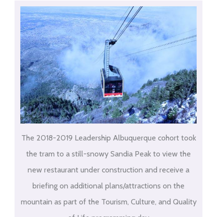
The 2018-2019 Leadership Albuquerque cohort took
the tram to a still-snowy Sandia Peak to view the
new restaurant under construction and receive a
briefing on additional plans/attractions on the
mountain as part of the Tourism, Culture, and Quality