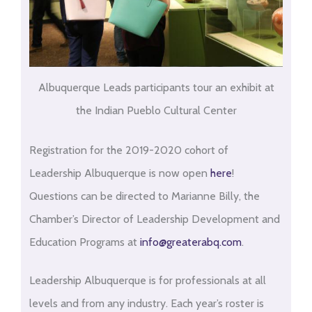
Albuquerque Leads participants tour an exhibit at
the Indian Pueblo Cultural Center
Registration for the 2019-2020 cohort of
Leadership Albuquerque is now open
here
!
Questions can be directed to Marianne Billy, the
Chamber’s Director of Leadership Development and
Education Programs at
info@greaterabq.com
.
Leadership Albuquerque is for professionals at all
levels and from any industry. Each year’s roster is