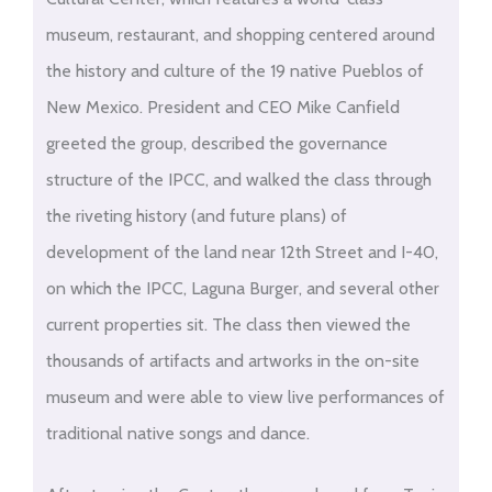
museum, restaurant, and shopping centered around
the history and culture of the 19 native Pueblos of
New Mexico. President and CEO Mike Canfield
greeted the group, described the governance
structure of the IPCC, and walked the class through
the riveting history (and future plans) of
development of the land near 12
th
Street and I-40,
on which the IPCC, Laguna Burger, and several other
current properties sit. The class then viewed the
thousands of artifacts and artworks in the on-site
museum and were able to view live performances of
traditional native songs and dance.