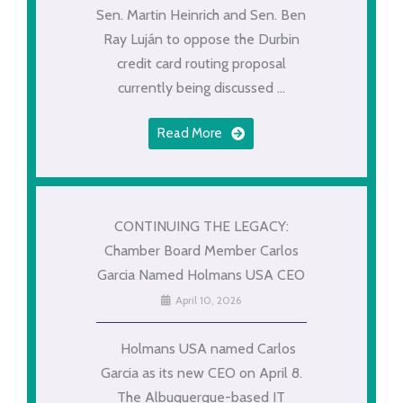
Sen. Martin Heinrich and Sen. Ben
Ray Luján to oppose the Durbin
credit card routing proposal
currently being discussed ...
Read More
CONTINUING THE LEGACY:
Chamber Board Member Carlos
Garcia Named Holmans USA CEO
April 10, 2026
Holmans USA named Carlos
Garcia as its new CEO on April 8.
The Albuquerque-based IT