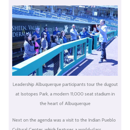
Leadership Albuquerque participants tour the dugout
at Isotopes Park, a modern 11,000 seat stadium in
the heart of Albuquerque
Next on the agenda was a visit to the Indian Pueblo
Cultural Center, which features a world-class