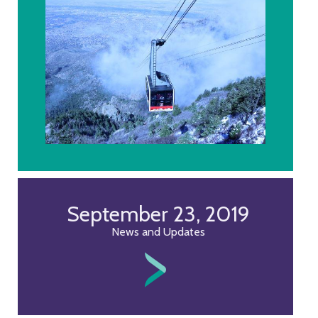
September 23, 2019
News and Updates