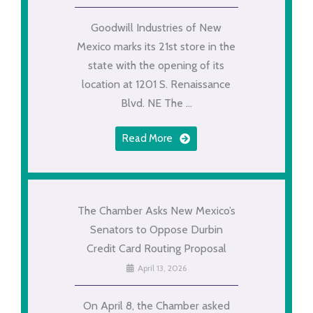
Goodwill Industries of New
Mexico marks its 21st store in the
state with the opening of its
location at 1201 S. Renaissance
Blvd. NE The ...
Read More
The Chamber Asks New Mexico’s
Senators to Oppose Durbin
Credit Card Routing Proposal
April 13, 2026
On April 8, the Chamber asked