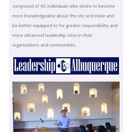
composed of 40 individuals who desire to become
more knowledgeable about the city and state and
be better equipped to for greater responsibility and
more advanced leadership roles in their
organizations and communities.