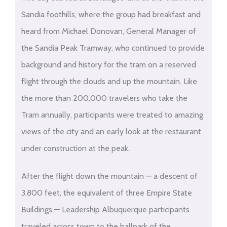
Sandia foothills, where the group had breakfast and
heard from Michael Donovan, General Manager of
the Sandia Peak Tramway, who continued to provide
background and history for the tram on a reserved
flight through the clouds and up the mountain. Like
the more than 200,000 travelers who take the
Tram annually, participants were treated to amazing
views of the city and an early look at the restaurant
under construction at the peak.
After the flight down the mountain — a descent of
3,800 feet, the equivalent of three Empire State
Buildings — Leadership Albuquerque participants
traveled across town to the ballpark of the