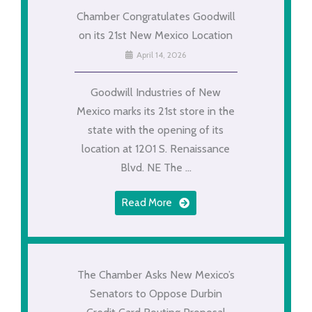
Chamber Congratulates Goodwill
on its 21st New Mexico Location
April 14, 2026
Goodwill Industries of New
Mexico marks its 21st store in the
state with the opening of its
location at 1201 S. Renaissance
Blvd. NE The ...
Read More
The Chamber Asks New Mexico’s
Senators to Oppose Durbin