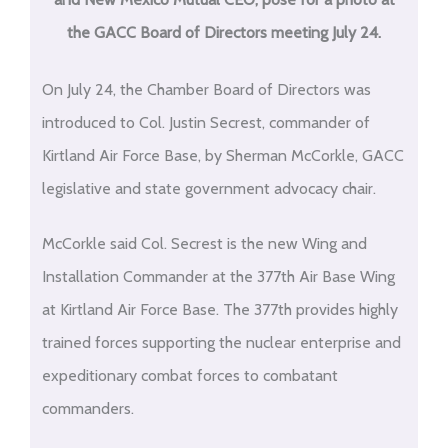
the GACC Board of Directors meeting July 24.
On July 24, the Chamber Board of Directors was
introduced to Col. Justin Secrest, commander of
Kirtland Air Force Base, by Sherman McCorkle, GACC
legislative and state government advocacy chair.
McCorkle said Col. Secrest is the new Wing and
Installation Commander at the 377th Air Base Wing
at Kirtland Air Force Base. The 377th provides highly
trained forces supporting the nuclear enterprise and
expeditionary combat forces to combatant
commanders.