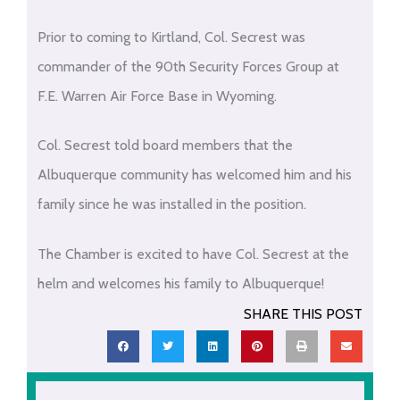
Prior to coming to Kirtland, Col. Secrest was
commander of the 90th Security Forces Group at
F.E. Warren Air Force Base in Wyoming.
Col. Secrest told board members that the
Albuquerque community has welcomed him and his
family since he was installed in the position.
The Chamber is excited to have Col. Secrest at the
helm and welcomes his family to Albuquerque!
SHARE THIS POST