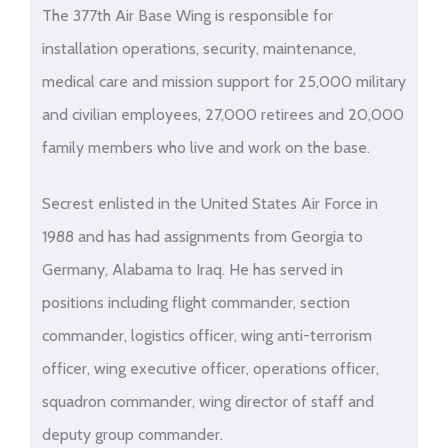
The 377th Air Base Wing is responsible for
installation operations, security, maintenance,
medical care and mission support for 25,000 military
and civilian employees, 27,000 retirees and 20,000
family members who live and work on the base.
Secrest enlisted in the United States Air Force in
1988 and has had assignments from Georgia to
Germany, Alabama to Iraq. He has served in
positions including flight commander, section
commander, logistics officer, wing anti-terrorism
officer, wing executive officer, operations officer,
squadron commander, wing director of staff and
deputy group commander.