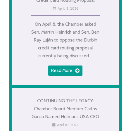
Credit Card Routing Proposal
April 13, 2026
On April 8, the Chamber asked
Sen. Martin Heinrich and Sen. Ben
Ray Luján to oppose the Durbin
credit card routing proposal
currently being discussed ...
Read More
CONTINUING THE LEGACY:
Chamber Board Member Carlos
Garcia Named Holmans USA CEO
April 10, 2026