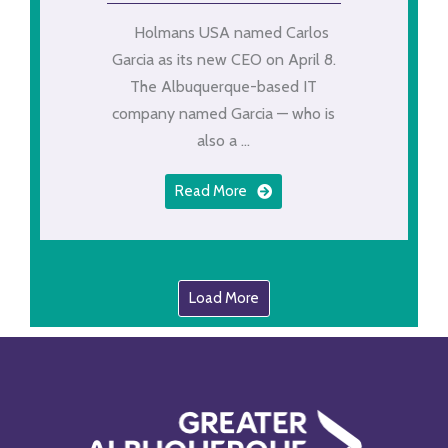
Holmans USA named Carlos
Garcia as its new CEO on April 8.
The Albuquerque-based IT
company named Garcia — who is
also a ...
Read More
Load More