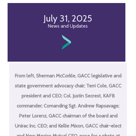
July 31, 2025
News and Updates
From left, Sherman McCorkle, GACC legislative and
state government advocacy chair; Terri Cole, GACC
president and CEO; Col. Justin Secrest, KAFB
commander; Comanding Sgt. Andrew Rapsavage;
Peter Lorenz, GACC chairman of the board and
Unirac Inc. CEO; and Kellie Mixon, GACC chair-elect
and New Mexico Mutual CEO, pose for a photo at