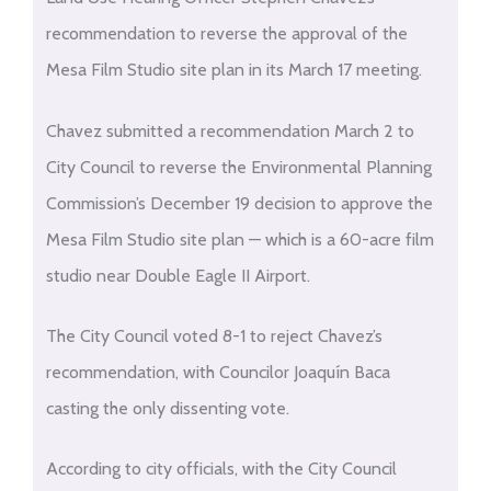
recommendation to reverse the approval of the
Mesa Film Studio site plan in its March 17 meeting.
Chavez submitted a recommendation March 2 to
City Council to reverse the Environmental Planning
Commission’s December 19 decision to approve the
Mesa Film Studio site plan — which is a 60-acre film
studio near Double Eagle II Airport.
The City Council voted 8-1 to reject Chavez’s
recommendation, with Councilor Joaquín Baca
casting the only dissenting vote.
According to city officials, with the City Council