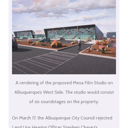
A rendering of the proposed Mesa Film Studio on
Albuquerque’s West Side. The studio would consist
of six soundstages on the property.
On March 17, the Albuquerque City Council rejected
Land Use Hearing Officer Stephen Chavez’s