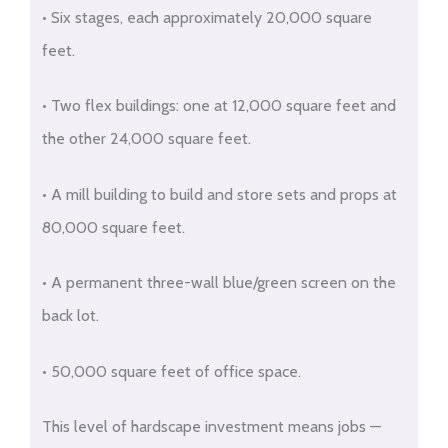
• Six stages, each approximately 20,000 square
feet.
• Two flex buildings: one at 12,000 square feet and
the other 24,000 square feet.
• A mill building to build and store sets and props at
80,000 square feet.
• A permanent three-wall blue/green screen on the
back lot.
• 50,000 square feet of office space.
This level of hardscape investment means jobs —