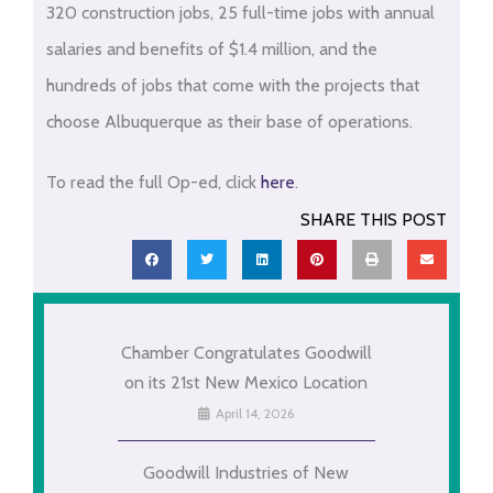
320 construction jobs, 25 full-time jobs with annual
salaries and benefits of $1.4 million, and the
hundreds of jobs that come with the projects that
choose Albuquerque as their base of operations.
To read the full Op-ed, click
here
.
SHARE THIS POST
Chamber Congratulates Goodwill
on its 21st New Mexico Location
April 14, 2026
Goodwill Industries of New