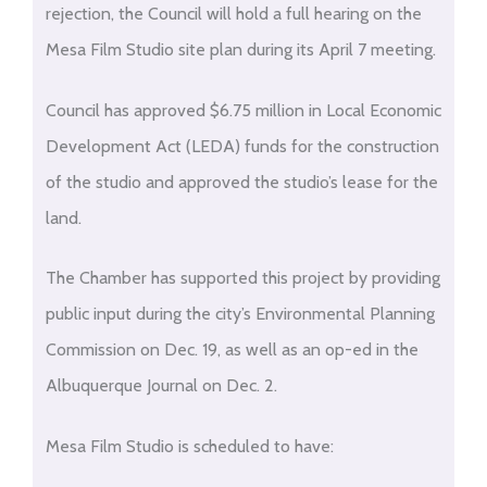
rejection, the Council will hold a full hearing on the
Mesa Film Studio site plan during its April 7 meeting.
Council has approved $6.75 million in Local Economic
Development Act (LEDA) funds for the construction
of the studio and approved the studio’s lease for the
land.
The Chamber has supported this project by providing
public input during the city’s Environmental Planning
Commission on Dec. 19, as well as an op-ed in the
Albuquerque Journal on Dec. 2.
Mesa Film Studio is scheduled to have: