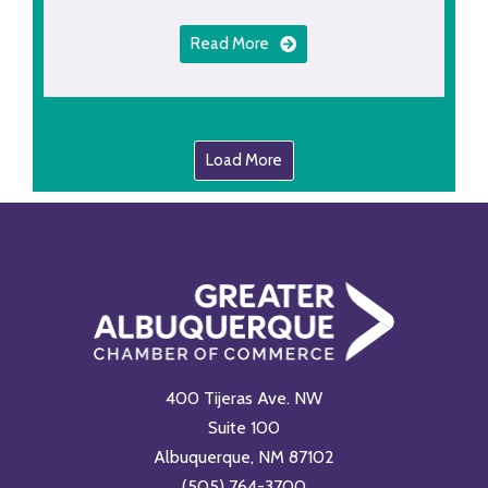
Read More
Load More
400 Tijeras Ave. NW
Suite 100
Albuquerque, NM 87102
(505) 764-3700