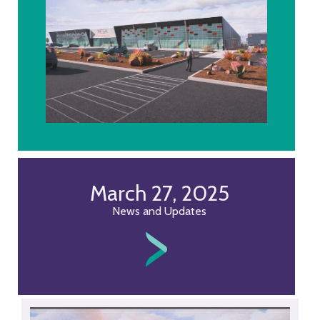
March 27, 2025
News and Updates