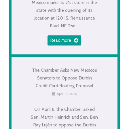
Mexico marks its 21st store in the
state with the opening of its
location at 1201 S. Renaissance
Blvd. NE The ...
Read More
The Chamber Asks New Mexico’s
Senators to Oppose Durbin
Credit Card Routing Proposal
April 13, 2026
On April 8, the Chamber asked
Sen. Martin Heinrich and Sen. Ben
Ray Luján to oppose the Durbin