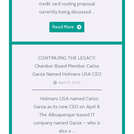
credit card routing proposal
currently being discussed ...
Read More
CONTINUING THE LEGACY:
Chamber Board Member Carlos
Garcia Named Holmans USA CEO
April 10, 2026
Holmans USA named Carlos
Garcia as its new CEO on April 8.
The Albuquerque-based IT
company named Garcia — who is
also a ...