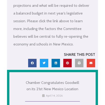
projections and what will be required to deliver
a balanced budget in next year’s legislative
session. Please click the link above to learn
more, including the factors the Committee
believes will be central to fully re-opening the
economy and schools in New Mexico.
SHARE THIS POST
Chamber Congratulates Goodwill
on its 21st New Mexico Location
April 14, 2026