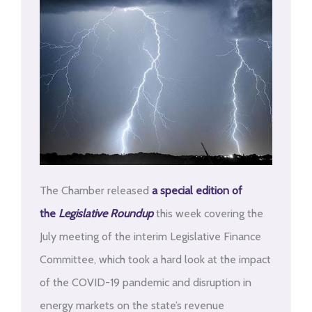
The Chamber released
a special edition of
the
Legislative Roundup
this week covering the
July meeting of the interim Legislative Finance
Committee, which took a hard look at the impact
of the COVID-19 pandemic and disruption in
energy markets on the state’s revenue