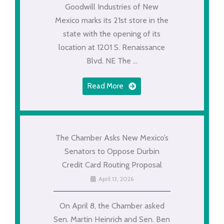
Goodwill Industries of New
Mexico marks its 21st store in the
state with the opening of its
location at 1201 S. Renaissance
Blvd. NE The ...
Read More
The Chamber Asks New Mexico’s
Senators to Oppose Durbin
Credit Card Routing Proposal
April 13, 2026
On April 8, the Chamber asked
Sen. Martin Heinrich and Sen. Ben