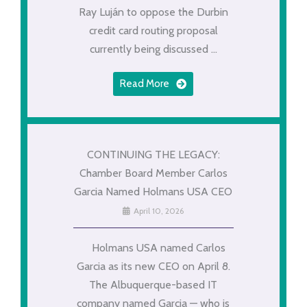
Ray Luján to oppose the Durbin
credit card routing proposal
currently being discussed ...
Read More
CONTINUING THE LEGACY:
Chamber Board Member Carlos
Garcia Named Holmans USA CEO
April 10, 2026
Holmans USA named Carlos
Garcia as its new CEO on April 8.
The Albuquerque-based IT
company named Garcia — who is