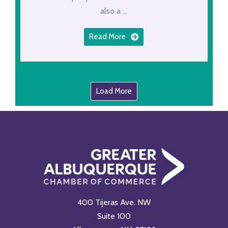
also a ...
Read More
Load More
400 Tijeras Ave. NW
Suite 100