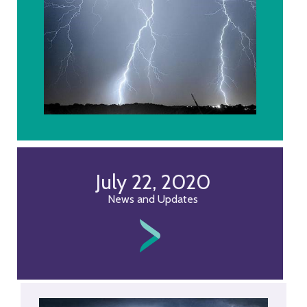
July 22, 2020
News and Updates