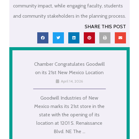
community impact, while engaging faculty, students
and community stakeholders in the planning process.
SHARE THIS POST
Chamber Congratulates Goodwill
on its 21st New Mexico Location
April 14, 2026
Goodwill Industries of New
Mexico marks its 21st store in the
state with the opening of its
location at 1201 S. Renaissance
Blvd. NE The ...