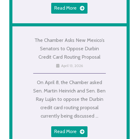
Read More
The Chamber Asks New Mexico’s
Senators to Oppose Durbin
Credit Card Routing Proposal
April 13, 2026
On April 8, the Chamber asked
Sen. Martin Heinrich and Sen. Ben
Ray Luján to oppose the Durbin
credit card routing proposal
currently being discussed ...
Read More