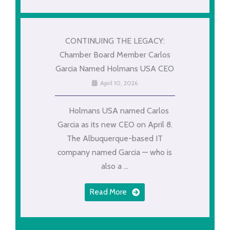
CONTINUING THE LEGACY:
Chamber Board Member Carlos
Garcia Named Holmans USA CEO
April 10, 2026
Holmans USA named Carlos
Garcia as its new CEO on April 8.
The Albuquerque-based IT
company named Garcia — who is
also a ...
Read More