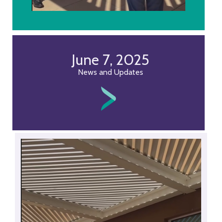
June 7, 2025
News and Updates