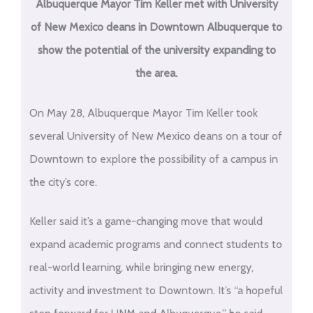
Albuquerque Mayor Tim Keller met with University
of New Mexico deans in Downtown Albuquerque to
show the potential of the university expanding to
the area.
On May 28, Albuquerque Mayor Tim Keller took
several University of New Mexico deans on a tour of
Downtown to explore the possibility of a campus in
the city’s core.
Keller said it’s a game-changing move that would
expand academic programs and connect students to
real-world learning, while bringing new energy,
activity and investment to Downtown. It’s “a hopeful