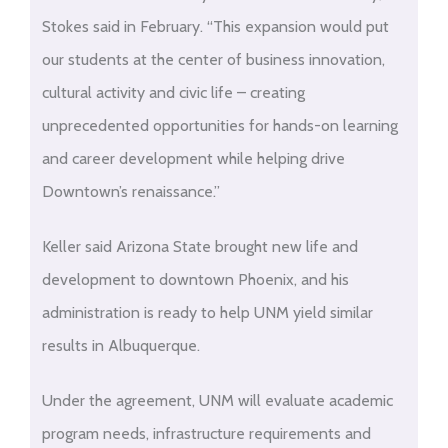
Stokes said in February. “This expansion would put
our students at the center of business innovation,
cultural activity and civic life – creating
unprecedented opportunities for hands-on learning
and career development while helping drive
Downtown’s renaissance.”
Keller said Arizona State brought new life and
development to downtown Phoenix, and his
administration is ready to help UNM yield similar
results in Albuquerque.
Under the agreement, UNM will evaluate academic
program needs, infrastructure requirements and