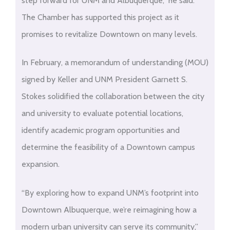
step forward for UNM and Albuquerque,” he said.
The Chamber has supported this project as it
promises to revitalize Downtown on many levels.
In February, a memorandum of understanding (MOU)
signed by Keller and UNM President Garnett S.
Stokes solidified the collaboration between the city
and university to evaluate potential locations,
identify academic program opportunities and
determine the feasibility of a Downtown campus
expansion.
“By exploring how to expand UNM’s footprint into
Downtown Albuquerque, we’re reimagining how a
modern urban university can serve its community,”