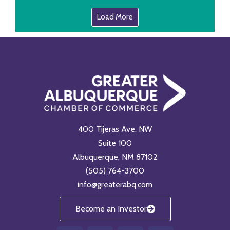
Load More
400 Tijeras Ave. NW
Suite 100
Albuquerque, NM 87102
(505) 764-3700
info@greaterabq.com
Become an Investor