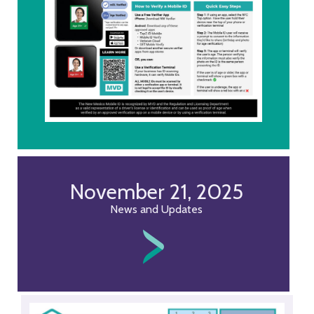
November 21, 2025
News and Updates