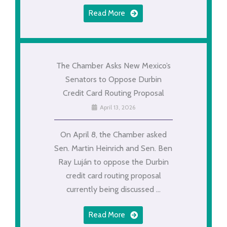
Read More
The Chamber Asks New Mexico’s
Senators to Oppose Durbin
Credit Card Routing Proposal
April 13, 2026
On April 8, the Chamber asked
Sen. Martin Heinrich and Sen. Ben
Ray Luján to oppose the Durbin
credit card routing proposal
currently being discussed ...
Read More