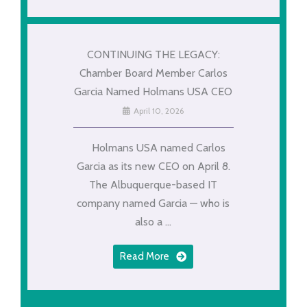
CONTINUING THE LEGACY:
Chamber Board Member Carlos
Garcia Named Holmans USA CEO
April 10, 2026
Holmans USA named Carlos
Garcia as its new CEO on April 8.
The Albuquerque-based IT
company named Garcia — who is
also a ...
Read More