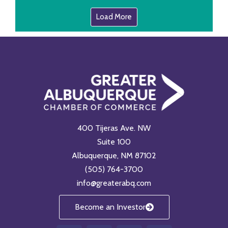
Load More
400 Tijeras Ave. NW
Suite 100
Albuquerque, NM 87102
(505) 764-3700
info@greaterabq.com
Become an Investor