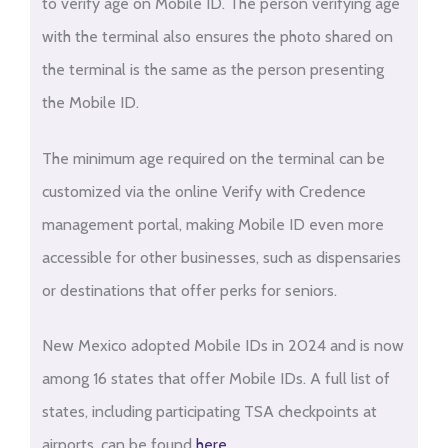
to verify age on Mobile ID. The person verifying age
with the terminal also ensures the photo shared on
the terminal is the same as the person presenting
the Mobile ID.
The minimum age required on the terminal can be
customized via the online Verify with Credence
management portal, making Mobile ID even more
accessible for other businesses, such as dispensaries
or destinations that offer perks for seniors.
New Mexico adopted Mobile IDs in 2024 and is now
among 16 states that offer Mobile IDs. A full list of
states, including participating TSA checkpoints at
airports, can be found
here
.