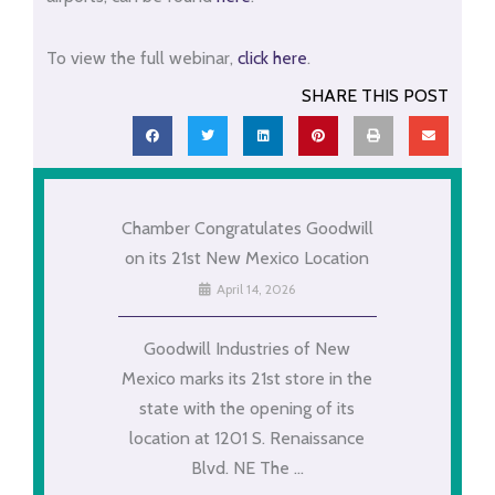
To view the full webinar,
click here
.
SHARE THIS POST
Chamber Congratulates Goodwill
on its 21st New Mexico Location
April 14, 2026
Goodwill Industries of New
Mexico marks its 21st store in the
state with the opening of its
location at 1201 S. Renaissance
Blvd. NE The ...