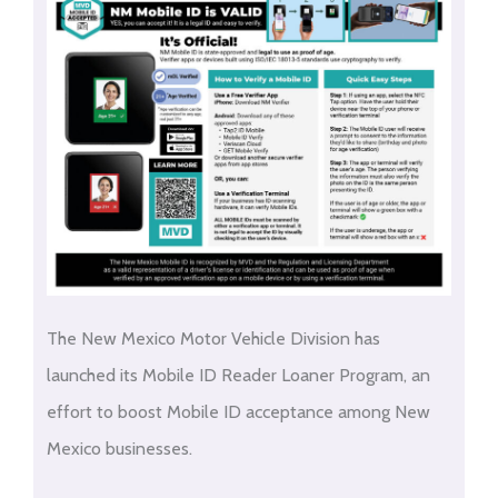
The New Mexico Motor Vehicle Division has
launched its Mobile ID Reader Loaner Program, an
effort to boost Mobile ID acceptance among New
Mexico businesses.