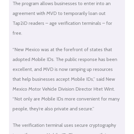
The program allows businesses to enter into an
agreement with MVD to temporarily loan out
Tap2iD readers – age verification terminals – for
free.
“New Mexico was at the forefront of states that
adopted Mobile IDs. The public response has been
excellent, and MVD is now ramping up resources
that help businesses accept Mobile IDs,” said New
Mexico Motor Vehicle Division Director Htet Wint.
“Not only are Mobile IDs more convenient for many
people, they’re also private and secure.”
The verification terminal uses secure cryptography