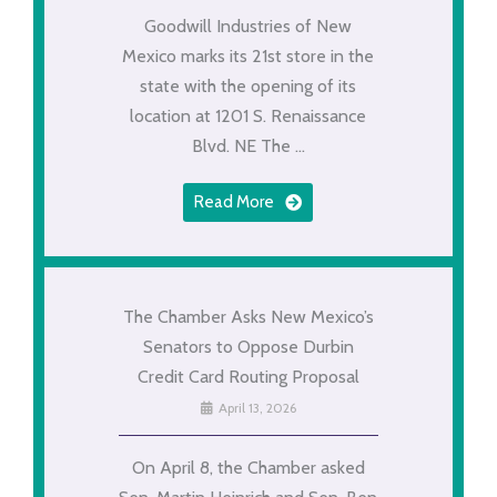
Goodwill Industries of New
Mexico marks its 21st store in the
state with the opening of its
location at 1201 S. Renaissance
Blvd. NE The ...
Read More
The Chamber Asks New Mexico’s
Senators to Oppose Durbin
Credit Card Routing Proposal
April 13, 2026
On April 8, the Chamber asked