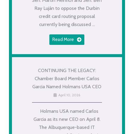
Sen. Martin Heinrich and Sen. Ben
Ray Luján to oppose the Durbin
credit card routing proposal
currently being discussed ...
Read More
CONTINUING THE LEGACY:
Chamber Board Member Carlos
Garcia Named Holmans USA CEO
April 10, 2026
Holmans USA named Carlos
Garcia as its new CEO on April 8.
The Albuquerque-based IT