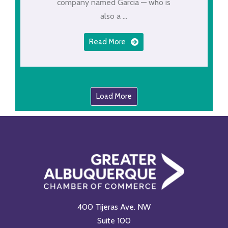
company named Garcia — who is
also a ...
Read More
Load More
400 Tijeras Ave. NW
Suite 100