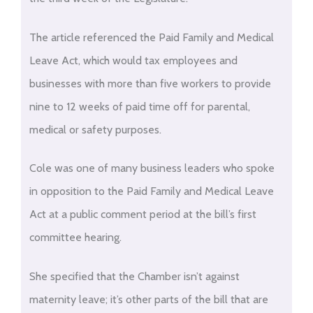
The article referenced the Paid Family and Medical
Leave Act, which would tax employees and
businesses with more than five workers to provide
nine to 12 weeks of paid time off for parental,
medical or safety purposes.
Cole was one of many business leaders who spoke
in opposition to the Paid Family and Medical Leave
Act at a public comment period at the bill’s first
committee hearing.
She specified that the Chamber isn’t against
maternity leave; it’s other parts of the bill that are