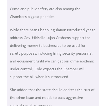
Crime and public safety are also among the
Chamber’s biggest priorities.
While there hasn’t been legislation introduced yet to
address Gov. Michelle Lujan Grisham’s support for
delivering money to businesses to be used for
safety purposes, including hiring security personnel
and equipment “until we can get our crime epidemic
under control,” Cole expects the Chamber will
support the bill when it’s introduced.
She added that the state should address the crux of
the crime issue and needs to pass aggressive
criminal penalty measures.