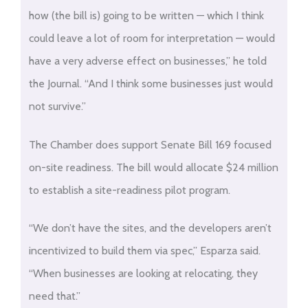
how (the bill is) going to be written — which I think
could leave a lot of room for interpretation — would
have a very adverse effect on businesses,” he told
the Journal. “And I think some businesses just would
not survive.”
The Chamber does support Senate Bill 169 focused
on-site readiness. The bill would allocate $24 million
to establish a site-readiness pilot program.
“We don’t have the sites, and the developers aren’t
incentivized to build them via spec,” Esparza said.
“When businesses are looking at relocating, they
need that.”