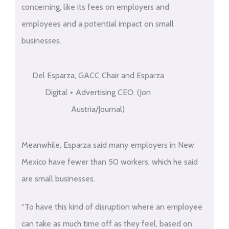
concerning, like its fees on employers and
employees and a potential impact on small
businesses.
Del Esparza, GACC Chair and Esparza
Digital + Advertising CEO. (Jon
Austria/Journal)
Meanwhile, Esparza said many employers in New
Mexico have fewer than 50 workers, which he said
are small businesses.
“To have this kind of disruption where an employee
can take as much time off as they feel, based on