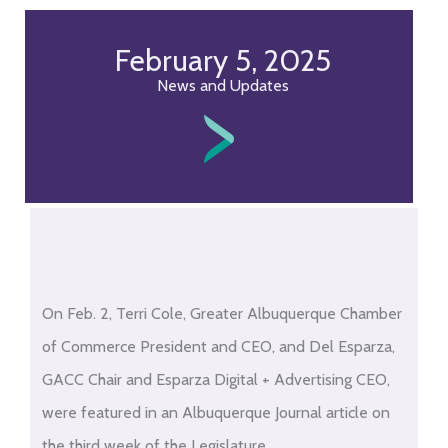
February 5, 2025
News and Updates
On Feb. 2, Terri Cole, Greater Albuquerque Chamber
of Commerce President and CEO, and Del Esparza,
GACC Chair and Esparza Digital + Advertising CEO,
were featured in an Albuquerque Journal article on
the third week of the Legislature.