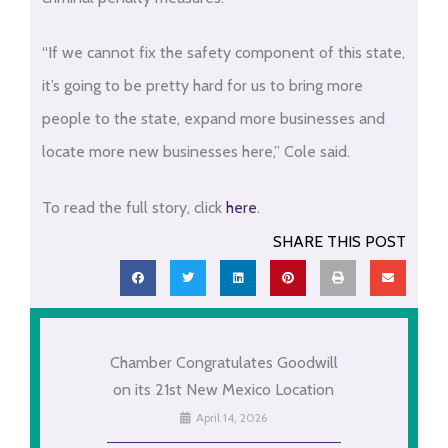
“If we cannot fix the safety component of this state,
it’s going to be pretty hard for us to bring more
people to the state, expand more businesses and
locate more new businesses here,” Cole said.
To read the full story, click
here
.
SHARE THIS POST
Chamber Congratulates Goodwill
on its 21st New Mexico Location
April 14, 2026