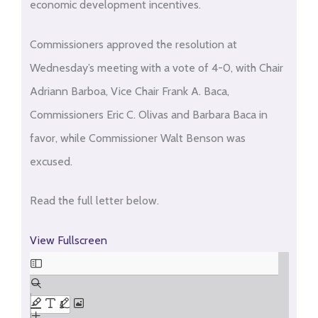
economic development incentives.
Commissioners approved the resolution at
Wednesday’s meeting with a vote of 4-0, with Chair
Adriann Barboa, Vice Chair Frank A. Baca,
Commissioners Eric C. Olivas and Barbara Baca in
favor, while Commissioner Walt Benson was
excused.
Read the full letter below.
View Fullscreen