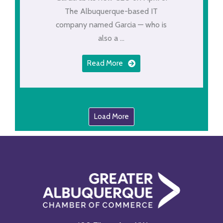
The Albuquerque-based IT
company named Garcia — who is
also a ...
Read More
Load More