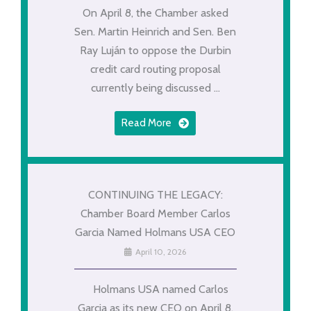
On April 8, the Chamber asked
Sen. Martin Heinrich and Sen. Ben
Ray Luján to oppose the Durbin
credit card routing proposal
currently being discussed ...
Read More
CONTINUING THE LEGACY:
Chamber Board Member Carlos
Garcia Named Holmans USA CEO
April 10, 2026
Holmans USA named Carlos
Garcia as its new CEO on April 8.