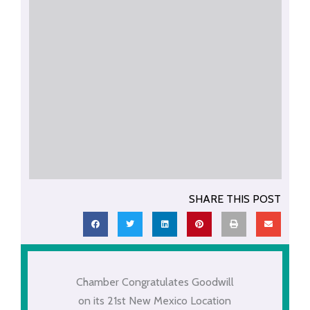
SHARE THIS POST
Chamber Congratulates Goodwill
on its 21st New Mexico Location