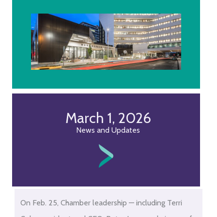
March 1, 2026
News and Updates
Skip
On Feb. 25, Chamber leadership — including Terri