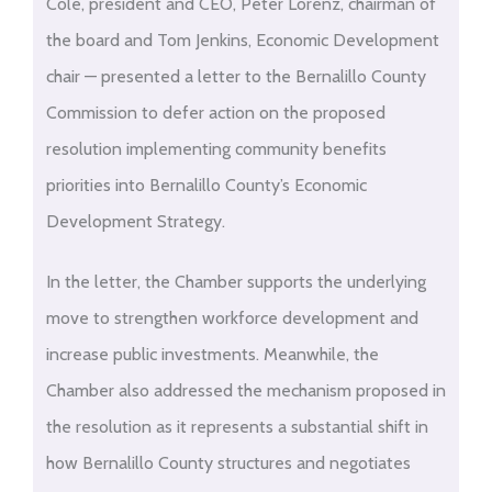
to
Cole, president and CEO, Peter Lorenz, chairman of
PDF
the board and Tom Jenkins, Economic Development
content
chair — presented a letter to the Bernalillo County
Commission to defer action on the proposed
resolution implementing community benefits
priorities into Bernalillo County’s Economic
Development Strategy.
In the letter, the Chamber supports the underlying
move to strengthen workforce development and
increase public investments. Meanwhile, the
Chamber also addressed the mechanism proposed in
the resolution as it represents a substantial shift in
how Bernalillo County structures and negotiates