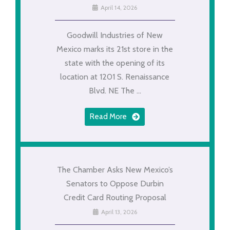
April 14, 2026
Goodwill Industries of New
Mexico marks its 21st store in the
state with the opening of its
location at 1201 S. Renaissance
Blvd. NE The ...
Read More
The Chamber Asks New Mexico’s
Senators to Oppose Durbin
Credit Card Routing Proposal
April 13, 2026