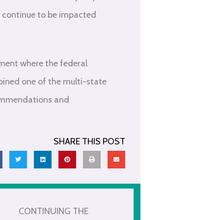
l continue to be impacted
nment where the federal
ined one of the multi-state
ecommendations and
SHARE THIS POST
CONTINUING THE