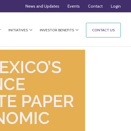
News and Updates
Events
Contact
Login
INITIATIVES
INVESTOR BENEFITS
CONTACT US
EXICO’S
NCE
TE PAPER
NOMIC