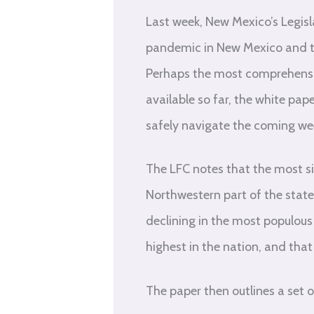
Last week, New Mexico’s Legisl
pandemic in New Mexico and th
Perhaps the most comprehensive
available so far, the white pa
safely navigate the coming w
The LFC notes that the most si
Northwestern part of the state
declining in the most populous
highest in the nation, and that 
The paper then outlines a set o