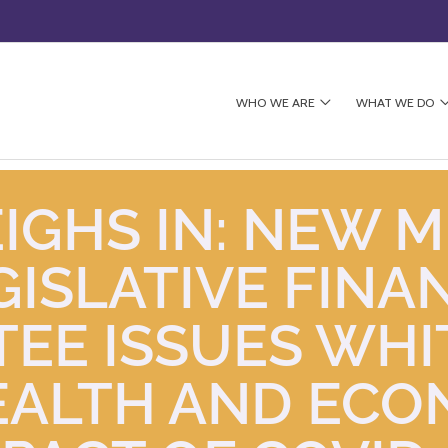
WHO WE ARE
WHAT WE DO
IGHS IN: NEW M
GISLATIVE FINA
EE ISSUES WHI
EALTH AND ECO