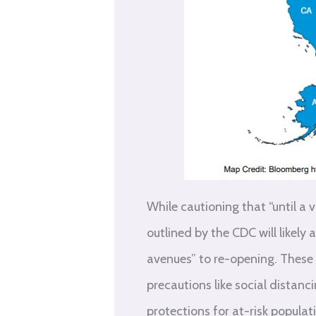
While cautioning that “until a 
outlined by the CDC will likely
avenues” to re-opening. These 
precautions like social distanc
protections for at-risk populat