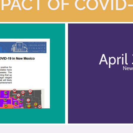
PACT OF COVID
April
New