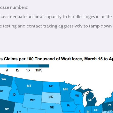
 case numbers;
 has adequate hospital capacity to handle surges in acute
te testing and contact tracing aggressively to tamp down