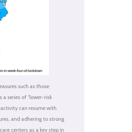
measures such as those
a series of “lower-risk
 activity can resume with
dures, and adhering to strong
care centers as a key step in