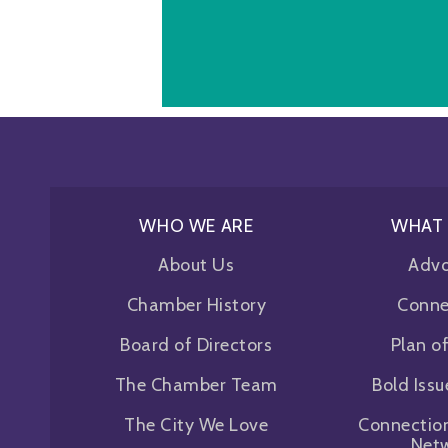
WHO WE ARE
WHAT
About Us
Adv
Chamber History
Conne
Board of Directors
Plan o
The Chamber Team
Bold Iss
The City We Love
Connectio
Net