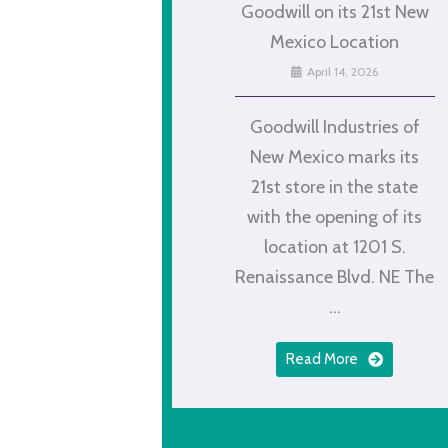
Goodwill on its 21st New
Mexico Location
April 14, 2026
Goodwill Industries of
New Mexico marks its
21st store in the state
with the opening of its
location at 1201 S.
Renaissance Blvd. NE The
...
Read More