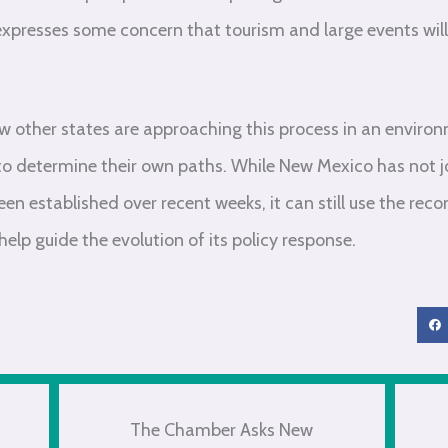
expresses some concern that tourism and large events wil
ow other states are approaching this process in an enviro
o determine their own paths. While New Mexico has not jo
been established over recent weeks, it can still use the r
lp guide the evolution of its policy response.
The Chamber Asks New