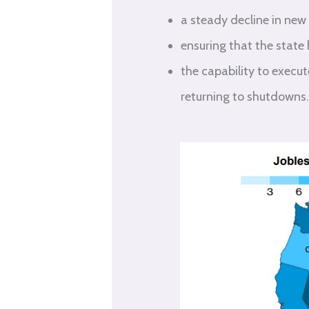
a steady decline in new
ensuring that the state
the capability to execu
returning to shutdowns.