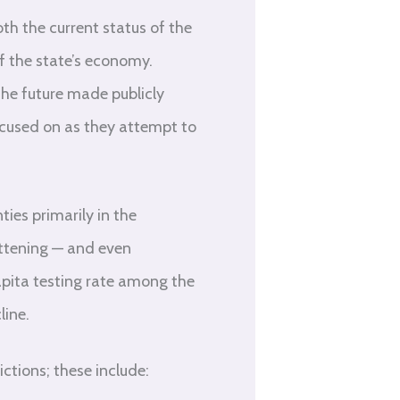
th the current status of the
f the state’s economy.
the future made publicly
focused on as they attempt to
ies primarily in the
attening — and even
apita testing rate among the
line.
ctions; these include: