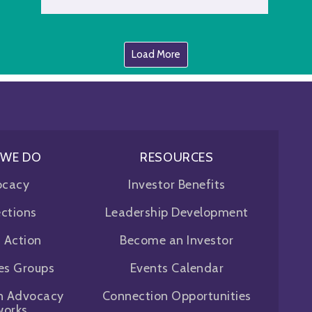
Load More
 WE DO
RESOURCES
ocacy
Investor Benefits
ctions
Leadership Development
f Action
Become an Investor
ues Groups
Events Calendar
n Advocacy
Connection Opportunities
works