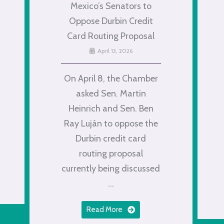
Mexico’s Senators to
Oppose Durbin Credit
Card Routing Proposal
April 13, 2026
On April 8, the Chamber
asked Sen. Martin
Heinrich and Sen. Ben
Ray Luján to oppose the
Durbin credit card
routing proposal
currently being discussed
...
Read More