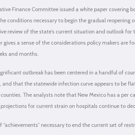
ative Finance Committee issued a white paper covering bo
e conditions necessary to begin the gradual reopening o
 review of the state’s current situation and outlook for 
per gives a sense of the considerations policy makers are 
eeks and months.
gnificant outbreak has been centered in a handful of count
, and that the statewide infection curve appears to be fl
 counties. The analysts note that New Mexico has a per c
projections for current strain on hospitals continue to dec
f “achievements” necessary to end the current set of restri