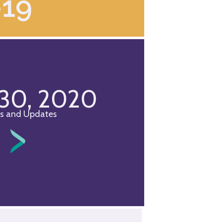
-19
 30, 2020
s and Updates