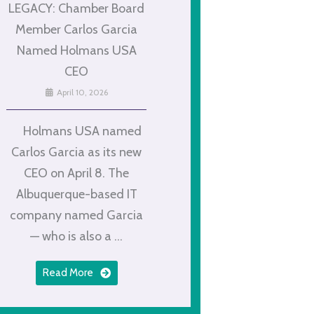
LEGACY: Chamber Board
Member Carlos Garcia
Named Holmans USA
CEO
April 10, 2026
Holmans USA named
Carlos Garcia as its new
CEO on April 8. The
Albuquerque-based IT
company named Garcia
— who is also a ...
Read More