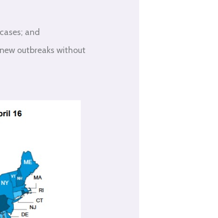
 cases; and
 new outbreaks without