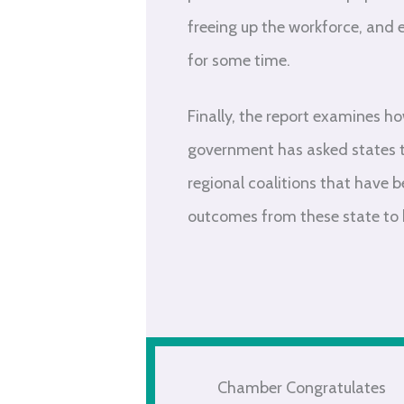
freeing up the workforce, and 
for some time.
Finally, the report examines h
government has asked states t
regional coalitions that have 
outcomes from these state to he
Chamber Congratulates