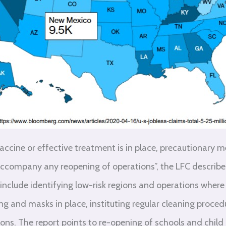
vaccine or effective treatment is in place, precautionary 
 accompany any reopening of operations”, the LFC describes 
include identifying low-risk regions and operations where
ing and masks in place, instituting regular cleaning proce
ions. The report points to re-opening of schools and child 