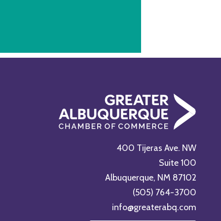
400 Tijeras Ave. NW
Suite 100
Albuquerque, NM 87102
(505) 764-3700
info@greaterabq.com