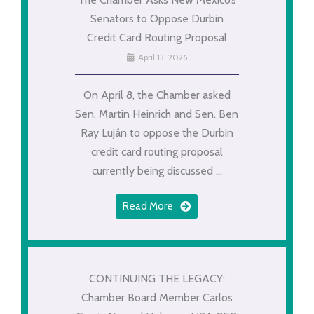
Senators to Oppose Durbin
Credit Card Routing Proposal
April 13, 2026
On April 8, the Chamber asked
Sen. Martin Heinrich and Sen. Ben
Ray Luján to oppose the Durbin
credit card routing proposal
currently being discussed ...
Read More
CONTINUING THE LEGACY:
Chamber Board Member Carlos