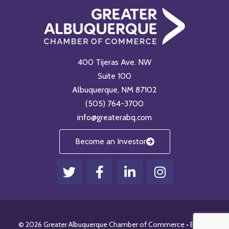
400 Tijeras Ave. NW
Suite 100
Albuquerque, NM 87102
(505) 764-3700
info@greaterabq.com
Become an Investor
T
F
L
I
w
a
i
n
i
c
n
s
t
e
k
t
t
b
e
a
© 2026 Greater Albuquerque Chamber of Commerce •
Email
•
e
o
d
g