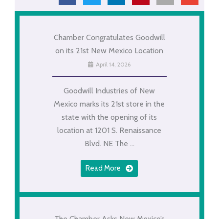
Chamber Congratulates Goodwill
on its 21st New Mexico Location
April 14, 2026
Goodwill Industries of New
Mexico marks its 21st store in the
state with the opening of its
location at 1201 S. Renaissance
Blvd. NE The ...
Read More
The Chamber Asks New Mexico’s