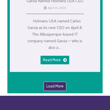
Garcia Named Holmans USA CEO
April 10, 2026
Holmans USA named Carlos
Garcia as its new CEO on April 8.
The Albuquerque-based IT
company named Garcia — who is
also a ...
Read More
Load More