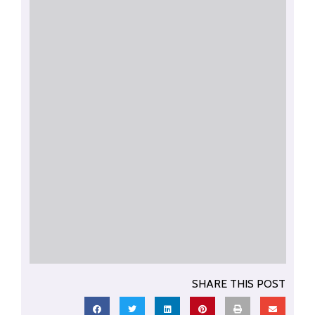
SHARE THIS POST