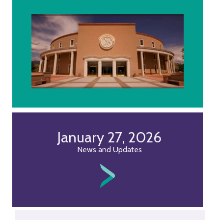
January 27, 2026
News and Updates