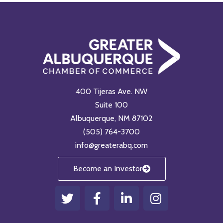
400 Tijeras Ave. NW
Suite 100
Albuquerque, NM 87102
(505) 764-3700
info@greaterabq.com
Become an Investor
T
F
L
I
w
a
i
n
i
c
n
s