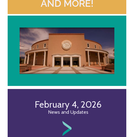
AND MORE!
February 4, 2026
News and Updates