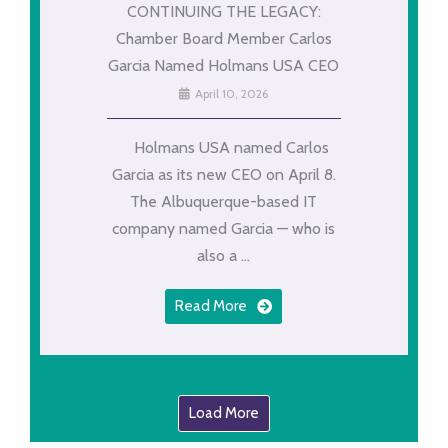
CONTINUING THE LEGACY:
Chamber Board Member Carlos
Garcia Named Holmans USA CEO
April 10, 2026
Holmans USA named Carlos
Garcia as its new CEO on April 8.
The Albuquerque-based IT
company named Garcia — who is
also a ...
Read More
Load More