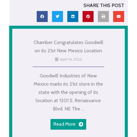
SHARE THIS POST
Chamber Congratulates Goodwill
on its 21st New Mexico Location
April 14, 2026
Goodwill Industries of New
Mexico marks its 21st store in the
state with the opening of its
location at 1201 S. Renaissance
Blvd. NE The ...
Read More