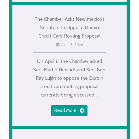
The Chamber Asks New Mexico’s
Senators to Oppose Durbin
Credit Card Routing Proposal
April 13, 2026
On April 8, the Chamber asked
Sen. Martin Heinrich and Sen. Ben
Ray Luján to oppose the Durbin
credit card routing proposal
currently being discussed ...
Read More