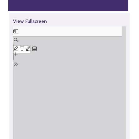
Skip
View Fullscreen
to
PDF
content