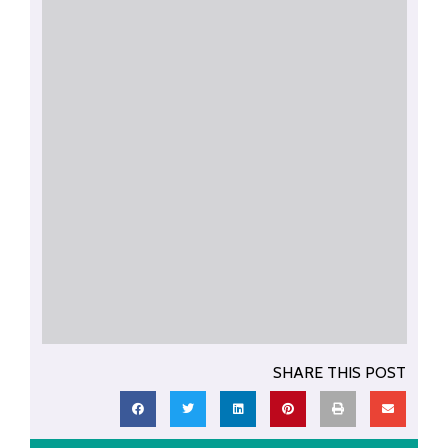
SHARE THIS POST