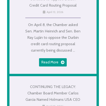
Credit Card Routing Proposal
April 13, 2026
On April 8, the Chamber asked
Sen. Martin Heinrich and Sen. Ben
Ray Luján to oppose the Durbin
credit card routing proposal
currently being discussed ...
Read More
CONTINUING THE LEGACY:
Chamber Board Member Carlos
Garcia Named Holmans USA CEO