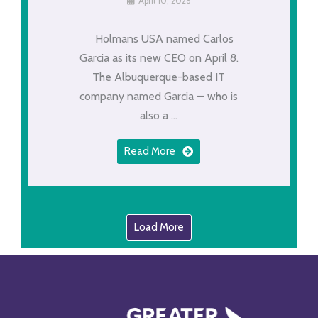
April 10, 2026
Holmans USA named Carlos
Garcia as its new CEO on April 8.
The Albuquerque-based IT
company named Garcia — who is
also a ...
Read More
Load More