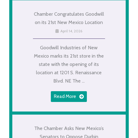
Chamber Congratulates Goodwill
on its 21st New Mexico Location
April 14, 2026
Goodwill Industries of New
Mexico marks its 21st store in the
state with the opening of its
location at 1201 S. Renaissance
Blvd. NE The ...
Read More
The Chamber Asks New Mexico’s
Senators to Oppose Durbin