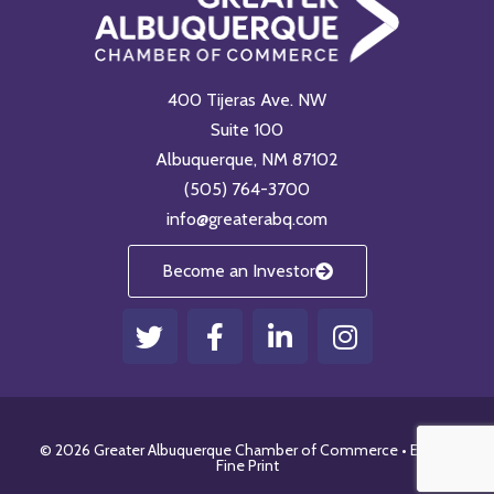
400 Tijeras Ave. NW
Suite 100
Albuquerque, NM 87102
(505) 764-3700
info@greaterabq.com
Become an Investor
T
F
L
I
w
a
i
n
i
c
n
s
t
e
k
t
t
b
e
a
© 2026 Greater Albuquerque Chamber of Commerce •
Email
•
e
o
d
g
Fine Print
r
o
i
r