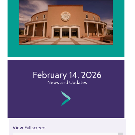
February 14, 2026
News and Updates
Skip
View Fullscreen