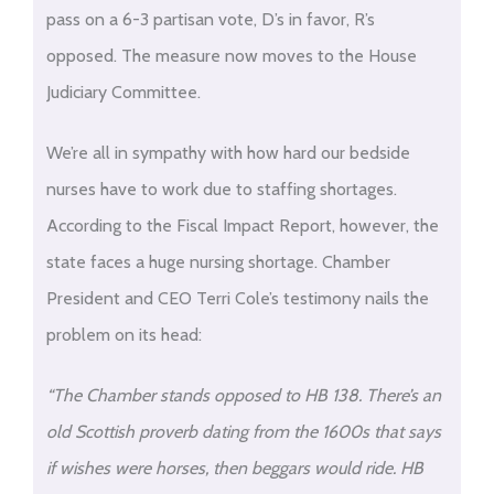
pass on a 6-3 partisan vote, D’s in favor, R’s
opposed. The measure now moves to the House
Judiciary Committee.
We’re all in sympathy with how hard our bedside
nurses have to work due to staffing shortages.
According to the Fiscal Impact Report, however, the
state faces a huge nursing shortage. Chamber
President and CEO Terri Cole’s testimony nails the
problem on its head:
“The Chamber stands opposed to HB 138. There’s an
old Scottish proverb dating from the 1600s that says
if wishes were horses, then beggars would ride. HB