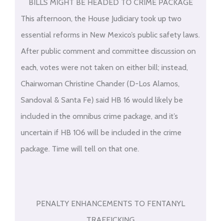
BILLS MIGHT BE HEADED TO CRIME PACKAGE
This afternoon, the House Judiciary took up two
essential reforms in New Mexico’s public safety laws.
After public comment and committee discussion on
each, votes were not taken on either bill; instead,
Chairwoman Christine Chander (D-Los Alamos,
Sandoval & Santa Fe) said HB 16 would likely be
included in the omnibus crime package, and it’s
uncertain if HB 106 will be included in the crime
package. Time will tell on that one.
PENALTY ENHANCEMENTS TO FENTANYL
TRAFFICKING