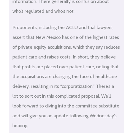
information. There generally is confusion about
who’s regulated and who’s not.
Proponents, including the ACLU and trial lawyers,
assert that New Mexico has one of the highest rates
of private equity acquisitions, which they say reduces
patient care and raises costs. In short, they believe
that profits are placed over patient care, noting that
the acquisitions are changing the face of healthcare
delivery, resulting in its “corporatization.” There’s a
lot to sort out in this complicated proposal. We’ll
look forward to diving into the committee substitute
and will give you an update following Wednesday’s
hearing.