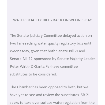
WATER QUALITY BILLS BACK ON WEDNESDAY
The Senate Judiciary Committee delayed action on
two far-reaching water quality regulatory bills until
Wednesday, given that both Senate Bill 21 and
Senate Bill 22, sponsored by Senate Majority Leader
Peter Wirth (D-Santa Fe) have committee
substitutes to be considered.
The Chamber has been opposed to both, but we
have yet to see and review the substitutes. SB 21
seeks to take over surface water regulation from the