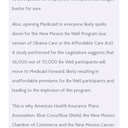
buster for sure.
Also, opening Medicaid to everyone likely spells
doom for the New Mexico Be Well Program (our
version of Obama Care or the Affordable Care Act).
A study performed for the Legislature suggests that
56,000 out of 70,000 Be Well participants will
move to Medicaid Forward, likely resulting in
unaffordable premiums for Be Well participants and
leading to the implosion of this program.
This is why America’s Health Insurance Plans
Association, Blue Cross/Blue Shield, the New Mexico
Chamber of Commerce and the New Mexico Cancer