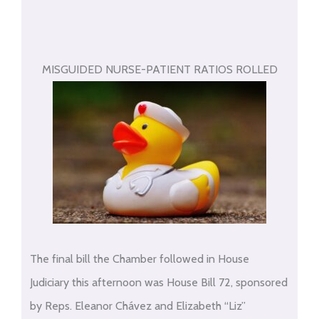
MISGUIDED NURSE-PATIENT RATIOS ROLLED
The final bill the Chamber followed in House
Judiciary this afternoon was House Bill 72, sponsored
by Reps. Eleanor Chávez and Elizabeth “Liz”