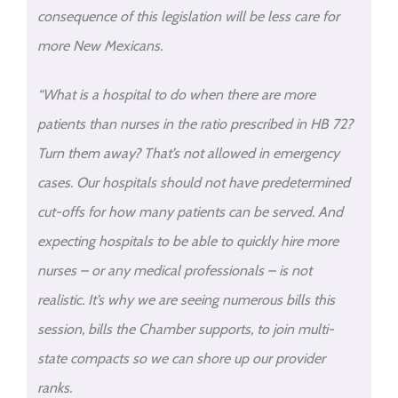
consequence of this legislation will be less care for
more New Mexicans.
“What is a hospital to do when there are more
patients than nurses in the ratio prescribed in HB 72?
Turn them away? That’s not allowed in emergency
cases. Our hospitals should not have predetermined
cut-offs for how many patients can be served. And
expecting hospitals to be able to quickly hire more
nurses – or any medical professionals – is not
realistic. It’s why we are seeing numerous bills this
session, bills the Chamber supports, to join multi-
state compacts so we can shore up our provider
ranks.