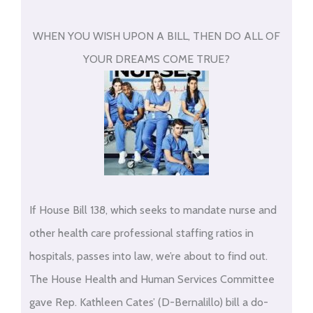
WHEN YOU WISH UPON A BILL, THEN DO ALL OF
YOUR DREAMS COME TRUE?
If House Bill 138, which seeks to mandate nurse and
other health care professional staffing ratios in
hospitals, passes into law, we’re about to find out.
The House Health and Human Services Committee
gave Rep. Kathleen Cates’ (D-Bernalillo) bill a do-