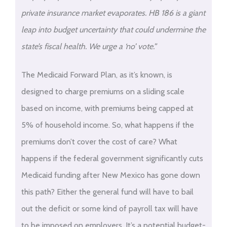
private insurance market evaporates. HB 186 is a giant
leap into budget uncertainty that could undermine the
state’s fiscal health. We urge a ‘no’ vote.”
The Medicaid Forward Plan, as it’s known, is
designed to charge premiums on a sliding scale
based on income, with premiums being capped at
5% of household income. So, what happens if the
premiums don’t cover the cost of care? What
happens if the federal government significantly cuts
Medicaid funding after New Mexico has gone down
this path? Either the general fund will have to bail
out the deficit or some kind of payroll tax will have
to be imposed on employers. It’s a potential budget-