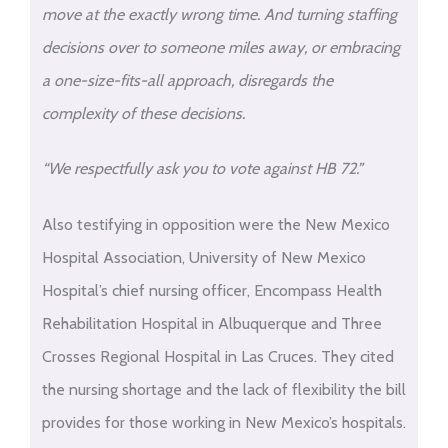
move at the exactly wrong time. And turning staffing
decisions over to someone miles away, or embracing
a one-size-fits-all approach, disregards the
complexity of these decisions.
“We respectfully ask you to vote against HB 72.”
Also testifying in opposition were the New Mexico
Hospital Association, University of New Mexico
Hospital’s chief nursing officer, Encompass Health
Rehabilitation Hospital in Albuquerque and Three
Crosses Regional Hospital in Las Cruces. They cited
the nursing shortage and the lack of flexibility the bill
provides for those working in New Mexico’s hospitals.