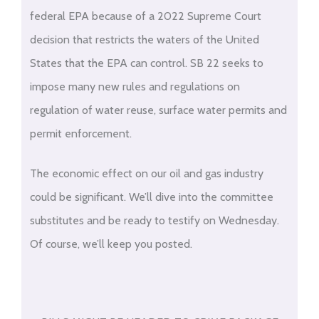
federal EPA because of a 2022 Supreme Court
decision that restricts the waters of the United
States that the EPA can control. SB 22 seeks to
impose many new rules and regulations on
regulation of water reuse, surface water permits and
permit enforcement.
The economic effect on our oil and gas industry
could be significant. We’ll dive into the committee
substitutes and be ready to testify on Wednesday.
Of course, we’ll keep you posted.