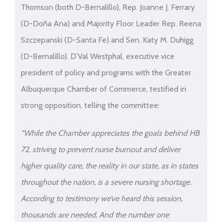
Thomson (both D-Bernalillo), Rep. Joanne J. Ferrary
(D-Doña Ana) and Majority Floor Leader Rep. Reena
Szczepanski (D-Santa Fe) and Sen. Katy M. Duhigg
(D-Bernalillo). D’Val Westphal, executive vice
president of policy and programs with the Greater
Albuquerque Chamber of Commerce, testified in
strong opposition, telling the committee:
“While the Chamber appreciates the goals behind HB
72, striving to prevent nurse burnout and deliver
higher quality care, the reality in our state, as in states
throughout the nation, is a severe nursing shortage.
According to testimony we’ve heard this session,
thousands are needed. And the number one