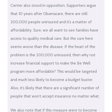
Center also stood in opposition. Supporters argue
that 10 years after Obamacare, there are still
200,000 people uninsured and it’s a matter of
affordability. Sure, we all want to see families have
access to quality medical care. But the cure here
seems worse than the disease. If the heart of the
problem is the 200,000 uninsured, then why not
increase financial support to make the Be Well
program more affordable? This would be targeted
and much less likely to become a budget buster.
Also, it’s likely that there are a significant number of
people that won’t accept insurance no matter what.
We also note that if this measure were to become