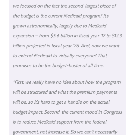
we focused on the fact the second-largest piece of
the budget is the current Medicaid program? It’s
grown astronomically, largely due to Medicaid
expansion – from $5.6 billion in fiscal year ’17 to $12.3
billion projected in fiscal year ’26. And, now we want
to extend Medicaid to virtually everyone? That
promises to be the budget-buster of all time.
“First, we really have no idea about how the program
will be structured and what the premium payments
will be, so it’s hard to get a handle on the actual
budget impact. Second, the current mood in Congress
is to reduce Medicaid support from the federal
government, not increase it. So we can’t necessarily