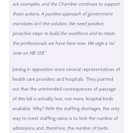
are examples, and the Chamber continues to support
these actions. A punitive approach of government
mandates isn’t the solution. We need positive,
proactive steps to build the workforce and to retain
the professionals we have here now. We urge a ‘no’
vote on HB 138.”
Joining in opposition were several representatives of
health care providers and hospitals. They pointed
out that the unintended consequences of passage
of this bill is actually less, not more, hospital beds
available. Why? With the staffing shortages, the only
way to meet staffing ratios is to limit the number of
admissions and, therefore, the number of beds