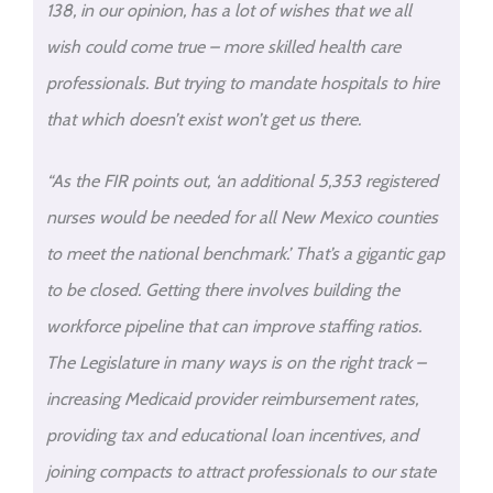
138, in our opinion, has a lot of wishes that we all
wish could come true – more skilled health care
professionals. But trying to mandate hospitals to hire
that which doesn’t exist won’t get us there.
“As the FIR points out, ‘an additional 5,353 registered
nurses would be needed for all New Mexico counties
to meet the national benchmark.’ That’s a gigantic gap
to be closed. Getting there involves building the
workforce pipeline that can improve staffing ratios.
The Legislature in many ways is on the right track –
increasing Medicaid provider reimbursement rates,
providing tax and educational loan incentives, and
joining compacts to attract professionals to our state