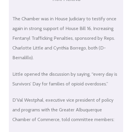
The Chamber was in House Judiciary to testify once
again in strong support of House Bill 16, Increasing
Fentanyl Trafficking Penalties, sponsored by Reps.
Charlotte Little and Cynthia Borrego, both (D-
Bernalillo).
Little opened the discussion by saying, “every day is
Survivors’ Day for families of opioid overdoses.”
D’Val Westphal, executive vice president of policy
and programs with the Greater Albuquerque
Chamber of Commerce, told committee members: