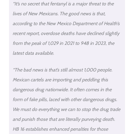
“It’s no secret that fentanyl is a major threat to the
lives of New Mexicans. The good news is that,
according to the New Mexico Department of Health’s
recent report, overdose deaths have declined slightly
from the peak of 1,029 in 2021 to 948 in 2023, the
latest data available.
“The bad news is that’s still almost 1,000 people.
Mexican cartels are importing and peddling this
dangerous drug nationwide. It often comes in the
form of fake pills, laced with other dangerous drugs.
We must do everything we can to stop the drug trade
and punish those that are literally purveying death.
HB 16 establishes enhanced penalties for those