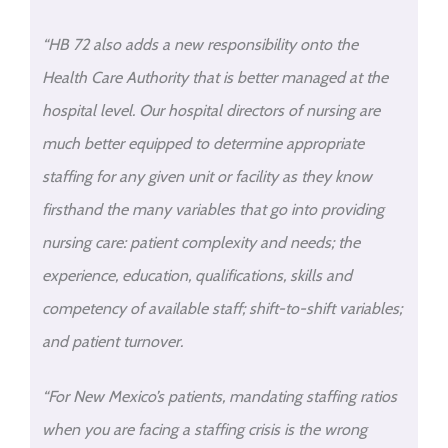
“HB 72 also adds a new responsibility onto the
Health Care Authority that is better managed at the
hospital level. Our hospital directors of nursing are
much better equipped to determine appropriate
staffing for any given unit or facility as they know
firsthand the many variables that go into providing
nursing care: patient complexity and needs; the
experience, education, qualifications, skills and
competency of available staff; shift-to-shift variables;
and patient turnover.
“For New Mexico’s patients, mandating staffing ratios
when you are facing a staffing crisis is the wrong