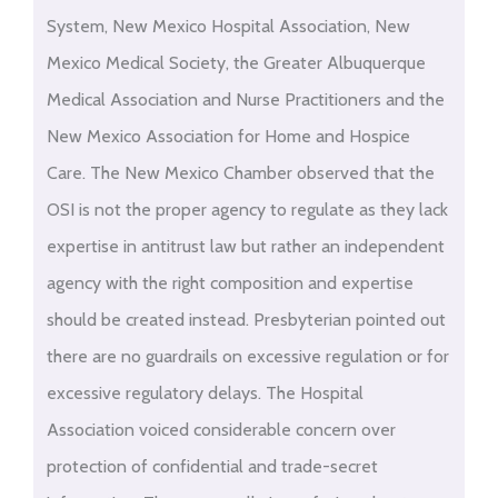
System, New Mexico Hospital Association, New
Mexico Medical Society, the Greater Albuquerque
Medical Association and Nurse Practitioners and the
New Mexico Association for Home and Hospice
Care. The New Mexico Chamber observed that the
OSI is not the proper agency to regulate as they lack
expertise in antitrust law but rather an independent
agency with the right composition and expertise
should be created instead. Presbyterian pointed out
there are no guardrails on excessive regulation or for
excessive regulatory delays. The Hospital
Association voiced considerable concern over
protection of confidential and trade-secret