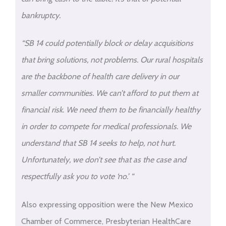
bankruptcy.
“SB 14 could potentially block or delay acquisitions
that bring solutions, not problems. Our rural hospitals
are the backbone of health care delivery in our
smaller communities. We can’t afford to put them at
financial risk. We need them to be financially healthy
in order to compete for medical professionals. We
understand that SB 14 seeks to help, not hurt.
Unfortunately, we don’t see that as the case and
respectfully ask you to vote ‘no.’ “
Also expressing opposition were the New Mexico
Chamber of Commerce, Presbyterian HealthCare