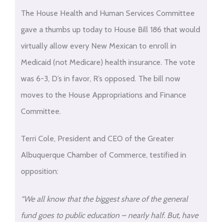
The House Health and Human Services Committee
gave a thumbs up today to House Bill 186 that would
virtually allow every New Mexican to enroll in
Medicaid (not Medicare) health insurance. The vote
was 6-3, D’s in favor, R’s opposed. The bill now
moves to the House Appropriations and Finance
Committee.
Terri Cole, President and CEO of the Greater
Albuquerque Chamber of Commerce, testified in
opposition:
“We all know that the biggest share of the general
fund goes to public education – nearly half. But, have