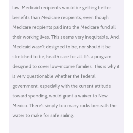
law, Medicaid recipients would be getting better
benefits than Medicare recipients, even though
Medicare recipients paid into the Medicare fund all
their working lives. This seems very inequitable. And,
Medicaid wasn’t designed to be, nor should it be
stretched to be, health care for all. It’s a program
designed to cover low-income families. This is why it
is very questionable whether the federal
government, especially with the current attitude
toward spending, would grant a waiver to New
Mexico. There’s simply too many rocks beneath the
water to make for safe sailing.