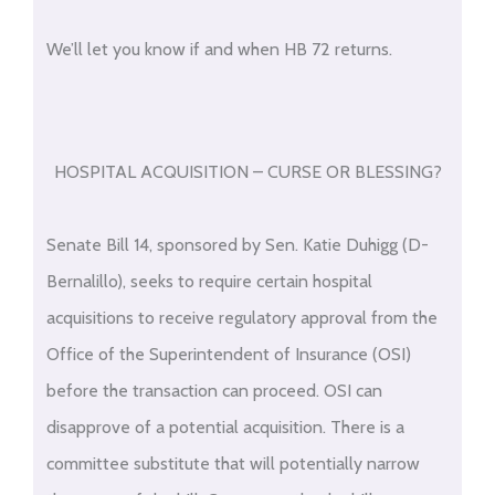
We’ll let you know if and when HB 72 returns.
HOSPITAL ACQUISITION – CURSE OR BLESSING?
Senate Bill 14, sponsored by Sen. Katie Duhigg (D-
Bernalillo), seeks to require certain hospital
acquisitions to receive regulatory approval from the
Office of the Superintendent of Insurance (OSI)
before the transaction can proceed. OSI can
disapprove of a potential acquisition. There is a
committee substitute that will potentially narrow