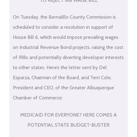
TO REJECT IRB WAGE BILL
On Tuesday, the Bernalillo County Commission is
scheduled to consider a resolution in support of
House Bill 6, which would impose prevailing wages
on Industrial Revenue Bond projects, raising the cost
of IRBs and potentially diverting developer interests
to other states. Here’s the letter sent by Del
Esparza, Chairman of the Board, and Terri Cole,
President and CEO, of the Greater Albuquerque
Chamber of Commerce:
MEDICAID FOR EVERYONE? HERE COMES A
POTENTIAL STATE BUDGET-BUSTER