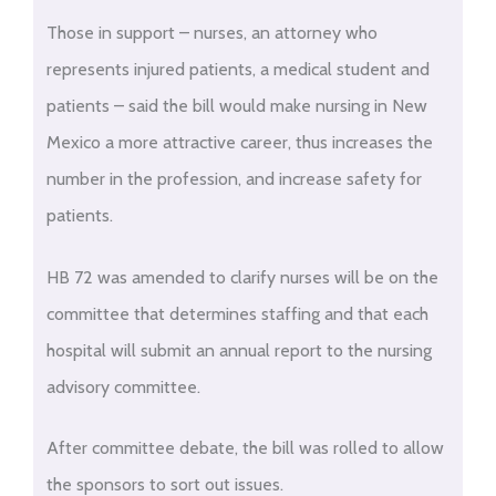
Those in support – nurses, an attorney who
represents injured patients, a medical student and
patients – said the bill would make nursing in New
Mexico a more attractive career, thus increases the
number in the profession, and increase safety for
patients.
HB 72 was amended to clarify nurses will be on the
committee that determines staffing and that each
hospital will submit an annual report to the nursing
advisory committee.
After committee debate, the bill was rolled to allow
the sponsors to sort out issues.