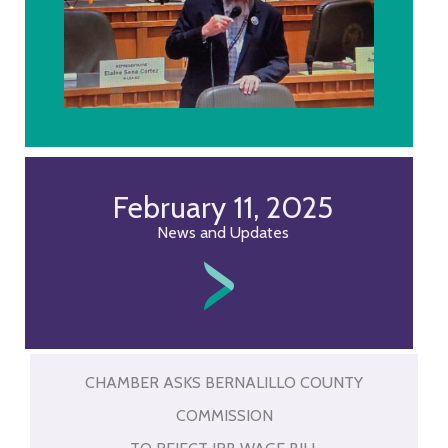
February 11, 2025
News and Updates
CHAMBER ASKS BERNALILLO COUNTY
COMMISSION