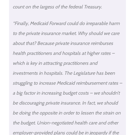
count on the largess of the federal Treasury.
“Finally, Medicaid Forward could do irreparable harm
to the private insurance market. Why should we care
about that? Because private insurance reimburses
health practitioners and hospitals at higher rates –
which is key in attracting practitioners and
investments in hospitals. The Legislature has been
struggling to increase Medicaid reimbursement rates –
a big factor in increasing budget costs – we shouldn’t
be discouraging private insurance. In fact, we should
be doing the opposite in order to lessen the strain on
the budget. Union-negotiated health care and other
employer-provided plans could be in jeopardy if the