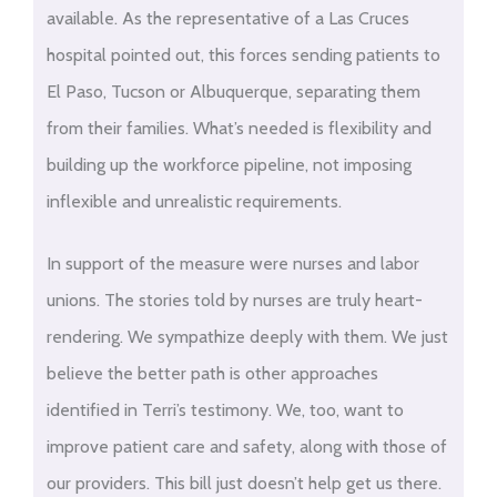
available. As the representative of a Las Cruces
hospital pointed out, this forces sending patients to
El Paso, Tucson or Albuquerque, separating them
from their families. What’s needed is flexibility and
building up the workforce pipeline, not imposing
inflexible and unrealistic requirements.
In support of the measure were nurses and labor
unions. The stories told by nurses are truly heart-
rendering. We sympathize deeply with them. We just
believe the better path is other approaches
identified in Terri’s testimony. We, too, want to
improve patient care and safety, along with those of
our providers. This bill just doesn’t help get us there.