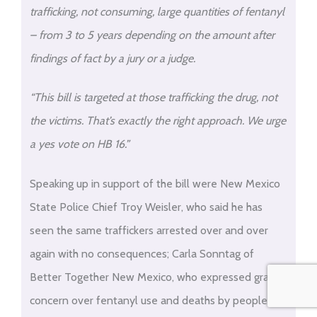
trafficking, not consuming, large quantities of fentanyl
– from 3 to 5 years depending on the amount after
findings of fact by a jury or a judge.
“This bill is targeted at those trafficking the drug, not
the victims. That’s exactly the right approach. We urge
a yes vote on HB 16.”
Speaking up in support of the bill were New Mexico
State Police Chief Troy Weisler, who said he has
seen the same traffickers arrested over and over
again with no consequences; Carla Sonntag of
Better Together New Mexico, who expressed grave
concern over fentanyl use and deaths by people not