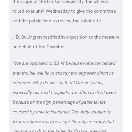
the scope of the bill. Consequently, the bill was
rolled over until Wednesday to give the committee
and the public time to review the substitute.
J. D. Bullington testified in opposition to the measure
on behalf of the Chamber:
“We are opposed to SB 14 because we’re concerned
that the bill will have exactly the opposite effect as
intended. Why do we say that? Our hospitals,
especially our rural hospitals, are often cash-starved
because of the high percentage of patients not
covered by private insurance. The only solution to
their problems may be acquisition by an entity that
can bring cash to the table. It’s that or potential