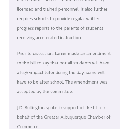
licensed and trained personnel. It also further
requires schools to provide regular written
progress reports to the parents of students
receiving accelerated instruction.
Prior to discussion, Lanier made an amendment
to the bill to say that not all students will have
a high-impact tutor during the day; some will
have to be after school. The amendment was
accepted by the committee.
J.D. Bullington spoke in support of the bill on
behalf of the Greater Albuquerque Chamber of
Commerce: