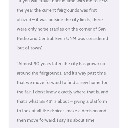
“If you will, travel back in time with me to 1938,
the year the current fairgrounds was first
utilized – it was outside the city limits, there
were only horse stables on the corner of San
Pedro and Central. Even UNM was considered
‘out of town.’
“Almost 90 years later, the city has grown up
around the fairgrounds, and it’s way past time
that we move forward to find a new home for
the fair. I don’t know exactly where that is, and
that’s what SB 481 is about – giving a platform
to look at all the choices, make a decision and
then move forward. I say it’s about time