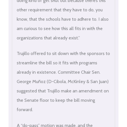
doing kind of get shut out because there’s this
other requirement that they have to do, you
know, that the schools have to adhere to. I also
am curious to see how this all fits in with the
organizations that already exist.”
Trujillo offered to sit down with the sponsors to
streamline the bill so it fits with programs
already in existence. Committee Chair Sen.
George Muñoz (D-Cibola, McKinley & San Juan)
suggested that Trujillo make an amendment on
the Senate floor to keep the bill moving
forward.
A “do-pass” motion was made, and the