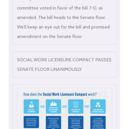
committee voted in favor of the bill 7-0, as
amended. The bill heads to the Senate floor.
We’ll keep an eye out for the bill and promised
amendment on the Senate floor.
SOCIAL WORK LICENSURE COMPACT PASSES
SENATE FLOOR UNANIMOUSLY