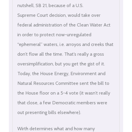
nutshell, SB 21, because of a U.S.
Supreme Court decision, would take over
federal administration of the Clean Water Act
in order to protect now-unregulated
“ephemeral” waters, i.e. arroyos and creeks that
don’t flow all the time. That’s really a gross
oversimplification, but you get the gist of it.
Today, the House Energy, Environment and
Natural Resources Committee sent the bill to
the House floor on a 5-4 vote (it wasn’t really
that close, a few Democratic members were
out presenting bills elsewhere).
Wirth determines what and how many