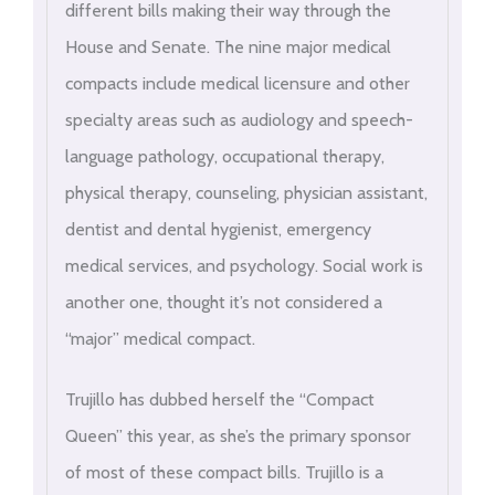
different bills making their way through the
House and Senate. The nine major medical
compacts include medical licensure and other
specialty areas such as audiology and speech-
language pathology, occupational therapy,
physical therapy, counseling, physician assistant,
dentist and dental hygienist, emergency
medical services, and psychology. Social work is
another one, thought it’s not considered a
“major” medical compact.
Trujillo has dubbed herself the “Compact
Queen” this year, as she’s the primary sponsor
of most of these compact bills. Trujillo is a