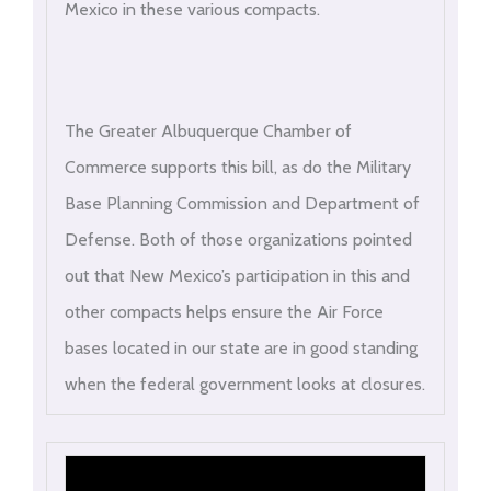
Mexico in these various compacts.
The Greater Albuquerque Chamber of
Commerce supports this bill, as do the Military
Base Planning Commission and Department of
Defense. Both of those organizations pointed
out that New Mexico’s participation in this and
other compacts helps ensure the Air Force
bases located in our state are in good standing
when the federal government looks at closures.