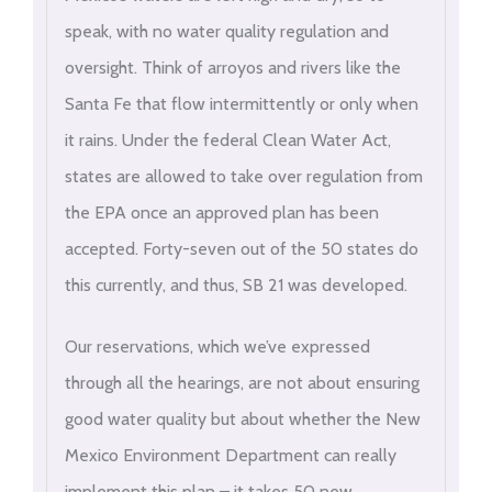
speak, with no water quality regulation and
oversight. Think of arroyos and rivers like the
Santa Fe that flow intermittently or only when
it rains. Under the federal Clean Water Act,
states are allowed to take over regulation from
the EPA once an approved plan has been
accepted. Forty-seven out of the 50 states do
this currently, and thus, SB 21 was developed.
Our reservations, which we’ve expressed
through all the hearings, are not about ensuring
good water quality but about whether the New
Mexico Environment Department can really
implement this plan – it takes 50 new