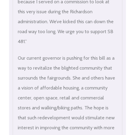
because I served on a commission to look at
this very issue during the Richardson
administration. We’ve kicked this can down the
road way too long. We urge you to support SB
481.”
Our current governor is pushing for this bill as a
way to revitalize the blighted community that
surrounds the fairgrounds. She and others have
a vision of affordable housing, a community
center, open space, retail and commercial
stores and walking/biking paths. The hope is
that such redevelopment would stimulate new
interest in improving the community with more