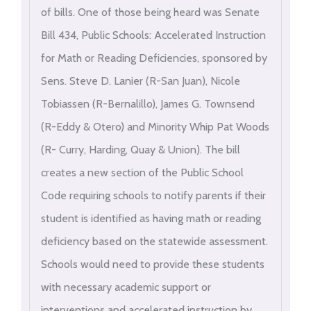
of bills. One of those being heard was Senate
Bill 434, Public Schools: Accelerated Instruction
for Math or Reading Deficiencies, sponsored by
Sens. Steve D. Lanier (R-San Juan), Nicole
Tobiassen (R-Bernalillo), James G. Townsend
(R-Eddy & Otero) and Minority Whip Pat Woods
(R- Curry, Harding, Quay & Union). The bill
creates a new section of the Public School
Code requiring schools to notify parents if their
student is identified as having math or reading
deficiency based on the statewide assessment.
Schools would need to provide these students
with necessary academic support or
interventions and accelerated instruction by