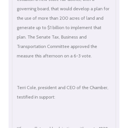
governing board, that would develop a plan for
the use of more than 200 acres of land and
generate up to $1 billion to implement that
plan. The Senate Tax, Business and
Transportation Committee approved the
measure this afternoon on a 6-3 vote.
Terri Cole, president and CEO of the Chamber,
testified in support: