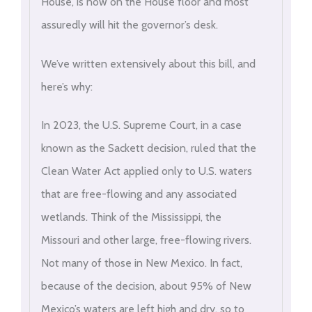
House, is now on the House floor and most
assuredly will hit the governor’s desk.
We’ve written extensively about this bill, and
here’s why:
In 2023, the U.S. Supreme Court, in a case
known as the Sackett decision, ruled that the
Clean Water Act applied only to U.S. waters
that are free-flowing and any associated
wetlands. Think of the Mississippi, the
Missouri and other large, free-flowing rivers.
Not many of those in New Mexico. In fact,
because of the decision, about 95% of New
Mexico’s waters are left high and dry, so to