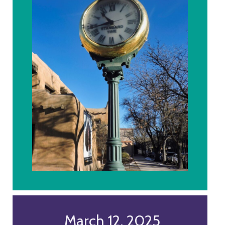
March 12, 2025