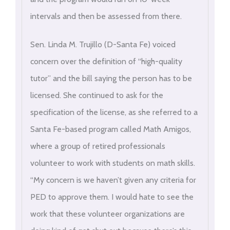
intervals and then be assessed from there.
Sen. Linda M. Trujillo (D-Santa Fe) voiced
concern over the definition of “high-quality
tutor” and the bill saying the person has to be
licensed. She continued to ask for the
specification of the license, as she referred to a
Santa Fe-based program called Math Amigos,
where a group of retired professionals
volunteer to work with students on math skills.
“My concern is we haven’t given any criteria for
PED to approve them. I would hate to see the
work that these volunteer organizations are