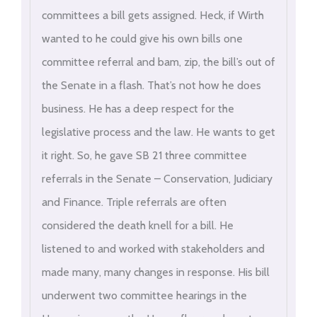
committees a bill gets assigned. Heck, if Wirth
wanted to he could give his own bills one
committee referral and bam, zip, the bill’s out of
the Senate in a flash. That’s not how he does
business. He has a deep respect for the
legislative process and the law. He wants to get
it right. So, he gave SB 21 three committee
referrals in the Senate – Conservation, Judiciary
and Finance. Triple referrals are often
considered the death knell for a bill. He
listened to and worked with stakeholders and
made many, many changes in response. His bill
underwent two committee hearings in the