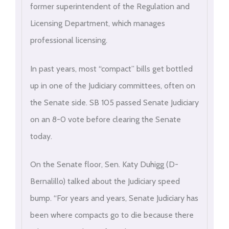
former superintendent of the Regulation and
Licensing Department, which manages
professional licensing.
In past years, most “compact” bills get bottled
up in one of the Judiciary committees, often on
the Senate side. SB 105 passed Senate Judiciary
on an 8-0 vote before clearing the Senate
today.
On the Senate floor, Sen. Katy Duhigg (D-
Bernalillo) talked about the Judiciary speed
bump. “For years and years, Senate Judiciary has
been where compacts go to die because there