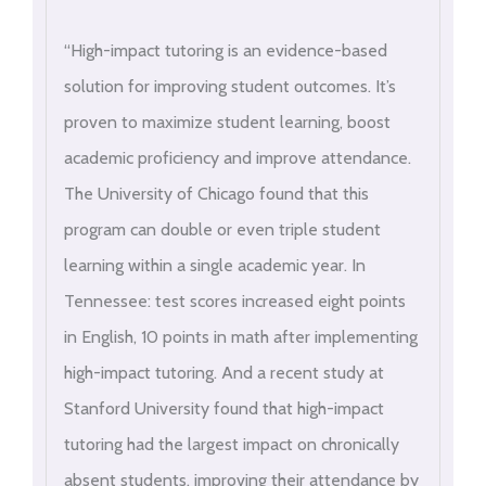
“High-impact tutoring is an evidence-based
solution for improving student outcomes. It’s
proven to maximize student learning, boost
academic proficiency and improve attendance.
The University of Chicago found that this
program can double or even triple student
learning within a single academic year. In
Tennessee: test scores increased eight points
in English, 10 points in math after implementing
high-impact tutoring. And a recent study at
Stanford University found that high-impact
tutoring had the largest impact on chronically
absent students, improving their attendance by