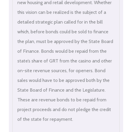
new housing and retail development. Whether
this vision can be realized is the subject of a
detailed strategic plan called for in the bill
which, before bonds could be sold to finance
the plan, must be approved by the State Board
of Finance. Bonds would be repaid from the
state’s share of GRT from the casino and other
on-site revenue sources, for openers. Bond
sales would have to be approved both by the
State Board of Finance and the Legislature.
These are revenue bonds to be repaid from
project proceeds and do not pledge the credit
of the state for repayment.