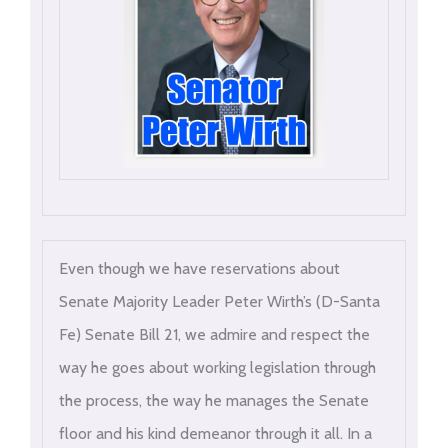
Even though we have reservations about
Senate Majority Leader Peter Wirth’s (D-Santa
Fe) Senate Bill 21, we admire and respect the
way he goes about working legislation through
the process, the way he manages the Senate
floor and his kind demeanor through it all. In a