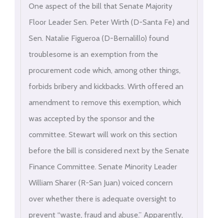
One aspect of the bill that Senate Majority
Floor Leader Sen. Peter Wirth (D-Santa Fe) and
Sen. Natalie Figueroa (D-Bernalillo) found
troublesome is an exemption from the
procurement code which, among other things,
forbids bribery and kickbacks. Wirth offered an
amendment to remove this exemption, which
was accepted by the sponsor and the
committee. Stewart will work on this section
before the bill is considered next by the Senate
Finance Committee. Senate Minority Leader
William Sharer (R-San Juan) voiced concern
over whether there is adequate oversight to
prevent “waste, fraud and abuse.” Apparently,