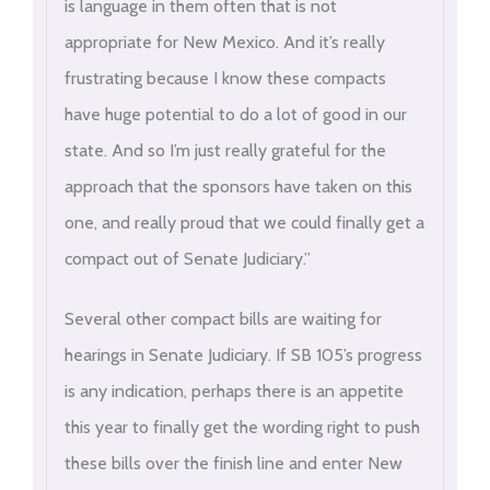
is language in them often that is not
appropriate for New Mexico. And it’s really
frustrating because I know these compacts
have huge potential to do a lot of good in our
state. And so I’m just really grateful for the
approach that the sponsors have taken on this
one, and really proud that we could finally get a
compact out of Senate Judiciary.”
Several other compact bills are waiting for
hearings in Senate Judiciary. If SB 105’s progress
is any indication, perhaps there is an appetite
this year to finally get the wording right to push
these bills over the finish line and enter New