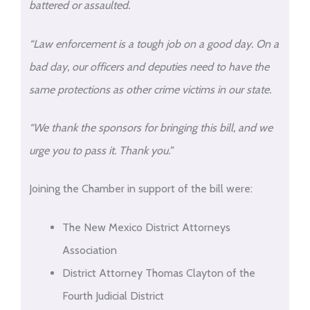
battered or assaulted.
“Law enforcement is a tough job on a good day. On a
bad day, our officers and deputies need to have the
same protections as other crime victims in our state.
“We thank the sponsors for bringing this bill, and we
urge you to pass it. Thank you.”
Joining the Chamber in support of the bill were:
The New Mexico District Attorneys
Association
District Attorney Thomas Clayton of the
Fourth Judicial District