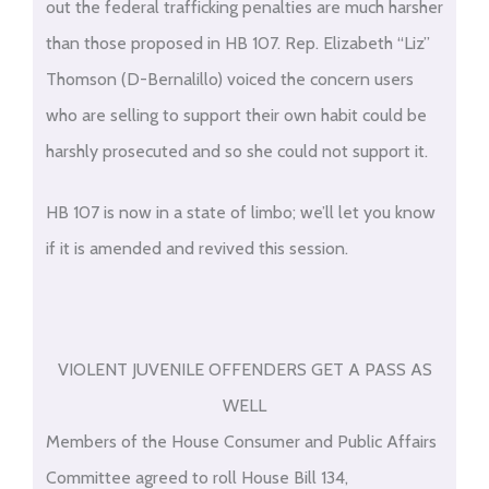
out the federal trafficking penalties are much harsher
than those proposed in HB 107. Rep. Elizabeth “Liz”
Thomson (D-Bernalillo) voiced the concern users
who are selling to support their own habit could be
harshly prosecuted and so she could not support it.
HB 107 is now in a state of limbo; we’ll let you know
if it is amended and revived this session.
VIOLENT JUVENILE OFFENDERS GET A PASS AS
WELL
Members of the House Consumer and Public Affairs
Committee agreed to roll House Bill 134,