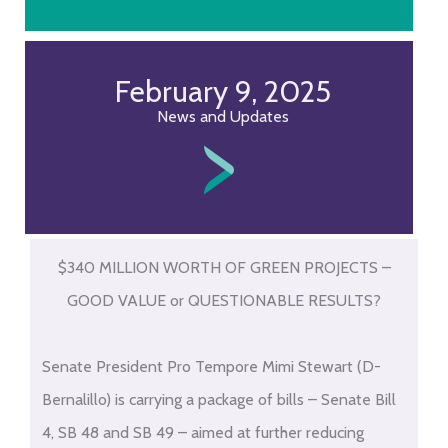
February 9, 2025
News and Updates
$340 MILLION WORTH OF GREEN PROJECTS –
GOOD VALUE or QUESTIONABLE RESULTS?
Senate President Pro Tempore Mimi Stewart (D-
Bernalillo) is carrying a package of bills – Senate Bill
4, SB 48 and SB 49 – aimed at further reducing