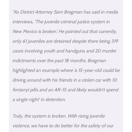
“As District Attorney Sam Bregman has said in media
interviews, ‘The juvenile criminal justice system in
New Mexico is broken.’ He pointed out that currently,
only 61 juveniles are detained despite there being 319
cases involving youth and handguns and 20 murder
indictments over the past 18 months. Bregman
highlighted an example where ‘a 15-year-old could be
driving around with his friends in a stolen car with 10
fentanyl pills and an AR-15 and likely wouldn’t spend
a single night’ in detention.
Truly, the system is broken. With rising juvenile
violence, we have to do better for the safety of our