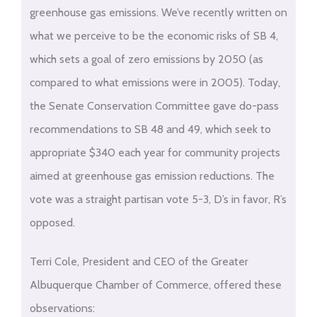
greenhouse gas emissions. We’ve recently written on
what we perceive to be the economic risks of SB 4,
which sets a goal of zero emissions by 2050 (as
compared to what emissions were in 2005). Today,
the Senate Conservation Committee gave do-pass
recommendations to SB 48 and 49, which seek to
appropriate $340 each year for community projects
aimed at greenhouse gas emission reductions. The
vote was a straight partisan vote 5-3, D’s in favor, R’s
opposed.
Terri Cole, President and CEO of the Greater
Albuquerque Chamber of Commerce, offered these
observations: