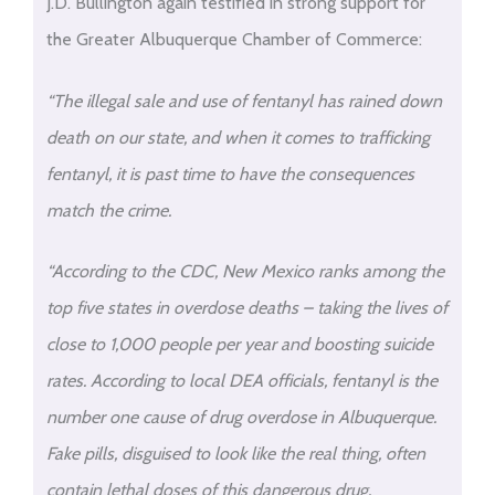
J.D. Bullington again testified in strong support for
the Greater Albuquerque Chamber of Commerce:
“The illegal sale and use of fentanyl has rained down
death on our state, and when it comes to trafficking
fentanyl, it is past time to have the consequences
match the crime.
“According to the CDC, New Mexico ranks among the
top five states in overdose deaths – taking the lives of
close to 1,000 people per year and boosting suicide
rates. According to local DEA officials, fentanyl is the
number one cause of drug overdose in Albuquerque.
Fake pills, disguised to look like the real thing, often
contain lethal doses of this dangerous drug.