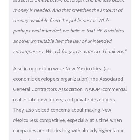
money is needed. And that stretches the amount of
money available from the public sector. While
perhaps well intended, we believe that HB 6 violates
another immutable law: the law of unintended
consequences. We ask for you to vote no. Thank you.”
Also in opposition were New Mexico Idea (an
economic developers organization), the Associated
General Contractors Association, NAIOP (commercial
real estate developers) and private developers.
They also voiced concerns about making New
Mexico less competitive, especially at a time when
companies are still dealing with already higher labor