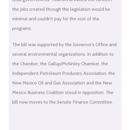
the jobs created through this legislation would be
minimal and couldn’t pay for the cost of the
programs.
The bill was supported by the Governor’s Office and
several environmental organizations. In addition to
the Chamber, the Gallup/McKinley Chamber, the
Independent Petroleum Producers Association, the
New Mexico Oil and Gas Association and the New
Mexico Business Coalition stood in opposition. The
bill now moves to the Senate Finance Committee.