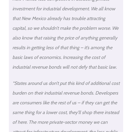
investment for industrial development. We all know
that New Mexico already has trouble attracting
capital, so we shouldn’t make the problem worse. We
also know that raising the price of anything generally
results in getting less of that thing – it’s among the
basic laws of economics. Increasing the cost of
industrial revenue bonds will not defy that basic law.
“States around us don’t put this kind of additional cost
burden on their industrial revenue bonds. Developers
are consumers like the rest of us – if they can get the
same thing for a lower cost, they’ll shop there instead
of here. The more private-sector money we can
attract for infrastructure development, the less public