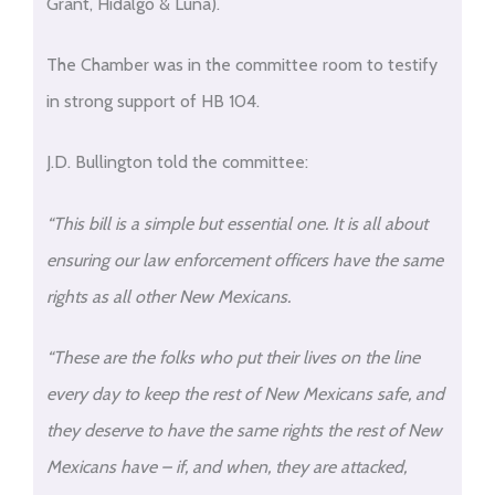
Grant, Hidalgo & Luna).
The Chamber was in the committee room to testify
in strong support of HB 104.
J.D. Bullington told the committee:
“This bill is a simple but essential one. It is all about
ensuring our law enforcement officers have the same
rights as all other New Mexicans.
“These are the folks who put their lives on the line
every day to keep the rest of New Mexicans safe, and
they deserve to have the same rights the rest of New
Mexicans have – if, and when, they are attacked,