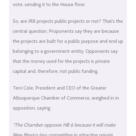
vote, sending it to the House floor.
So, are IRB projects public projects or not? That’s the
central question. Proponents say they are because
the projects are built for a public purpose and end up
belonging to a government entity. Opponents say
that the money used for the projects is private
capital and, therefore, not public funding.
Terri Cole, President and CEO of the Greater
Albuquerque Chamber of Commerce, weighed in in
opposition, saying:
“The Chamber opposes HB 6 because it will make
New Mexico less competitive in attracting private