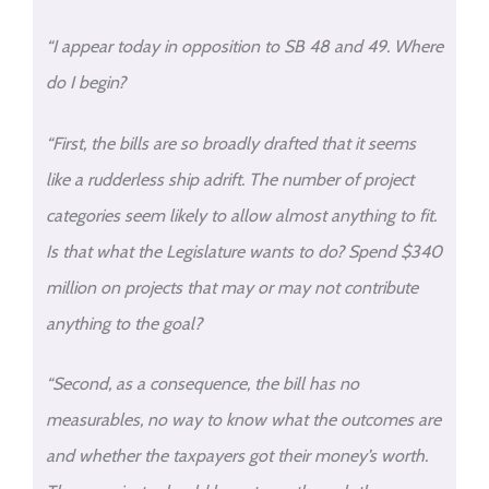
“I appear today in opposition to SB 48 and 49. Where
do I begin?
“First, the bills are so broadly drafted that it seems
like a rudderless ship adrift. The number of project
categories seem likely to allow almost anything to fit.
Is that what the Legislature wants to do? Spend $340
million on projects that may or may not contribute
anything to the goal?
“Second, as a consequence, the bill has no
measurables, no way to know what the outcomes are
and whether the taxpayers got their money’s worth.