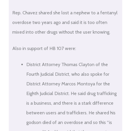
Rep. Chavez shared she lost a nephew to a fentanyl
overdose two years ago and said it is too often
mixed into other drugs without the user knowing.
Also in support of HB 107 were:
District Attorney Thomas Clayton of the
Fourth Judicial District, who also spoke for
District Attorney Marcos Montoya for the
Eighth Judicial District. He said drug trafficking
is a business, and there is a stark difference
between users and traffickers. He shared his
godson died of an overdose and so this “is