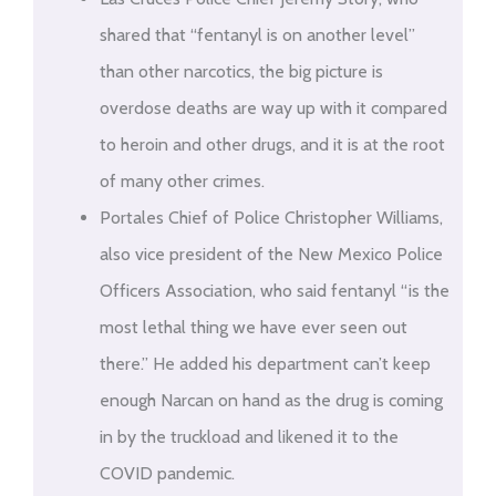
shared that “fentanyl is on another level”
than other narcotics, the big picture is
overdose deaths are way up with it compared
to heroin and other drugs, and it is at the root
of many other crimes.
Portales Chief of Police Christopher Williams,
also vice president of the New Mexico Police
Officers Association, who said fentanyl “is the
most lethal thing we have ever seen out
there.” He added his department can’t keep
enough Narcan on hand as the drug is coming
in by the truckload and likened it to the
COVID pandemic.