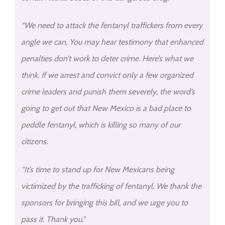
“We need to attack the fentanyl traffickers from every
angle we can. You may hear testimony that enhanced
penalties don’t work to deter crime. Here’s what we
think. If we arrest and convict only a few organized
crime leaders and punish them severely, the word’s
going to get out that New Mexico is a bad place to
peddle fentanyl, which is killing so many of our
citizens.
“It’s time to stand up for New Mexicans being
victimized by the trafficking of fentanyl. We thank the
sponsors for bringing this bill, and we urge you to
pass it. Thank you.”