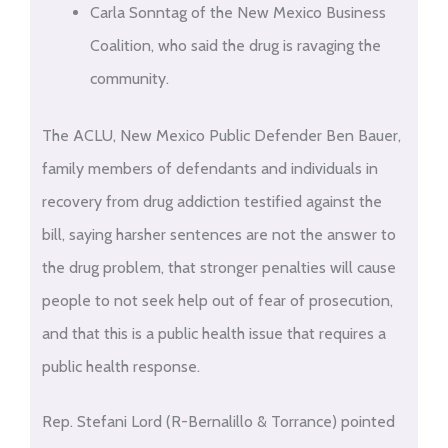
Carla Sonntag of the New Mexico Business
Coalition, who said the drug is ravaging the
community.
The ACLU, New Mexico Public Defender Ben Bauer,
family members of defendants and individuals in
recovery from drug addiction testified against the
bill, saying harsher sentences are not the answer to
the drug problem, that stronger penalties will cause
people to not seek help out of fear of prosecution,
and that this is a public health issue that requires a
public health response.
Rep. Stefani Lord (R-Bernalillo & Torrance) pointed