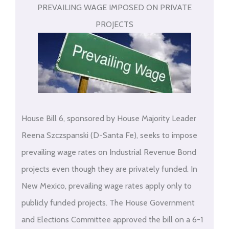
PREVAILING WAGE IMPOSED ON PRIVATE
PROJECTS
House Bill 6, sponsored by House Majority Leader
Reena Szczspanski (D-Santa Fe), seeks to impose
prevailing wage rates on Industrial Revenue Bond
projects even though they are privately funded. In
New Mexico, prevailing wage rates apply only to
publicly funded projects. The House Government
and Elections Committee approved the bill on a 6-1