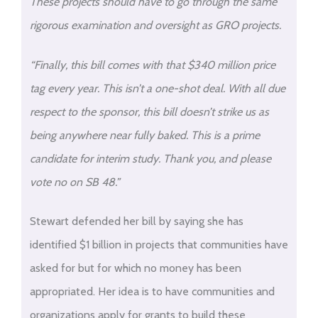
These projects should have to go through the same
rigorous examination and oversight as GRO projects.
“Finally, this bill comes with that $340 million price
tag every year. This isn’t a one-shot deal. With all due
respect to the sponsor, this bill doesn’t strike us as
being anywhere near fully baked. This is a prime
candidate for interim study. Thank you, and please
vote no on SB 48.”
Stewart defended her bill by saying she has
identified $1 billion in projects that communities have
asked for but for which no money has been
appropriated. Her idea is to have communities and
organizations apply for grants to build these