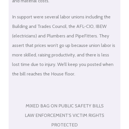
and material costs.
In support were several labor unions including the
Building and Trades Council, the AFL-CIO, IBEW
(electricians) and Plumbers and PipeFitters. They
assert that prices won’t go up because union labor is
more skilled, raising productivity, and there is less
lost time due to injury. We’ll keep you posted when
the bill reaches the House floor.
MIXED BAG ON PUBLIC SAFETY BILLS
LAW ENFORCEMENT’S VICTIM RIGHTS
PROTECTED