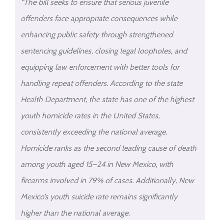
“The bill seeks to ensure that serious juvenile
offenders face appropriate consequences while
enhancing public safety through strengthened
sentencing guidelines, closing legal loopholes, and
equipping law enforcement with better tools for
handling repeat offenders. According to the state
Health Department, the state has one of the highest
youth homicide rates in the United States,
consistently exceeding the national average.
Homicide ranks as the second leading cause of death
among youth aged 15–24 in New Mexico, with
firearms involved in 79% of cases. Additionally, New
Mexico’s youth suicide rate remains significantly
higher than the national average.