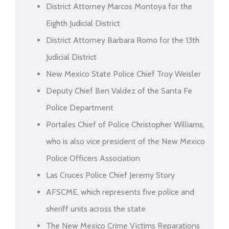
District Attorney Marcos Montoya for the
Eighth Judicial District
District Attorney Barbara Romo for the 13th
Judicial District
New Mexico State Police Chief Troy Weisler
Deputy Chief Ben Valdez of the Santa Fe
Police Department
Portales Chief of Police Christopher Williams,
who is also vice president of the New Mexico
Police Officers Association
Las Cruces Police Chief Jeremy Story
AFSCME, which represents five police and
sheriff units across the state
The New Mexico Crime Victims Reparations