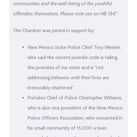
communities and the well-being of the youthful
offenders themselves. Please vote yes on HB 134.”
The Chamber was joined in support by:
New Mexico State Police Chief Troy Weisler,
who said the current juvenile code is failing
the juveniles of our state and is “not
addressing behavior until their lives are
irrevocably shattered.”
Portales Chief of Police Christopher Williams,
who is also vice president of the New Mexico
Police Officers Association, who recounted in
his small community of 15,000 a teen