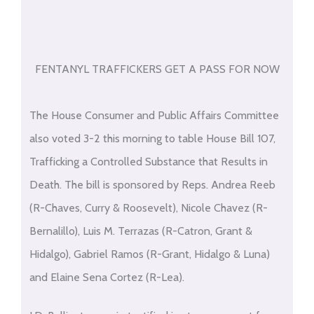
FENTANYL TRAFFICKERS GET A PASS FOR NOW
The House Consumer and Public Affairs Committee
also voted 3-2 this morning to table House Bill 107,
Trafficking a Controlled Substance that Results in
Death. The bill is sponsored by Reps. Andrea Reeb
(R-Chaves, Curry & Roosevelt), Nicole Chavez (R-
Bernalillo), Luis M. Terrazas (R-Catron, Grant &
Hidalgo), Gabriel Ramos (R-Grant, Hidalgo & Luna)
and Elaine Sena Cortez (R-Lea).