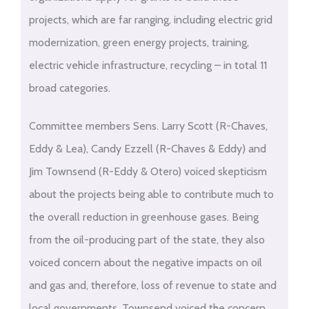
projects, which are far ranging, including electric grid
modernization, green energy projects, training,
electric vehicle infrastructure, recycling – in total 11
broad categories.
Committee members Sens. Larry Scott (R-Chaves,
Eddy & Lea), Candy Ezzell (R-Chaves & Eddy) and
Jim Townsend (R-Eddy & Otero) voiced skepticism
about the projects being able to contribute much to
the overall reduction in greenhouse gases. Being
from the oil-producing part of the state, they also
voiced concern about the negative impacts on oil
and gas and, therefore, loss of revenue to state and
local governments. Townsend voiced the concern