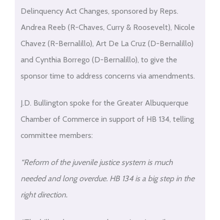
Delinquency Act Changes, sponsored by Reps.
Andrea Reeb (R-Chaves, Curry & Roosevelt), Nicole
Chavez (R-Bernalillo), Art De La Cruz (D-Bernalillo)
and Cynthia Borrego (D-Bernalillo), to give the
sponsor time to address concerns via amendments.
J.D. Bullington spoke for the Greater Albuquerque
Chamber of Commerce in support of HB 134, telling
committee members:
“Reform of the juvenile justice system is much
needed and long overdue. HB 134 is a big step in the
right direction.