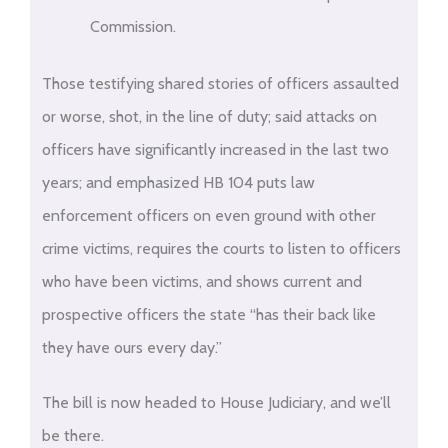
Commission.
Those testifying shared stories of officers assaulted
or worse, shot, in the line of duty; said attacks on
officers have significantly increased in the last two
years; and emphasized HB 104 puts law
enforcement officers on even ground with other
crime victims, requires the courts to listen to officers
who have been victims, and shows current and
prospective officers the state “has their back like
they have ours every day.”
The bill is now headed to House Judiciary, and we’ll
be there.