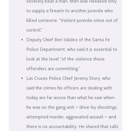
severely beat a man, then was released only
to supply a firearm to another juvenile who
killed someone. “Violent juvenile crime out of
control.”
Deputy Chief Ben Valdez of the Santa Fe
Police Department, who said it is essential to
look at the level “of the violence these
offenders are committing.”
Las Cruces Police Chief Jeremy Story, who
said the crimes his officers are dealing with
today are far worse than what he saw when
he was on the gang unit – drive-by shootings,
attempted murder, aggravated assault – and
there is no accountability. He shared that calls