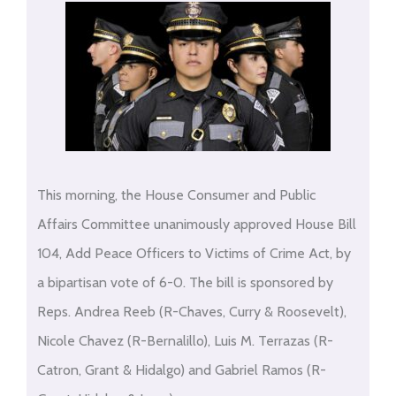
This morning, the House Consumer and Public
Affairs Committee unanimously approved House Bill
104, Add Peace Officers to Victims of Crime Act, by
a bipartisan vote of 6-0. The bill is sponsored by
Reps. Andrea Reeb (R-Chaves, Curry & Roosevelt),
Nicole Chavez (R-Bernalillo), Luis M. Terrazas (R-
Catron, Grant & Hidalgo) and Gabriel Ramos (R-