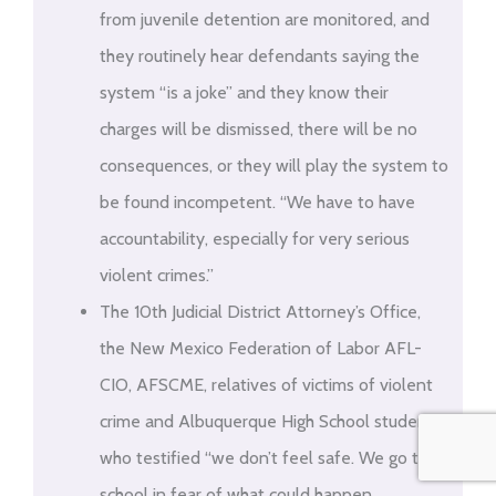
from juvenile detention are monitored, and
they routinely hear defendants saying the
system “is a joke” and they know their
charges will be dismissed, there will be no
consequences, or they will play the system to
be found incompetent. “We have to have
accountability, especially for very serious
violent crimes.”
The 10th Judicial District Attorney’s Office,
the New Mexico Federation of Labor AFL-
CIO, AFSCME, relatives of victims of violent
crime and Albuquerque High School students
who testified “we don’t feel safe. We go to
school in fear of what could happen …