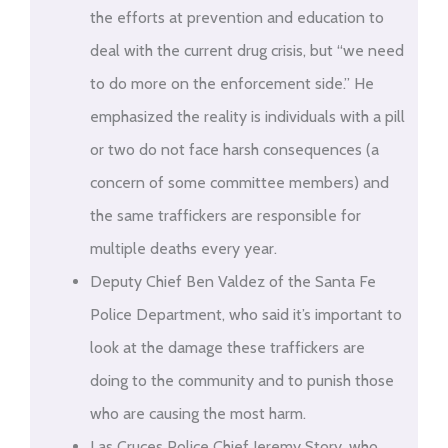
the efforts at prevention and education to
deal with the current drug crisis, but “we need
to do more on the enforcement side.” He
emphasized the reality is individuals with a pill
or two do not face harsh consequences (a
concern of some committee members) and
the same traffickers are responsible for
multiple deaths every year.
Deputy Chief Ben Valdez of the Santa Fe
Police Department, who said it’s important to
look at the damage these traffickers are
doing to the community and to punish those
who are causing the most harm.
Las Cruces Police Chief Jeremy Story, who