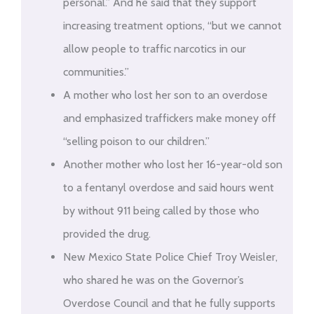
personal.” And he said that they support
increasing treatment options, “but we cannot
allow people to traffic narcotics in our
communities.”
A mother who lost her son to an overdose
and emphasized traffickers make money off
“selling poison to our children.”
Another mother who lost her 16-year-old son
to a fentanyl overdose and said hours went
by without 911 being called by those who
provided the drug.
New Mexico State Police Chief Troy Weisler,
who shared he was on the Governor’s
Overdose Council and that he fully supports