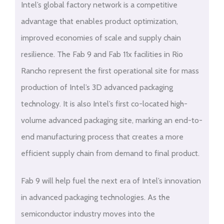
Intel’s global factory network is a competitive
advantage that enables product optimization,
improved economies of scale and supply chain
resilience. The Fab 9 and Fab 11x facilities in Rio
Rancho represent the first operational site for mass
production of Intel’s 3D advanced packaging
technology. It is also Intel’s first co-located high-
volume advanced packaging site, marking an end-to-
end manufacturing process that creates a more
efficient supply chain from demand to final product.
Fab 9 will help fuel the next era of Intel’s innovation
in advanced packaging technologies. As the
semiconductor industry moves into the