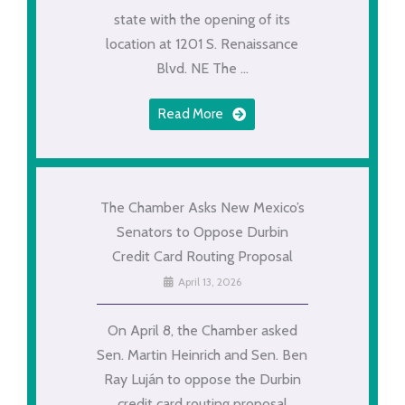
state with the opening of its
location at 1201 S. Renaissance
Blvd. NE The ...
Read More
The Chamber Asks New Mexico’s
Senators to Oppose Durbin
Credit Card Routing Proposal
April 13, 2026
On April 8, the Chamber asked
Sen. Martin Heinrich and Sen. Ben
Ray Luján to oppose the Durbin
credit card routing proposal