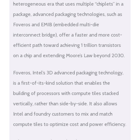
heterogeneous era that uses multiple “chiplets” in a
package, advanced packaging technologies, such as
Foveros and EMIB (embedded multi-die
interconnect bridge), offer a faster and more cost-
efficient path toward achieving 1 trillion transistors
on a chip and extending Moore’s Law beyond 2030.
Foveros, Intel’s 3D advanced packaging technology,
is a first-of-its-kind solution that enables the
building of processors with compute tiles stacked
vertically, rather than side-by-side. It also allows
Intel and foundry customers to mix and match
compute tiles to optimize cost and power efficiency.