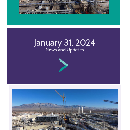
January 31, 2024
News and Updates