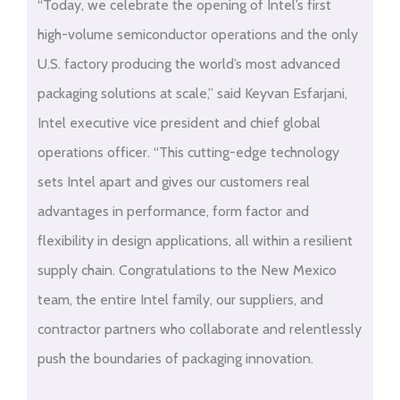
“Today, we celebrate the opening of Intel’s first
high-volume semiconductor operations and the only
U.S. factory producing the world’s most advanced
packaging solutions at scale,” said Keyvan Esfarjani,
Intel executive vice president and chief global
operations officer. “This cutting-edge technology
sets Intel apart and gives our customers real
advantages in performance, form factor and
flexibility in design applications, all within a resilient
supply chain. Congratulations to the New Mexico
team, the entire Intel family, our suppliers, and
contractor partners who collaborate and relentlessly
push the boundaries of packaging innovation.