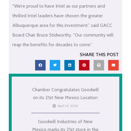
“We’re proud to have Intel as our partners and
thrilled Intel leaders have chosen the greater
Albuquerque area for this investment,” said GACC
Board Chair Bruce Stidworthy. “Our community will
reap the benefits for decades to come.”
SHARE THIS POST
Chamber Congratulates Goodwill
on its 21st New Mexico Location
April 14, 2026
Goodwill Industries of New
Mexico marks its 21st store in the