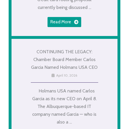
currently being discussed ...
Read More
CONTINUING THE LEGACY:
Chamber Board Member Carlos
Garcia Named Holmans USA CEO
April 10, 2026
Holmans USA named Carlos
Garcia as its new CEO on April 8.
The Albuquerque-based IT
company named Garcia — who is
also a ...