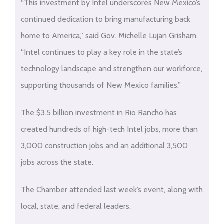
“This investment by Intel underscores New Mexico’s
continued dedication to bring manufacturing back
home to America,” said Gov. Michelle Lujan Grisham.
“Intel continues to play a key role in the state’s
technology landscape and strengthen our workforce,
supporting thousands of New Mexico families.”
The $3.5 billion investment in Rio Rancho has
created hundreds of high-tech Intel jobs, more than
3,000 construction jobs and an additional 3,500
jobs across the state.
The Chamber attended last week’s event, along with
local, state, and federal leaders.