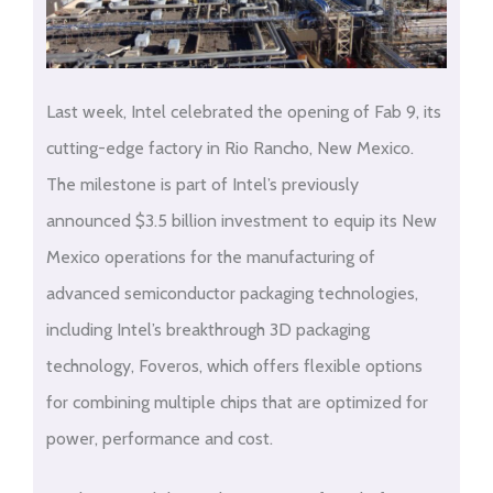
Last week, Intel celebrated the opening of Fab 9, its
cutting-edge factory in Rio Rancho, New Mexico.
The milestone is part of Intel’s previously
announced $3.5 billion investment to equip its New
Mexico operations for the manufacturing of
advanced semiconductor packaging technologies,
including Intel’s breakthrough 3D packaging
technology, Foveros, which offers flexible options
for combining multiple chips that are optimized for
power, performance and cost.