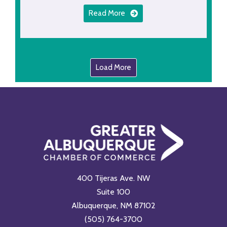
Read More
Load More
400 Tijeras Ave. NW
Suite 100
Albuquerque, NM 87102
(505) 764-3700