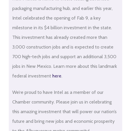
packaging manufacturing hub, and earlier this year,
Intel celebrated the opening of Fab 9, a key
milestone in its $4 billion investment in the state.
This investment has already created more than
3,000 construction jobs and is expected to create
700 high-tech jobs and support an additional 3,500
jobs in New Mexico. Learn more about this landmark
federal investment
here
.
We’re proud to have Intel as a member of our
Chamber community. Please join us in celebrating
this amazing investment that will power our nation’s
future and bring new jobs and economic prosperity
to the Albuquerque metro community!