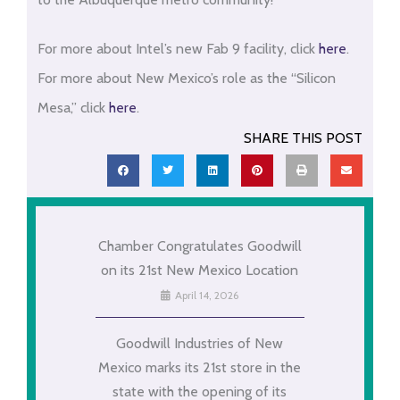
For more about Intel’s new Fab 9 facility, click
here
.
For more about New Mexico’s role as the “Silicon
Mesa,” click
here
.
SHARE THIS POST
Chamber Congratulates Goodwill
on its 21st New Mexico Location
April 14, 2026
Goodwill Industries of New
Mexico marks its 21st store in the
state with the opening of its