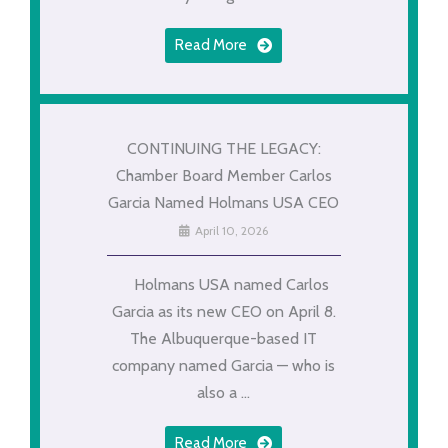
Read More
CONTINUING THE LEGACY:
Chamber Board Member Carlos
Garcia Named Holmans USA CEO
April 10, 2026
Holmans USA named Carlos
Garcia as its new CEO on April 8.
The Albuquerque-based IT
company named Garcia — who is
also a ...
Read More