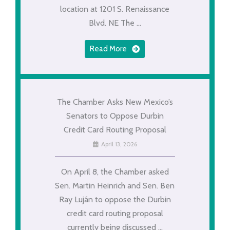
location at 1201 S. Renaissance
Blvd. NE The ...
Read More
The Chamber Asks New Mexico’s
Senators to Oppose Durbin
Credit Card Routing Proposal
April 13, 2026
On April 8, the Chamber asked
Sen. Martin Heinrich and Sen. Ben
Ray Luján to oppose the Durbin
credit card routing proposal
currently being discussed ...