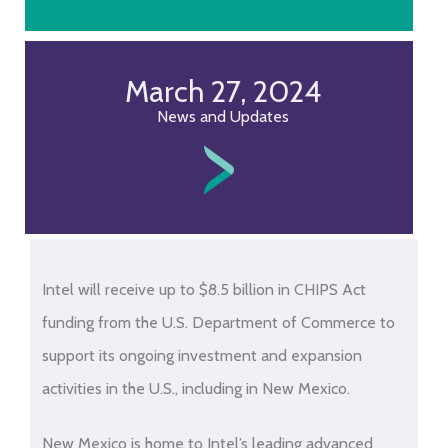
March 27, 2024
News and Updates
Intel will receive up to $8.5 billion in CHIPS Act
funding from the U.S. Department of Commerce to
support its ongoing investment and expansion
activities in the U.S., including in New Mexico.
New Mexico is home to Intel’s leading advanced