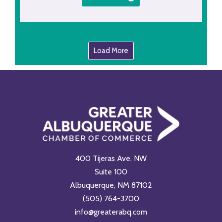
Load More
400 Tijeras Ave. NW
Suite 100
Albuquerque, NM 87102
(505) 764-3700
info@greaterabq.com