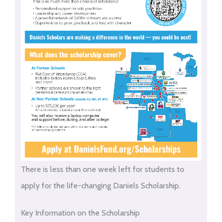
There is less than one week left for students to
apply for the life-changing Daniels Scholarship.
Key Information on the Scholarship