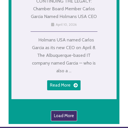
CONTINUING THE LEGACY:
Chamber Board Member Carlos
Garcia Named Holmans USA CEO
April 10, 2026
Holmans USA named Carlos
Garcia as its new CEO on April 8.
The Albuquerque-based IT
company named Garcia — who is
also a ...
Read More
Load More