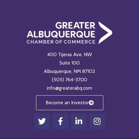
400 Tijeras Ave. NW
Suite 100
Albuquerque, NM 87102
(505) 764-3700
info@greaterabq.com
Become an Investor
T
F
L
I
w
a
i
n
i
c
n
s