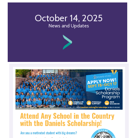
October 14, 2025
News and Updates