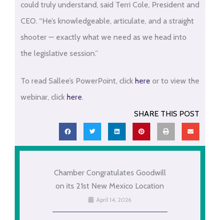
could truly understand, said Terri Cole, President and
CEO. “He’s knowledgeable, articulate, and a straight
shooter — exactly what we need as we head into
the legislative session.”
To read Sallee’s PowerPoint, click
here
or to view the
webinar, click
here
.
SHARE THIS POST
Chamber Congratulates Goodwill
on its 21st New Mexico Location
April 14, 2026