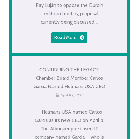
Ray Luján to oppose the Durbin
credit card routing proposal
currently being discussed ...
Read More
CONTINUING THE LEGACY:
Chamber Board Member Carlos
Garcia Named Holmans USA CEO
April 10, 2026
Holmans USA named Carlos
Garcia as its new CEO on April 8.
The Albuquerque-based IT
company named Garcia — who is