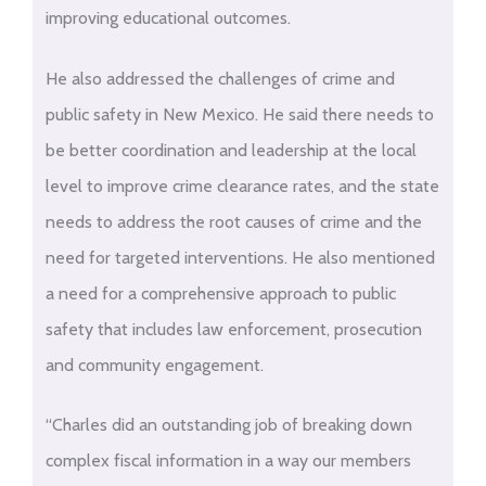
improving educational outcomes.
He also addressed the challenges of crime and
public safety in New Mexico. He said there needs to
be better coordination and leadership at the local
level to improve crime clearance rates, and the state
needs to address the root causes of crime and the
need for targeted interventions. He also mentioned
a need for a comprehensive approach to public
safety that includes law enforcement, prosecution
and community engagement.
“Charles did an outstanding job of breaking down
complex fiscal information in a way our members