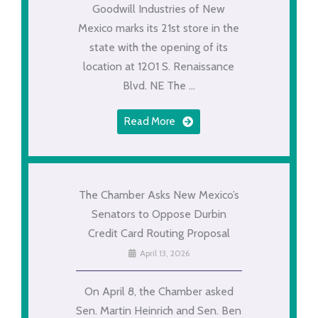
Goodwill Industries of New
Mexico marks its 21st store in the
state with the opening of its
location at 1201 S. Renaissance
Blvd. NE The ...
Read More
The Chamber Asks New Mexico’s
Senators to Oppose Durbin
Credit Card Routing Proposal
April 13, 2026
On April 8, the Chamber asked
Sen. Martin Heinrich and Sen. Ben