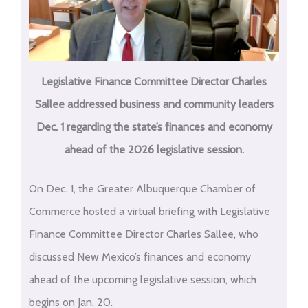
Legislative Finance Committee Director Charles
Sallee addressed business and community leaders
Dec. 1 regarding the state’s finances and economy
ahead of the 2026 legislative session.
On Dec. 1, the Greater Albuquerque Chamber of
Commerce hosted a virtual briefing with Legislative
Finance Committee Director Charles Sallee, who
discussed New Mexico’s finances and economy
ahead of the upcoming legislative session, which
begins on Jan. 20.