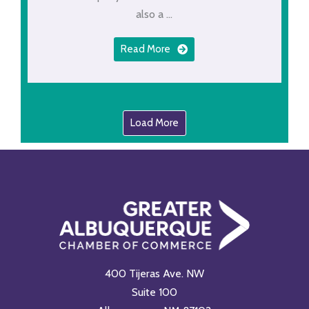
also a ...
Read More
Load More
400 Tijeras Ave. NW
Suite 100