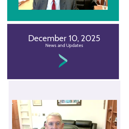
December 10, 2025
News and Updates