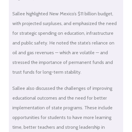
Sallee highlighted New Mexico’s $11 billion budget,
with projected surpluses, and emphasized the need
for strategic spending on education, infrastructure
and public safety. He noted the state’s reliance on
oil and gas revenues — which are volatile — and
stressed the importance of permanent funds and
trust funds for long-term stability.
Sallee also discussed the challenges of improving
educational outcomes and the need for better
implementation of state programs. These include
opportunities for students to have more learning
time, better teachers and strong leadership in