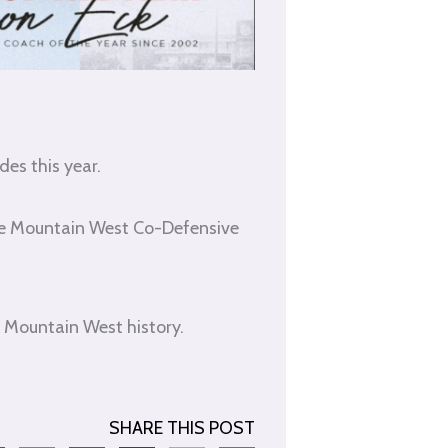
es this year.
he Mountain West Co-Defensive
 Mountain West history.
SHARE THIS POST