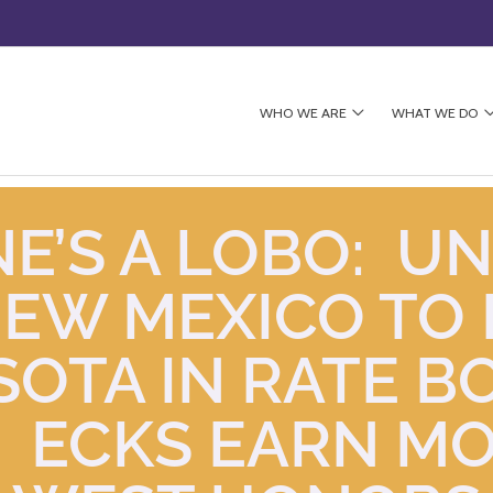
WHO WE ARE
WHAT WE DO
E’S A LOBO: UN
NEW MEXICO TO 
SOTA IN RATE B
6; ECKS EARN M