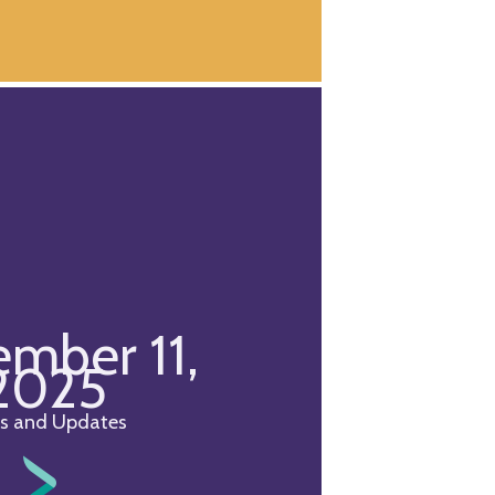
mber 11,
2025
s and Updates