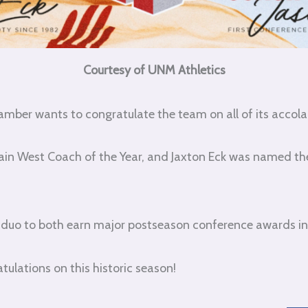
Courtesy of UNM Athletics
amber wants to congratulate the team on all of its accolad
in West Coach of the Year, and Jaxton Eck was named t
on duo to both earn major postseason conference awards in
tulations on this historic season!