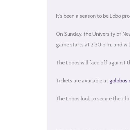
It’s been a season to be Lobo pro
On Sunday, the University of New
game starts at 2:30 p.m. and wi
The Lobos will face off against
Tickets are available at
golobos.
The Lobos look to secure their fi