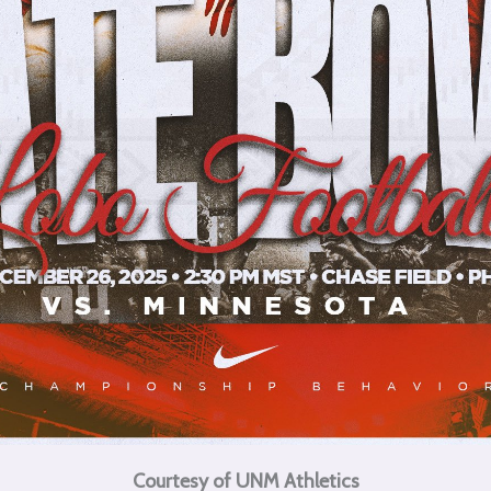
Courtesy of UNM Athletics