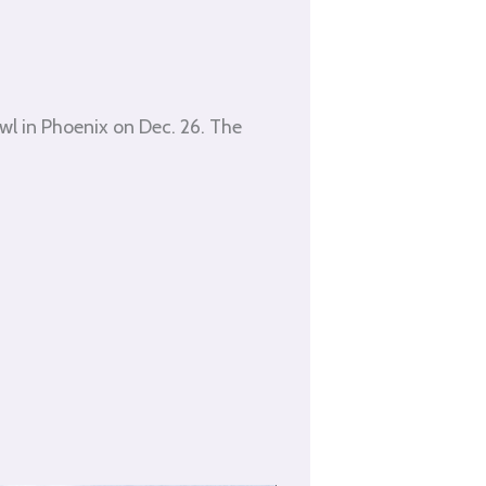
wl in Phoenix on Dec. 26. The