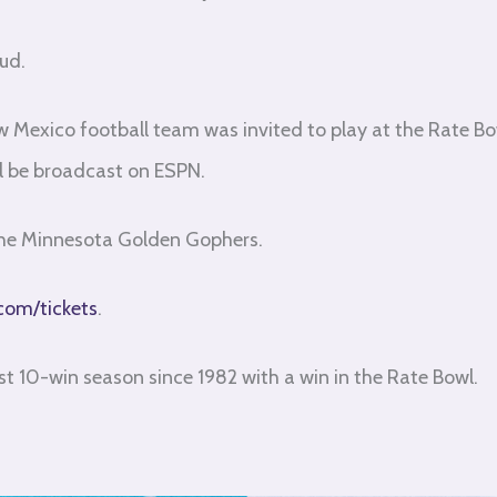
ud.
 Mexico football team was invited to play at the Rate Bo
ll be broadcast on ESPN.
 the Minnesota Golden Gophers.
com/tickets
.
rst 10-win season since 1982 with a win in the Rate Bowl.