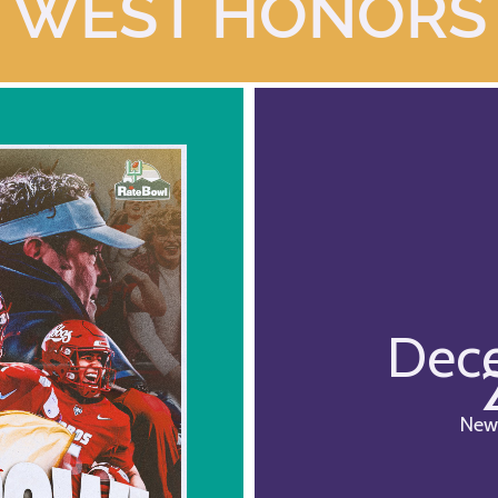
WEST HONORS
Dece
New