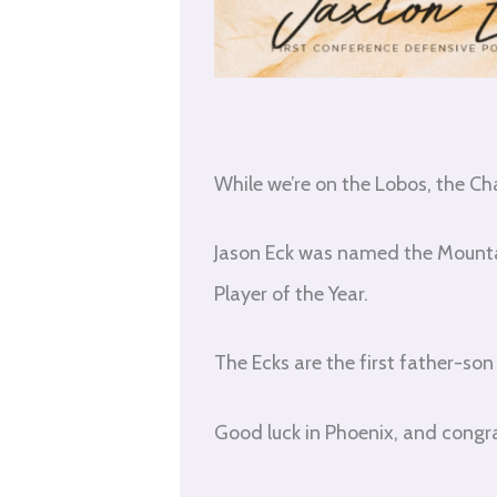
While we’re on the Lobos, the Ch
Jason Eck was named the Mounta
Player of the Year.
The Ecks are the first father-s
Good luck in Phoenix, and congra