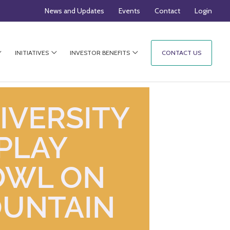
News and Updates
Events
Contact
Login
INITIATIVES
INVESTOR BENEFITS
CONTACT US
IVERSITY
PLAY
OWL ON
OUNTAIN