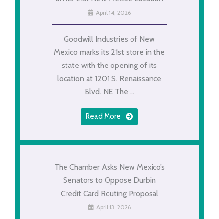
April 14, 2026
Goodwill Industries of New
Mexico marks its 21st store in the
state with the opening of its
location at 1201 S. Renaissance
Blvd. NE The ...
Read More
The Chamber Asks New Mexico’s
Senators to Oppose Durbin
Credit Card Routing Proposal
April 13, 2026