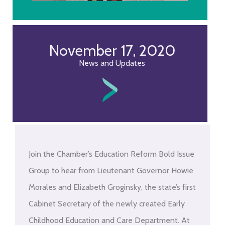
November 17, 2020
News and Updates
Join the Chamber’s Education Reform Bold Issue
Group to hear from Lieutenant Governor Howie
Morales and Elizabeth Groginsky, the state’s first
Cabinet Secretary of the newly created Early
Childhood Education and Care Department. At