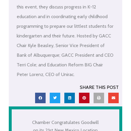
this event, they discuss progress in K-12
education and in coordinating early childhood
programming to prepare our littlest students for
kindergarten and their future. Hosted by GACC
Chair Kyle Beasley, Senior Vice President of
Bank of Albuquerque; GACC President and CEO
Terri Cole; and Education Reform BIG Chair
Peter Lorenz, CEO of Unirac.
SHARE THIS POST
Chamber Congratulates Goodwill
on its 21st New Mexico Location