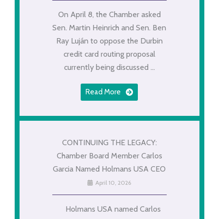
On April 8, the Chamber asked
Sen. Martin Heinrich and Sen. Ben
Ray Luján to oppose the Durbin
credit card routing proposal
currently being discussed ...
Read More
CONTINUING THE LEGACY:
Chamber Board Member Carlos
Garcia Named Holmans USA CEO
April 10, 2026
Holmans USA named Carlos