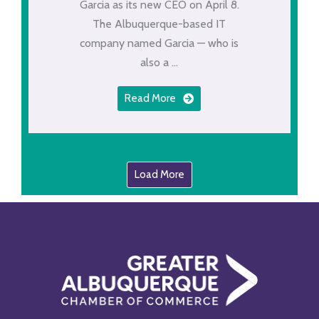
Garcia as its new CEO on April 8.
The Albuquerque-based IT
company named Garcia — who is
also a ...
Read More
Load More