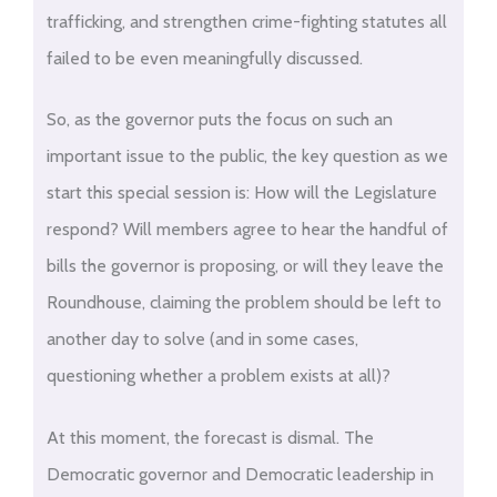
trafficking, and strengthen crime-fighting statutes all
failed to be even meaningfully discussed.
So, as the governor puts the focus on such an
important issue to the public, the key question as we
start this special session is: How will the Legislature
respond? Will members agree to hear the handful of
bills the governor is proposing, or will they leave the
Roundhouse, claiming the problem should be left to
another day to solve (and in some cases,
questioning whether a problem exists at all)?
At this moment, the forecast is dismal. The
Democratic governor and Democratic leadership in