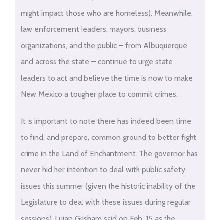
might impact those who are homeless). Meanwhile,
law enforcement leaders, mayors, business
organizations, and the public – from Albuquerque
and across the state – continue to urge state
leaders to act and believe the time is now to make
New Mexico a tougher place to commit crimes.
It is important to note there has indeed been time
to find, and prepare, common ground to better fight
crime in the Land of Enchantment. The governor has
never hid her intention to deal with public safety
issues this summer (given the historic inability of the
Legislature to deal with these issues during regular
sessions). Lujan Grisham said on Feb. 15 as the