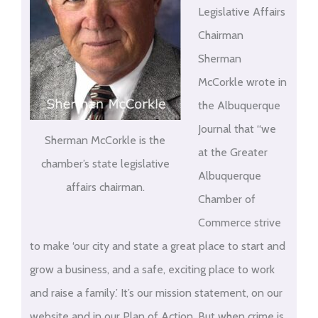
Legislative Affairs
Chairman
Sherman
McCorkle wrote in
the Albuquerque
Journal that “we
Sherman McCorkle is the
at the Greater
chamber’s state legislative
Albuquerque
affairs chairman.
Chamber of
Commerce strive
to make ‘our city and state a great place to start and
grow a business, and a safe, exciting place to work
and raise a family.’ It’s our mission statement, on our
website and in our Plan of Action. But when crime is