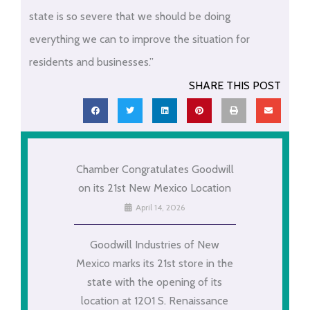
state is so severe that we should be doing
everything we can to improve the situation for
residents and businesses.”
SHARE THIS POST
Chamber Congratulates Goodwill
on its 21st New Mexico Location
April 14, 2026
Goodwill Industries of New
Mexico marks its 21st store in the
state with the opening of its
location at 1201 S. Renaissance