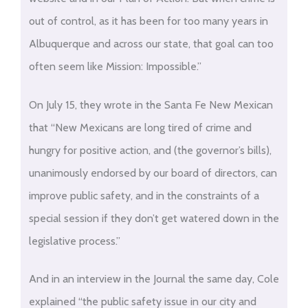
out of control, as it has been for too many years in
Albuquerque and across our state, that goal can too
often seem like Mission: Impossible.”
On July 15, they wrote in the Santa Fe New Mexican
that “New Mexicans are long tired of crime and
hungry for positive action, and (the governor’s bills),
unanimously endorsed by our board of directors, can
improve public safety, and in the constraints of a
special session if they don’t get watered down in the
legislative process.”
And in an interview in the Journal the same day, Cole
explained “the public safety issue in our city and