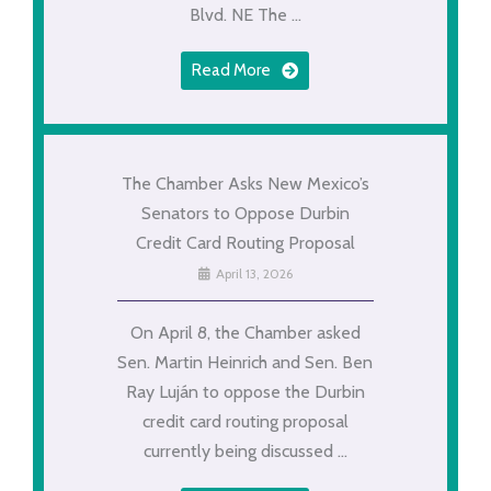
Blvd. NE The ...
Read More
The Chamber Asks New Mexico’s
Senators to Oppose Durbin
Credit Card Routing Proposal
April 13, 2026
On April 8, the Chamber asked
Sen. Martin Heinrich and Sen. Ben
Ray Luján to oppose the Durbin
credit card routing proposal
currently being discussed ...