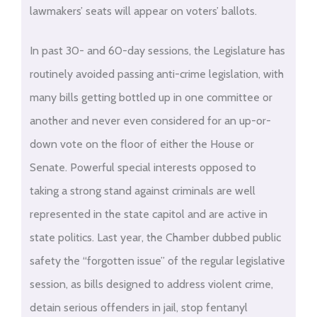
lawmakers’ seats will appear on voters’ ballots.
In past 30- and 60-day sessions, the Legislature has
routinely avoided passing anti-crime legislation, with
many bills getting bottled up in one committee or
another and never even considered for an up-or-
down vote on the floor of either the House or
Senate. Powerful special interests opposed to
taking a strong stand against criminals are well
represented in the state capitol and are active in
state politics. Last year, the Chamber dubbed public
safety the “forgotten issue” of the regular legislative
session, as bills designed to address violent crime,
detain serious offenders in jail, stop fentanyl