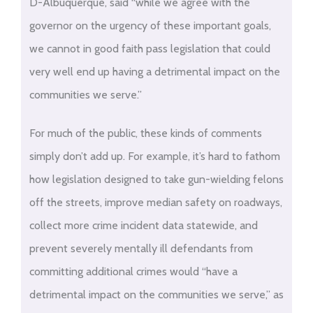
D-Albuquerque, said “while we agree with the
governor on the urgency of these important goals,
we cannot in good faith pass legislation that could
very well end up having a detrimental impact on the
communities we serve.”
For much of the public, these kinds of comments
simply don’t add up. For example, it’s hard to fathom
how legislation designed to take gun-wielding felons
off the streets, improve median safety on roadways,
collect more crime incident data statewide, and
prevent severely mentally ill defendants from
committing additional crimes would “have a
detrimental impact on the communities we serve,” as