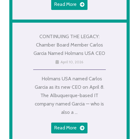
Read More
CONTINUING THE LEGACY:
Chamber Board Member Carlos
Garcia Named Holmans USA CEO
April 10, 2026
Holmans USA named Carlos
Garcia as its new CEO on April 8.
The Albuquerque-based IT
company named Garcia — who is
also a ...
Read More