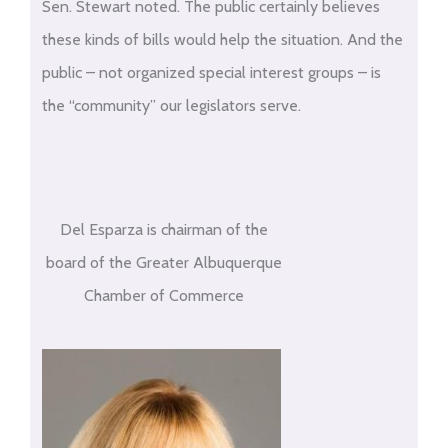
Sen. Stewart noted. The public certainly believes
these kinds of bills would help the situation. And the
public – not organized special interest groups – is
the “community” our legislators serve.
Del Esparza is chairman of the
board of the Greater Albuquerque
Chamber of Commerce