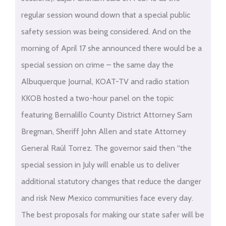
regular session wound down that a special public
safety session was being considered. And on the
morning of April 17 she announced there would be a
special session on crime – the same day the
Albuquerque Journal, KOAT-TV and radio station
KKOB hosted a two-hour panel on the topic
featuring Bernalillo County District Attorney Sam
Bregman, Sheriff John Allen and state Attorney
General Raúl Torrez. The governor said then “the
special session in July will enable us to deliver
additional statutory changes that reduce the danger
and risk New Mexico communities face every day.
The best proposals for making our state safer will be