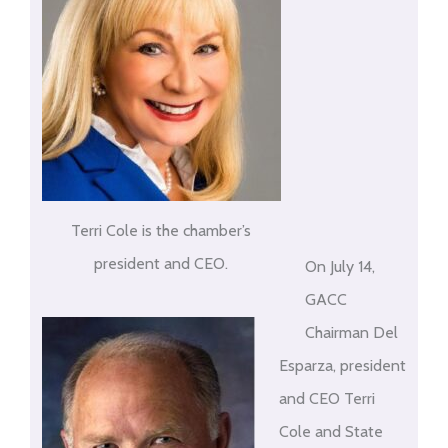
Terri Cole is the chamber’s
president and CEO.
On July 14,
GACC
Chairman Del
Esparza, president
and CEO Terri
Cole and State