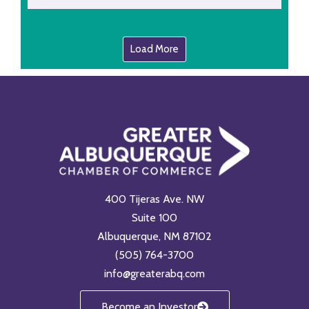
Load More
400 Tijeras Ave. NW
Suite 100
Albuquerque, NM 87102
(505) 764-3700
info@greaterabq.com
Become an Investor