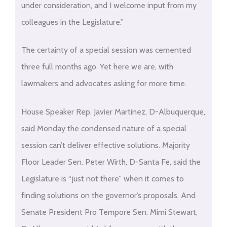
under consideration, and I welcome input from my
colleagues in the Legislature.”
The certainty of a special session was cemented
three full months ago. Yet here we are, with
lawmakers and advocates asking for more time.
House Speaker Rep. Javier Martinez, D-Albuquerque,
said Monday the condensed nature of a special
session can’t deliver effective solutions. Majority
Floor Leader Sen. Peter Wirth, D-Santa Fe, said the
Legislature is “just not there” when it comes to
finding solutions on the governor’s proposals. And
Senate President Pro Tempore Sen. Mimi Stewart,