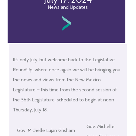
News and Updates
It’s only July, but welcome back to the Legislative
RoundUp, where once again we will be bringing you
the news and views from the New Mexico
Legislature – this time from the second session of
the 56th Legislature, scheduled to begin at noon
Thursday, July 18.
Gov. Michelle
Gov. Michelle Lujan Grisham