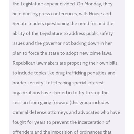
the Legislature appear divided. On Monday, they
held dueling press conferences, with House and
Senate leaders questioning the need for and the
ability of the Legislature to address public safety
issues and the governor not backing down in her
plan to force the state to adopt new crime laws.
Republican lawmakers are proposing their own bills,
to include topics like drug trafficking penalties and
border security. Left-leaning special interest
organizations have chimed in to try to stop the
session from going forward (this group includes
criminal defense attorneys and advocates who have
fought for years to prevent the incarceration of
offenders and the imposition of ordinances that