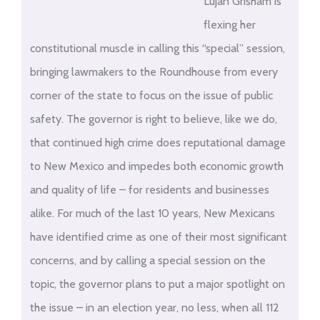
Lujan Grisham is
flexing her
constitutional muscle in calling this “special” session,
bringing lawmakers to the Roundhouse from every
corner of the state to focus on the issue of public
safety. The governor is right to believe, like we do,
that continued high crime does reputational damage
to New Mexico and impedes both economic growth
and quality of life – for residents and businesses
alike. For much of the last 10 years, New Mexicans
have identified crime as one of their most significant
concerns, and by calling a special session on the
topic, the governor plans to put a major spotlight on
the issue – in an election year, no less, when all 112