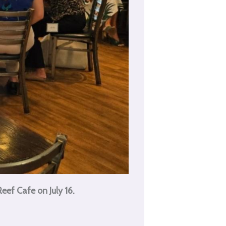
ef Cafe on July 16.