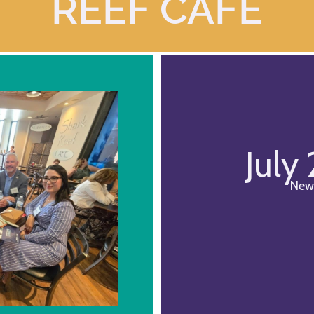
REEF CAFE
July
New