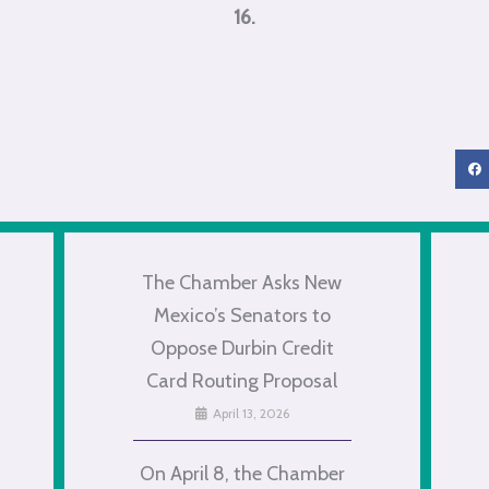
16.
The Chamber Asks New
Mexico’s Senators to
Oppose Durbin Credit
Card Routing Proposal
April 13, 2026
On April 8, the Chamber