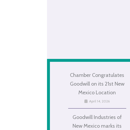
Chamber Congratulates
Goodwill on its 21st New
Mexico Location
April 14, 2026
Goodwill Industries of
New Mexico marks its