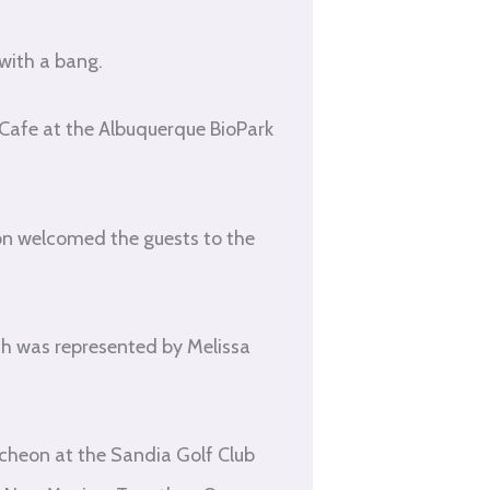
with a bang.
f Cafe at the Albuquerque BioPark
n welcomed the guests to the
h was represented by Melissa
ncheon at the Sandia Golf Club