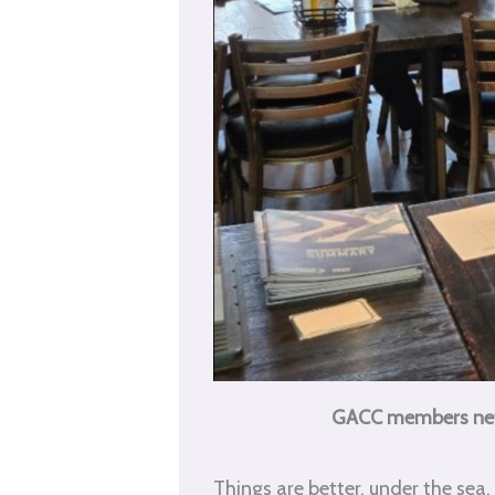
GACC members netwo
Things are better, under the sea.