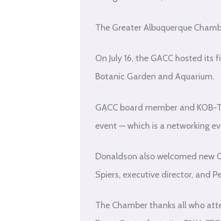
The Greater Albuquerque Chambe
On July 16, the GACC hosted its 
Botanic Garden and Aquarium.
GACC board member and KOB-TV 
event — which is a networking 
Donaldson also welcomed new Ch
Spiers, executive director, and 
The Chamber thanks all who atten