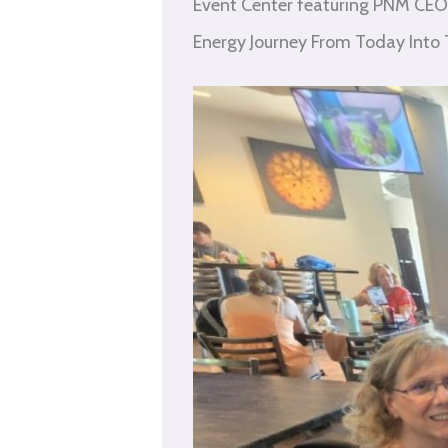
Event Center featuring PNM CEO 
Energy Journey From Today Into T