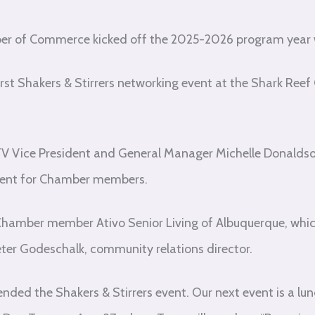
r of Commerce kicked off the 2025-2026 program year 
first Shakers & Stirrers networking event at the Shark Ree
Vice President and General Manager Michelle Donaldso
event for Chamber members.
amber member Ativo Senior Living of Albuquerque, whic
Peter Godeschalk, community relations director.
ded the Shakers & Stirrers event. Our next event is a lu