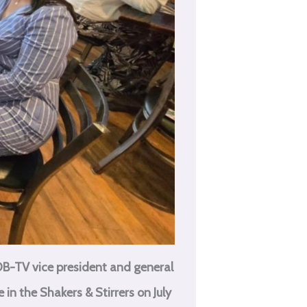
B-TV vice president and general
in the Shakers & Stirrers on July