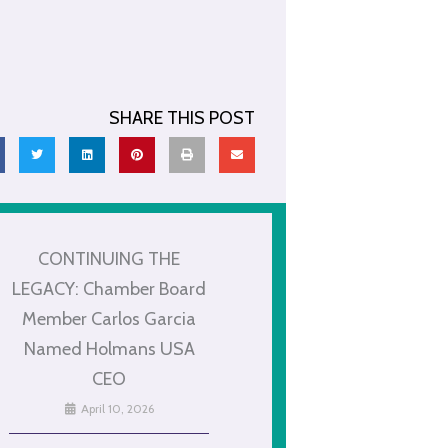
SHARE THIS POST
CONTINUING THE
LEGACY: Chamber Board
Member Carlos Garcia
Named Holmans USA
CEO
April 10, 2026