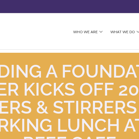
WHO WE ARE
WHAT WE DO
DING A FOUNDA
R KICKS OFF 20
ERS & STIRRERS
KING LUNCH A