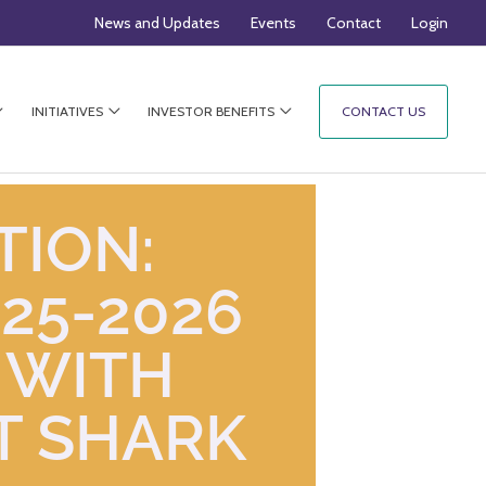
News and Updates
Events
Contact
Login
INITIATIVES
INVESTOR BENEFITS
CONTACT US
TION:
25-2026
 WITH
T SHARK