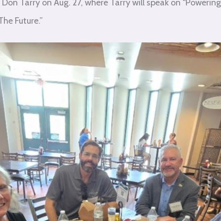
Don Tarry on Aug. 27, where Tarry will speak on “Powerin
he Future.”