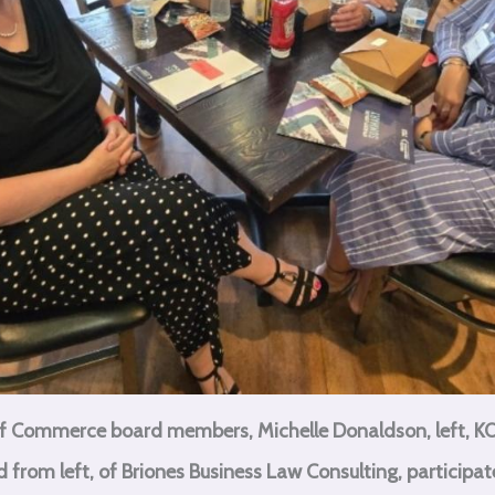
 Commerce board members, Michelle Donaldson, left, KO
from left, of Briones Business Law Consulting, participate 