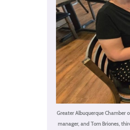
Greater Albuquerque Chamber of
manager, and Tom Briones, third 