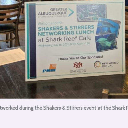
rked during the Shakers & Stirrers event at the Shark Re