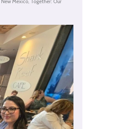
g New Mexico, Together: Our