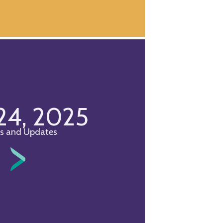
 24, 2025
s and Updates