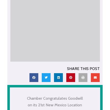
SHARE THIS POST
Chamber Congratulates Goodwill
on its 21st New Mexico Location