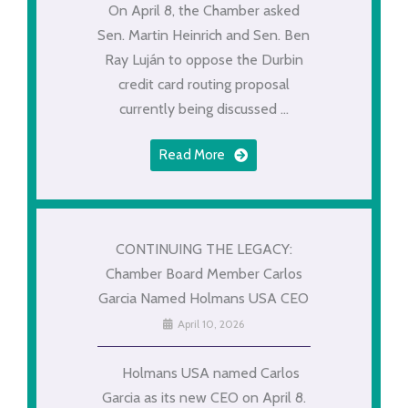
On April 8, the Chamber asked
Sen. Martin Heinrich and Sen. Ben
Ray Luján to oppose the Durbin
credit card routing proposal
currently being discussed ...
Read More
CONTINUING THE LEGACY:
Chamber Board Member Carlos
Garcia Named Holmans USA CEO
April 10, 2026
Holmans USA named Carlos
Garcia as its new CEO on April 8.