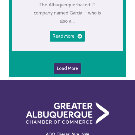
The Albuquerque-based IT
company named Garcia — who is
also a ...
Read More
Load More
400 Tijeras Ave. NW