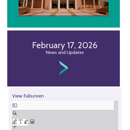
February 17, 2026
News and Updates
Skip
View Fullscreen
to
PDF
content