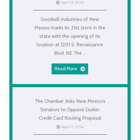
April 14, 2026
Goodwill Industries of New
Mexico marks its 21st store in the
state with the opening of its
location at 1201 S. Renaissance
Blvd. NE The ...
Read More
The Chamber Asks New Mexico’s
Senators to Oppose Durbin
Credit Card Routing Proposal
April 13, 2026