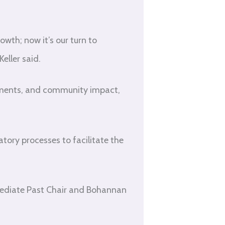
th; now it’s our turn to
eller said.
ements, and community impact,
atory processes to facilitate the
ediate Past Chair and Bohannan