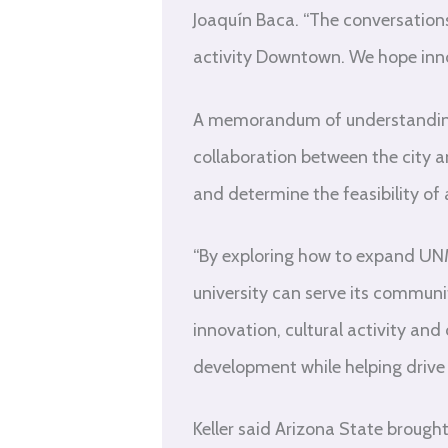
Joaquín Baca. “The conversations 
activity Downtown. We hope inno
A memorandum of understanding 
collaboration between the city a
and determine the feasibility 
“By exploring how to expand UN
university can serve its communit
innovation, cultural activity and
development while helping drive
Keller said Arizona State brough