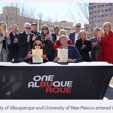
ty of Albuquerque and University of New Mexico entered 