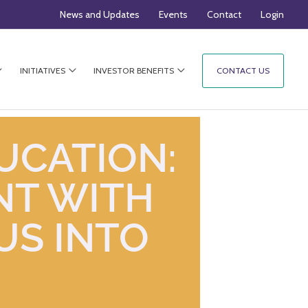
News and Updates
Events
Contact
Login
INITIATIVES
INVESTOR BENEFITS
CONTACT US
UCATION:
NT WITH
US INTO