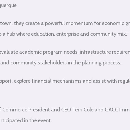
querque.
own, they create a powerful momentum for economic grow
to a hub where education, enterprise and community mix,” K
evaluate academic program needs, infrastructure requir
s and community stakeholders in the planning process.
upport, explore financial mechanisms and assist with regul
f Commerce President and CEO Terri Cole and GACC Imm
ticipated in the event.