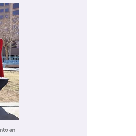
into an