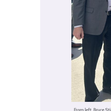
From left, Bruce 