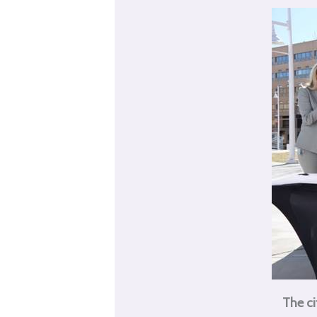
The ci