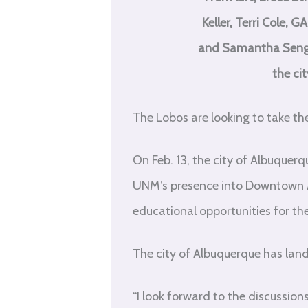
Keller, Terri Cole,
and Samantha Sengel
the ci
The Lobos are looking to take t
On Feb. 13, the city of Albuque
UNM’s presence into Downtown Al
educational opportunities for t
The city of Albuquerque has land
“I look forward to the discussio