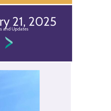
ry 21, 2025
s and Updates