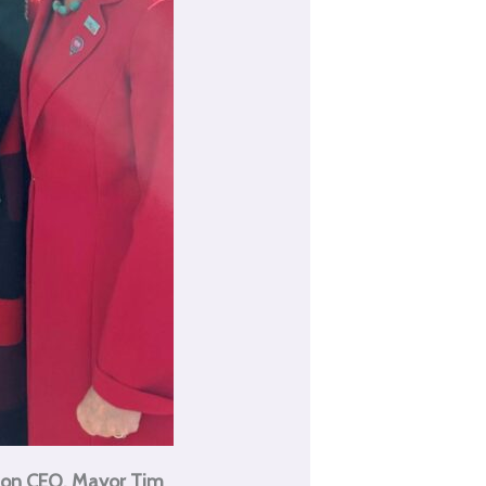
ton CEO, Mayor Tim