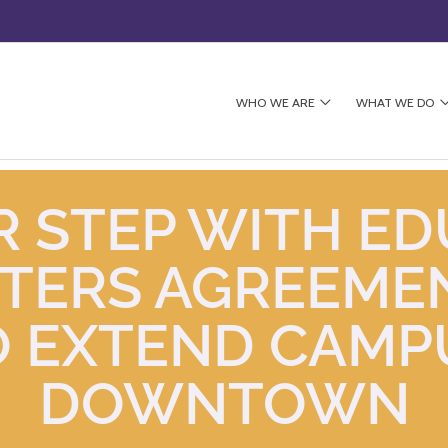
WHO WE ARE
WHAT WE DO
 STEP WITH ED
NTERS AGREEME
 EXTEND CAMP
DOWNTOWN