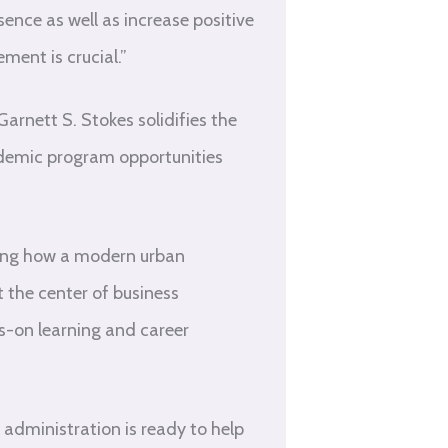
sence as well as increase positive
ent is crucial.”
nett S. Stokes solidifies the
cademic program opportunities
ning how a modern urban
t the center of business
ds-on learning and career
administration is ready to help