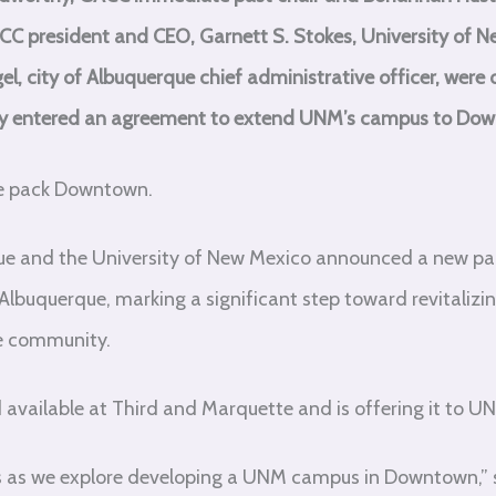
 GACC president and CEO, Garnett S. Stokes, University of 
, city of Albuquerque chief administrative officer, wer
ty entered an agreement to extend UNM’s campus to Do
he pack Downtown.
rque and the University of New Mexico announced a new pa
buquerque, marking a significant step toward revitalizi
he community.
 available at Third and Marquette and is offering it to U
ns as we explore developing a UNM campus in Downtown,” sa