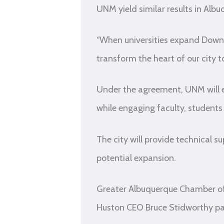
UNM yield similar results in Albu
“When universities expand Downt
transform the heart of our city 
Under the agreement, UNM will 
while engaging faculty, student
The city will provide technical s
potential expansion.
Greater Albuquerque Chamber o
Huston CEO Bruce Stidworthy par