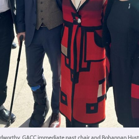
Stidworthy, GACC immediate past chair and Bohannan Hus