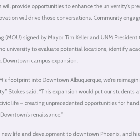
will provide opportunities to enhance the university’s pre
vation will drive those conversations. Community engagem
(MOU) signed by Mayor Tim Keller and UNM President Gar
nd university to evaluate potential locations, identify a
of a Downtown campus expansion.
M’s footprint into Downtown Albuquerque, we’re reimagi
y,” Stokes said. “This expansion would put our students a
 civic life – creating unprecedented opportunities for han
 Downtown’s renaissance.”
t new life and development to downtown Phoenix, and his 