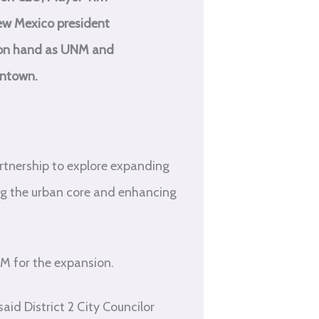
New Mexico president
e on hand as UNM and
wntown.
rtnership to explore expanding
ng the urban core and enhancing
NM for the expansion.
id District 2 City Councilor