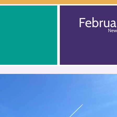
Februa
New