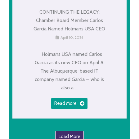
CONTINUING THE LEGACY:
Chamber Board Member Carlos
Garcia Named Holmans USA CEO
April 10, 2026
Holmans USA named Carlos
Garcia as its new CEO on April 8.
The Albuquerque-based IT
company named Garcia — who is
also a ...
Read More
Load More