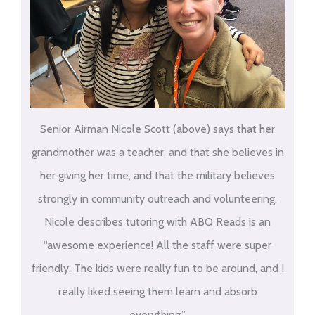
Senior Airman Nicole Scott (above) says that her
grandmother was a teacher, and that she believes in
her giving her time, and that the military believes
strongly in community outreach and volunteering.
Nicole describes tutoring with ABQ Reads is an
“awesome experience! All the staff were super
friendly. The kids were really fun to be around, and I
really liked seeing them learn and absorb
everything.”