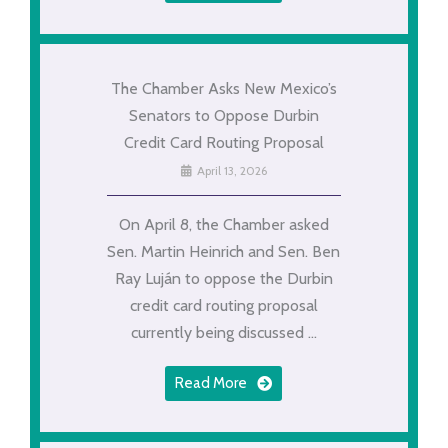
The Chamber Asks New Mexico’s
Senators to Oppose Durbin
Credit Card Routing Proposal
April 13, 2026
On April 8, the Chamber asked
Sen. Martin Heinrich and Sen. Ben
Ray Luján to oppose the Durbin
credit card routing proposal
currently being discussed ...
Read More