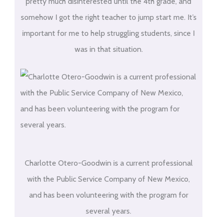
pretty much disinterested until the 4th grade, and
somehow I got the right teacher to jump start me. It’s
important for me to help struggling students, since I
was in that situation.
Charlotte Otero-Goodwin is a current professional
with the Public Service Company of New Mexico,
and has been volunteering with the program for
several years.