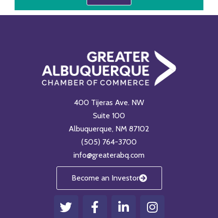
400 Tijeras Ave. NW
Suite 100
Albuquerque, NM 87102
(505) 764-3700
info@greaterabq.com
Become an Investor
T
F
L
I
w
a
i
n