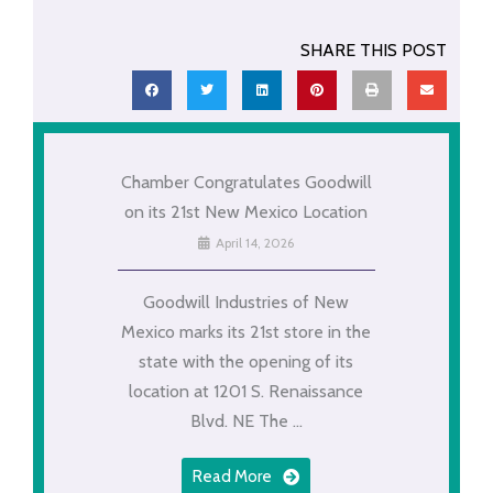
SHARE THIS POST
Chamber Congratulates Goodwill
on its 21st New Mexico Location
April 14, 2026
Goodwill Industries of New
Mexico marks its 21st store in the
state with the opening of its
location at 1201 S. Renaissance
Blvd. NE The ...
Read More