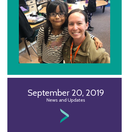
September 20, 2019
News and Updates