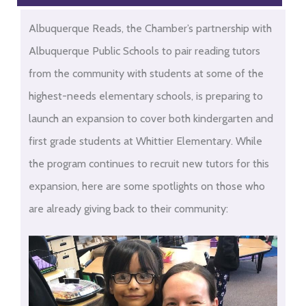
Albuquerque Reads, the Chamber’s partnership with
Albuquerque Public Schools to pair reading tutors
from the community with students at some of the
highest-needs elementary schools, is preparing to
launch an expansion to cover both kindergarten and
first grade students at Whittier Elementary. While
the program continues to recruit new tutors for this
expansion, here are some spotlights on those who
are already giving back to their community: