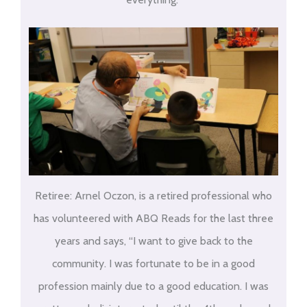
Retiree: Arnel Oczon, is a retired professional who
has volunteered with ABQ Reads for the last three
years and says, “I want to give back to the
community. I was fortunate to be in a good
profession mainly due to a good education. I was