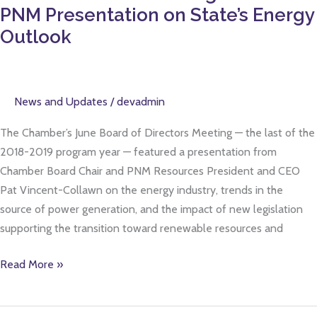
Meeting
PNM Presentation on State’s Energy
Features
Outlook
PNM
Presentation
on
News and Updates
/
devadmin
State’s
Energy
The Chamber’s June Board of Directors Meeting — the last of the
Outlook
2018-2019 program year — featured a presentation from
Chamber Board Chair and PNM Resources President and CEO
Pat Vincent-Collawn on the energy industry, trends in the
source of power generation, and the impact of new legislation
supporting the transition toward renewable resources and
Read More »