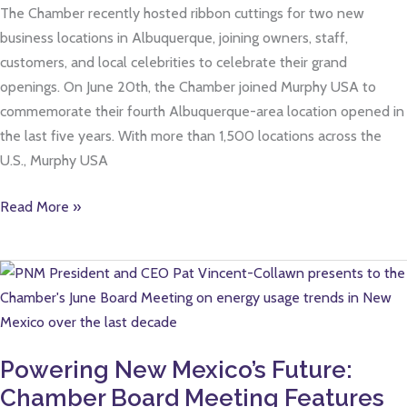
The Chamber recently hosted ribbon cuttings for two new
business locations in Albuquerque, joining owners, staff,
customers, and local celebrities to celebrate their grand
openings. On June 20th, the Chamber joined Murphy USA to
commemorate their fourth Albuquerque-area location opened in
the last five years. With more than 1,500 locations across the
U.S., Murphy USA
Read More »
Powering
New
Mexico’s
Future:
Powering New Mexico’s Future:
Chamber
Chamber Board Meeting Features
Board