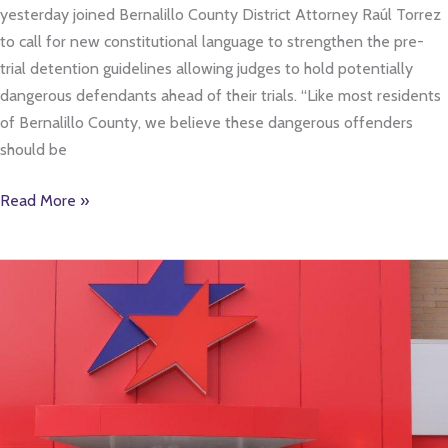
yesterday joined Bernalillo County District Attorney Raúl Torrez
to call for new constitutional language to strengthen the pre-
trial detention guidelines allowing judges to hold potentially
dangerous defendants ahead of their trials. “Like most residents
of Bernalillo County, we believe these dangerous offenders
should be
Read More »
Chamber
Hosts
Ribbon
Cutting
Events
For
New