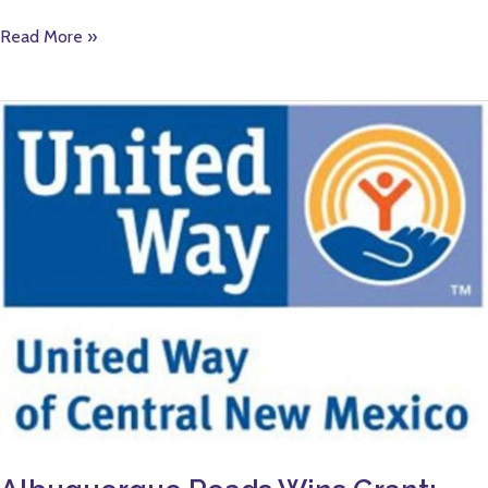
Read More »
Albuquerque
Reads
Wins
Grant:
United
Way
of
Central
New
Mexico
Awards
More
than