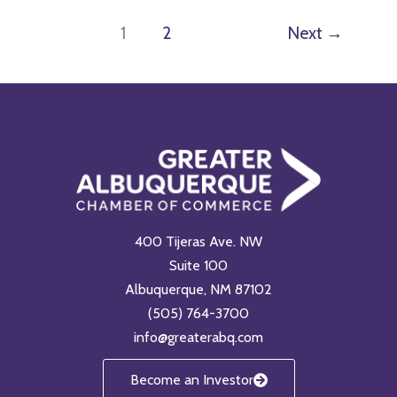
1
2
Next
→
400 Tijeras Ave. NW
Suite 100
Albuquerque, NM 87102
(505) 764-3700
info@greaterabq.com
Become an Investor