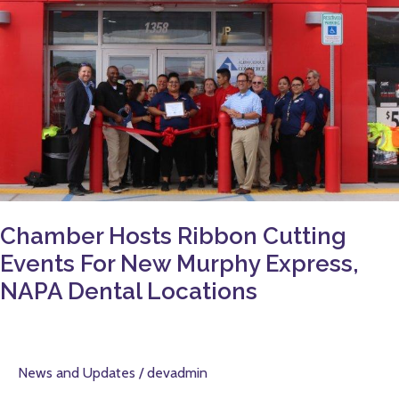
Murphy
Express,
NAPA
Dental
Locations
Chamber Hosts Ribbon Cutting
Events For New Murphy Express,
NAPA Dental Locations
News and Updates
/
devadmin