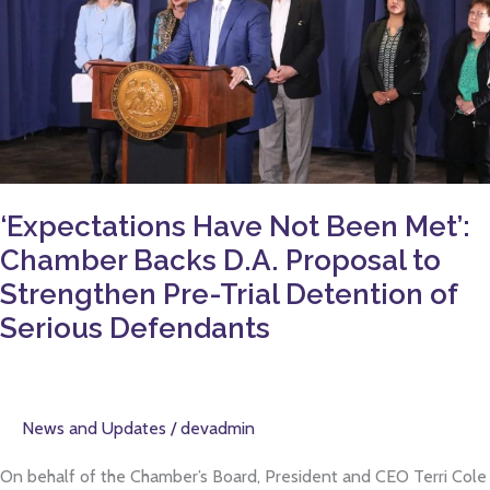
Been
Met’:
Chamber
Backs
D.A.
Proposal
to
Strengthen
‘Expectations Have Not Been Met’:
Pre-
Chamber Backs D.A. Proposal to
Trial
Strengthen Pre-Trial Detention of
Detention
Serious Defendants
of
Serious
Defendants
News and Updates
/
devadmin
On behalf of the Chamber’s Board, President and CEO Terri Cole