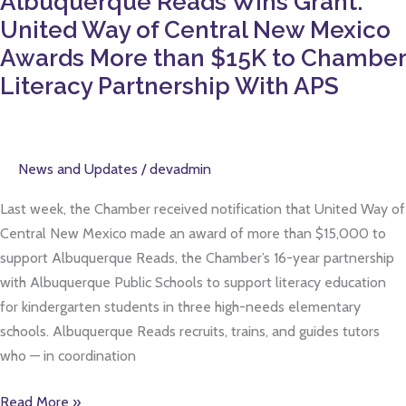
Albuquerque Reads Wins Grant:
$15K
United Way of Central New Mexico
to
Awards More than $15K to Chamber
Chamber
Literacy Partnership With APS
Literacy
Partnership
With
APS
News and Updates
/
devadmin
Last week, the Chamber received notification that United Way of
Central New Mexico made an award of more than $15,000 to
support Albuquerque Reads, the Chamber’s 16-year partnership
with Albuquerque Public Schools to support literacy education
for kindergarten students in three high-needs elementary
schools. Albuquerque Reads recruits, trains, and guides tutors
who — in coordination
Read More »