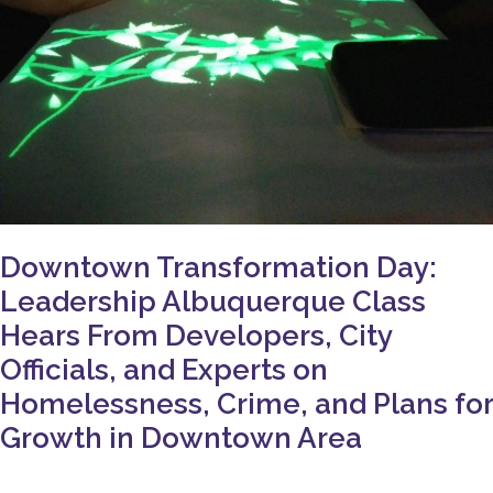
Crime,
and
Plans
for
Growth
in
Downtown
Area
Downtown Transformation Day:
Leadership Albuquerque Class
Hears From Developers, City
Officials, and Experts on
Homelessness, Crime, and Plans for
Growth in Downtown Area