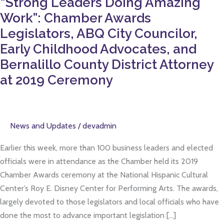
“Strong Leaders Doing Amazing
Chamber
Work”: Chamber Awards
Awards
Legislators,
Legislators, ABQ City Councilor,
ABQ
Early Childhood Advocates, and
City
Bernalillo County District Attorney
Councilor,
at 2019 Ceremony
Early
Childhood
Advocates,
and
News and Updates
/
devadmin
Bernalillo
Earlier this week, more than 100 business leaders and elected
County
officials were in attendance as the Chamber held its 2019
District
Chamber Awards ceremony at the National Hispanic Cultural
Attorney
Center’s Roy E. Disney Center for Performing Arts. The awards,
at
largely devoted to those legislators and local officials who have
2019
done the most to advance important legislation […]
Ceremony