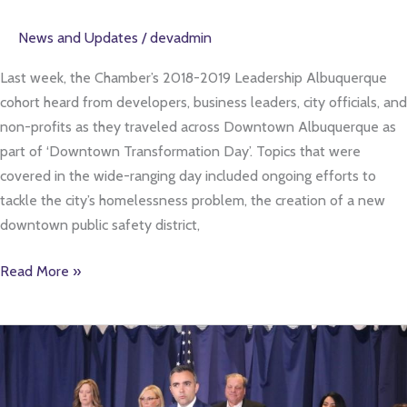
News and Updates
/
devadmin
Last week, the Chamber’s 2018-2019 Leadership Albuquerque
cohort heard from developers, business leaders, city officials, and
non-profits as they traveled across Downtown Albuquerque as
part of ‘Downtown Transformation Day’. Topics that were
covered in the wide-ranging day included ongoing efforts to
tackle the city’s homelessness problem, the creation of a new
downtown public safety district,
Read More »
‘Expectations
Have
Not