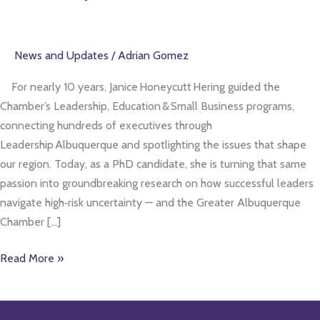
trailblazer
in
leadership
News and Updates
/
Adrian Gomez
research
For nearly 10 years, Janice Honeycutt Hering guided the
Chamber’s Leadership, Education & Small Business programs,
connecting hundreds of executives through
Leadership Albuquerque and spotlighting the issues that shape
our region. Today, as a PhD candidate, she is turning that same
passion into groundbreaking research on how successful leaders
navigate high‑risk uncertainty — and the Greater Albuquerque
Chamber […]
Read More »