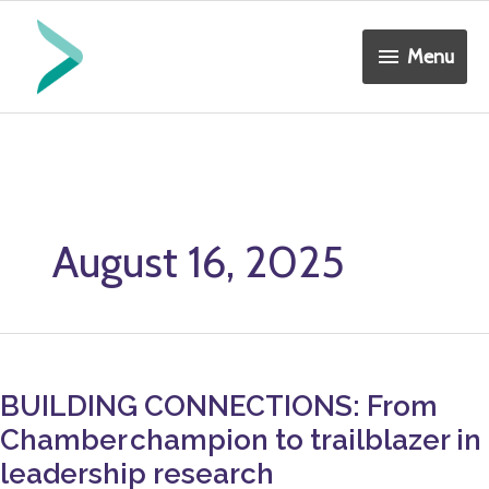
Skip
Menu
to
Menu
content
August 16, 2025
BUILDING
CONNECTIONS:
BUILDING CONNECTIONS: From
From
Chamber champion to trailblazer in
Chamber champion
to
leadership research