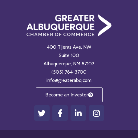
400 Tijeras Ave. NW
Suite 100
Albuquerque, NM 87102
(505) 764-3700
info@greaterabq.com
Become an Investor
T
F
L
I
w
a
i
n
i
c
n
s
t
e
k
t