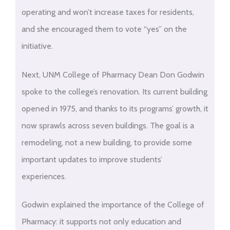
operating and won’t increase taxes for residents,
and she encouraged them to vote “yes” on the
initiative.
Next, UNM College of Pharmacy Dean Don Godwin
spoke to the college’s renovation. Its current building
opened in 1975, and thanks to its programs’ growth, it
now sprawls across seven buildings. The goal is a
remodeling, not a new building, to provide some
important updates to improve students’
experiences.
Godwin explained the importance of the College of
Pharmacy: it supports not only education and