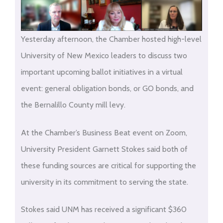
Yesterday afternoon, the Chamber hosted high-level
University of New Mexico leaders to discuss two
important upcoming ballot initiatives in a virtual
event: general obligation bonds, or GO bonds, and
the Bernalillo County mill levy.
At the Chamber’s Business Beat event on Zoom,
University President Garnett Stokes said both of
these funding sources are critical for supporting the
university in its commitment to serving the state.
Stokes said UNM has received a significant $360