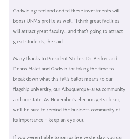
Godwin agreed and added these investments will
boost UNM’s profile as well. “I think great facilities
will attract great faculty… and that’s going to attract
great students,” he said.
Many thanks to President Stokes, Dr. Becker and
Deans Malat and Godwin for taking the time to
break down what this fall’s ballot means to our
flagship university, our Albuquerque-area community
and our state. As November’s election gets closer,
we’ll be sure to remind the business community of
its importance – keep an eye out.
If you weren’t able to join us live yesterday, you can