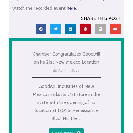
watch the recorded event
here
.
SHARE THIS POST
Chamber Congratulates Goodwill
on its 21st New Mexico Location
April 14, 2026
Goodwill Industries of New
Mexico marks its 21st store in the
state with the opening of its
location at 1201 S. Renaissance
Blvd. NE The ...