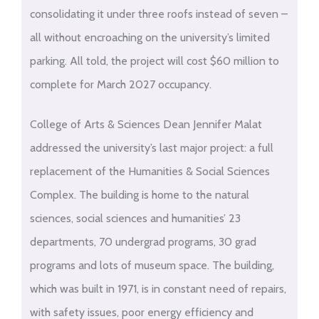
consolidating it under three roofs instead of seven –
all without encroaching on the university’s limited
parking. All told, the project will cost $60 million to
complete for March 2027 occupancy.
College of Arts & Sciences Dean Jennifer Malat
addressed the university’s last major project: a full
replacement of the Humanities & Social Sciences
Complex. The building is home to the natural
sciences, social sciences and humanities’ 23
departments, 70 undergrad programs, 30 grad
programs and lots of museum space. The building,
which was built in 1971, is in constant need of repairs,
with safety issues, poor energy efficiency and