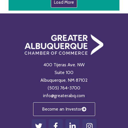
Load More
400 Tijeras Ave. NW
Suite 100
Albuquerque, NM 87102
(505) 764-3700
info@greaterabq.com
Become an Investor
T
F
L
I