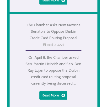
Read More
The Chamber Asks New Mexico’s
Senators to Oppose Durbin
Credit Card Routing Proposal
April 13, 2026
On April 8, the Chamber asked
Sen. Martin Heinrich and Sen. Ben
Ray Luján to oppose the Durbin
credit card routing proposal
currently being discussed ...
Read More