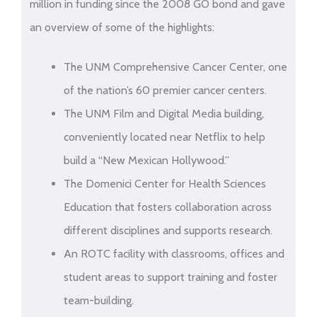
million in funding since the 2008 GO bond and gave
an overview of some of the highlights:
The UNM Comprehensive Cancer Center, one
of the nation’s 60 premier cancer centers.
The UNM Film and Digital Media building,
conveniently located near Netflix to help
build a “New Mexican Hollywood.”
The Domenici Center for Health Sciences
Education that fosters collaboration across
different disciplines and supports research.
An ROTC facility with classrooms, offices and
student areas to support training and foster
team-building.