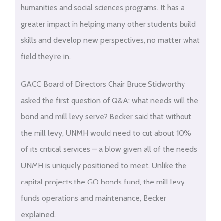
humanities and social sciences programs. It has a
greater impact in helping many other students build
skills and develop new perspectives, no matter what
field they’re in.
GACC Board of Directors Chair Bruce Stidworthy
asked the first question of Q&A: what needs will the
bond and mill levy serve? Becker said that without
the mill levy, UNMH would need to cut about 10%
of its critical services – a blow given all of the needs
UNMH is uniquely positioned to meet. Unlike the
capital projects the GO bonds fund, the mill levy
funds operations and maintenance, Becker
explained.