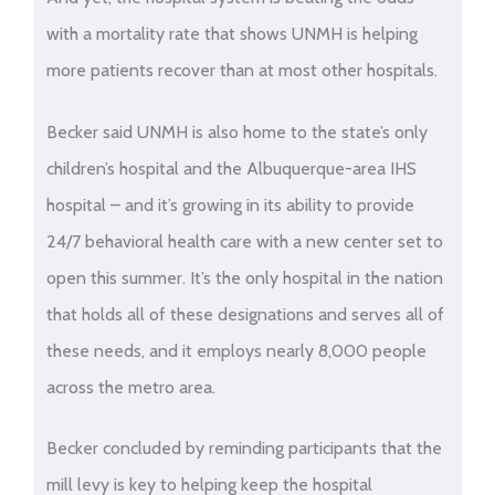
with a mortality rate that shows UNMH is helping
more patients recover than at most other hospitals.
Becker said UNMH is also home to the state’s only
children’s hospital and the Albuquerque-area IHS
hospital – and it’s growing in its ability to provide
24/7 behavioral health care with a new center set to
open this summer. It’s the only hospital in the nation
that holds all of these designations and serves all of
these needs, and it employs nearly 8,000 people
across the metro area.
Becker concluded by reminding participants that the
mill levy is key to helping keep the hospital