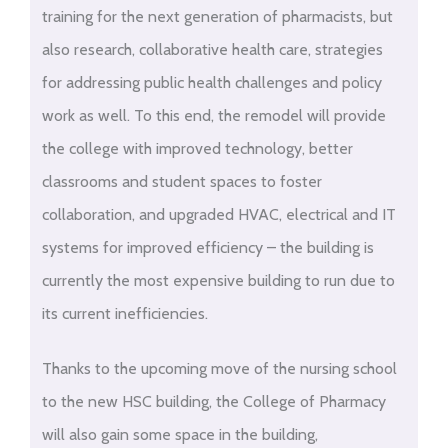
training for the next generation of pharmacists, but
also research, collaborative health care, strategies
for addressing public health challenges and policy
work as well. To this end, the remodel will provide
the college with improved technology, better
classrooms and student spaces to foster
collaboration, and upgraded HVAC, electrical and IT
systems for improved efficiency – the building is
currently the most expensive building to run due to
its current inefficiencies.
Thanks to the upcoming move of the nursing school
to the new HSC building, the College of Pharmacy
will also gain some space in the building,