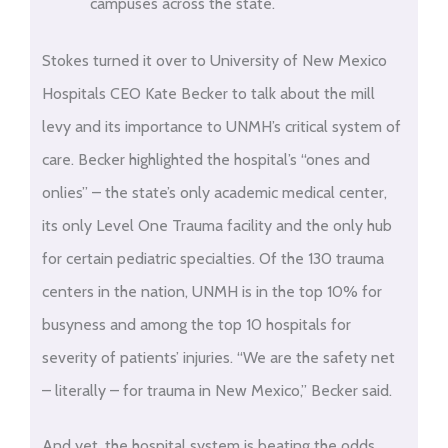
campuses across the state.
Stokes turned it over to University of New Mexico
Hospitals CEO Kate Becker to talk about the mill
levy and its importance to UNMH’s critical system of
care. Becker highlighted the hospital’s “ones and
onlies” – the state’s only academic medical center,
its only Level One Trauma facility and the only hub
for certain pediatric specialties. Of the 130 trauma
centers in the nation, UNMH is in the top 10% for
busyness and among the top 10 hospitals for
severity of patients’ injuries. “We are the safety net
– literally – for trauma in New Mexico,” Becker said.
And yet, the hospital system is beating the odds