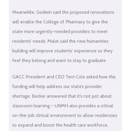
Meanwhile, Godwin said the proposed renovations
will enable the College of Pharmacy to give the
state more urgently-needed providers to meet
residents’ needs; Malat said the new humanities
building will improve students’ experience so they
feel they belong and want to stay to graduate.
GACC President and CEO Terri Cole asked how this
funding will help address our state’s provider
shortage. Becker answered that it’s not just about
classroom learning – UNMH also provides a critical
on-the-job clinical environment to allow residencies
to expand and boost the health care workforce.