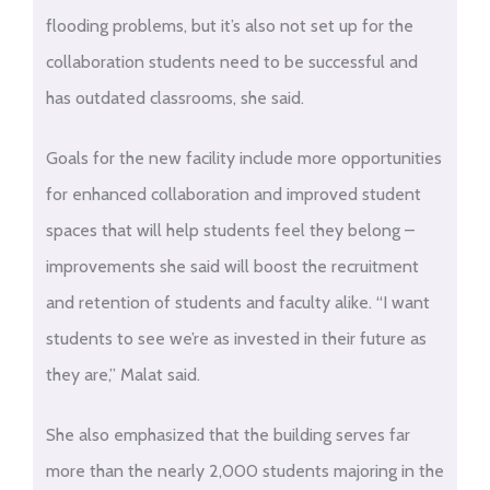
flooding problems, but it’s also not set up for the
collaboration students need to be successful and
has outdated classrooms, she said.
Goals for the new facility include more opportunities
for enhanced collaboration and improved student
spaces that will help students feel they belong –
improvements she said will boost the recruitment
and retention of students and faculty alike. “I want
students to see we’re as invested in their future as
they are,” Malat said.
She also emphasized that the building serves far
more than the nearly 2,000 students majoring in the