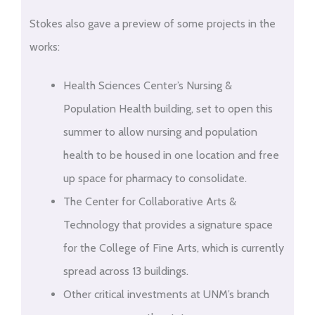
Stokes also gave a preview of some projects in the
works:
Health Sciences Center’s Nursing &
Population Health building, set to open this
summer to allow nursing and population
health to be housed in one location and free
up space for pharmacy to consolidate.
The Center for Collaborative Arts &
Technology that provides a signature space
for the College of Fine Arts, which is currently
spread across 13 buildings.
Other critical investments at UNM’s branch