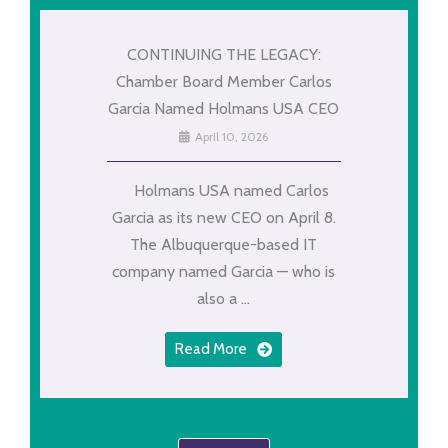
CONTINUING THE LEGACY:
Chamber Board Member Carlos
Garcia Named Holmans USA CEO
April 10, 2026
Holmans USA named Carlos
Garcia as its new CEO on April 8.
The Albuquerque-based IT
company named Garcia — who is
also a ...
Read More