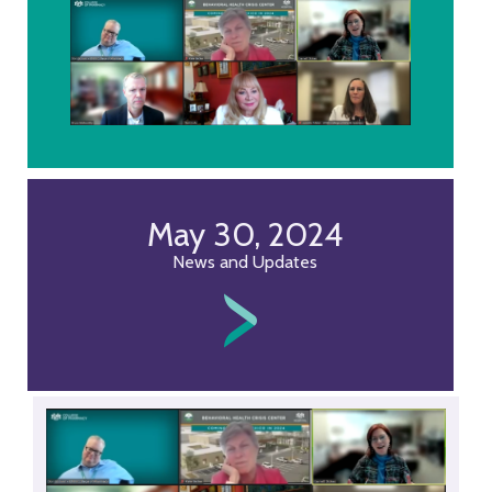
May 30, 2024
News and Updates