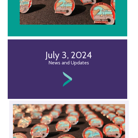
July 3, 2024
News and Updates