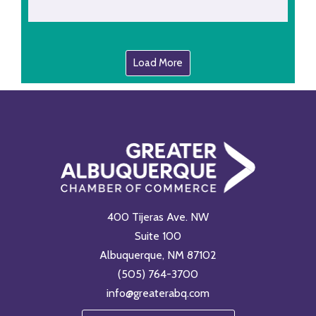
Load More
400 Tijeras Ave. NW
Suite 100
Albuquerque, NM 87102
(505) 764-3700
info@greaterabq.com