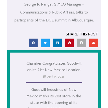
George R. Rangel, SIMCO Manager –
Communications & Public Affairs, talks to
participants of the DOE summit in Albuquerque.
SHARE THIS POST
Chamber Congratulates Goodwill
on its 21st New Mexico Location
April 14, 2026
Goodwill Industries of New
Mexico marks its 21st store in the
state with the opening of its