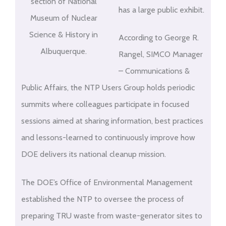
section of National
has a large public exhibit.
Museum of Nuclear
Science & History in
According to George R.
Albuquerque.
Rangel, SIMCO Manager
– Communications &
Public Affairs, the NTP Users Group holds periodic
summits where colleagues participate in focused
sessions aimed at sharing information, best practices
and lessons-learned to continuously improve how
DOE delivers its national cleanup mission.
The DOE’s Office of Environmental Management
established the NTP to oversee the process of
preparing TRU waste from waste-generator sites to