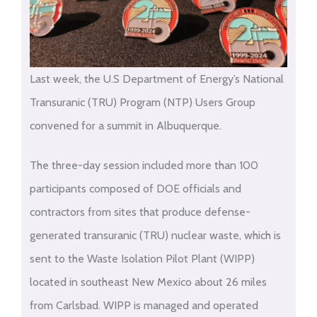
Last week, the U.S Department of Energy’s National
Transuranic (TRU) Program (NTP) Users Group
convened for a summit in Albuquerque.
The three-day session included more than 100
participants composed of DOE officials and
contractors from sites that produce defense-
generated transuranic (TRU) nuclear waste, which is
sent to the Waste Isolation Pilot Plant (WIPP)
located in southeast New Mexico about 26 miles
from Carlsbad. WIPP is managed and operated