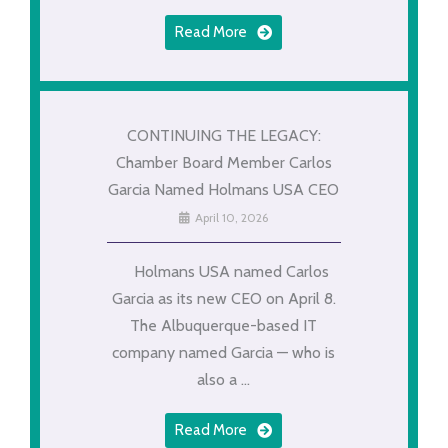
Read More
CONTINUING THE LEGACY:
Chamber Board Member Carlos
Garcia Named Holmans USA CEO
April 10, 2026
Holmans USA named Carlos
Garcia as its new CEO on April 8.
The Albuquerque-based IT
company named Garcia — who is
also a ...
Read More