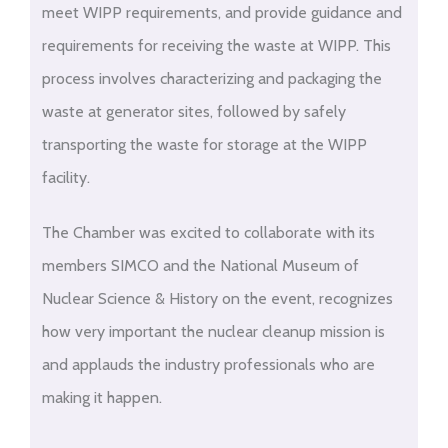
meet WIPP requirements, and provide guidance and
requirements for receiving the waste at WIPP. This
process involves characterizing and packaging the
waste at generator sites, followed by safely
transporting the waste for storage at the WIPP
facility.
The Chamber was excited to collaborate with its
members SIMCO and the National Museum of
Nuclear Science & History on the event, recognizes
how very important the nuclear cleanup mission is
and applauds the industry professionals who are
making it happen.