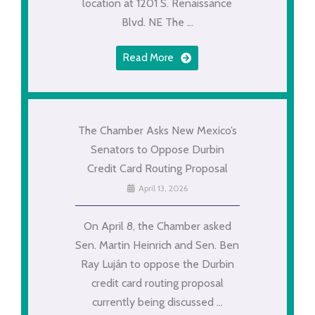
location at 1201 S. Renaissance
Blvd. NE The ...
Read More
The Chamber Asks New Mexico’s
Senators to Oppose Durbin
Credit Card Routing Proposal
April 13, 2026
On April 8, the Chamber asked
Sen. Martin Heinrich and Sen. Ben
Ray Luján to oppose the Durbin
credit card routing proposal
currently being discussed ...