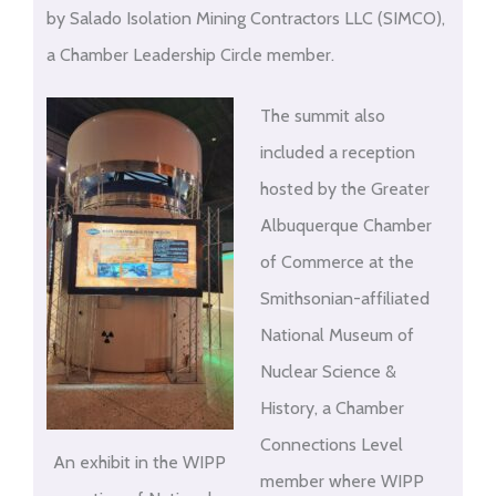
by Salado Isolation Mining Contractors LLC (SIMCO),
a Chamber Leadership Circle member.
The summit also
included a reception
hosted by the Greater
Albuquerque Chamber
of Commerce at the
Smithsonian-affiliated
National Museum of
Nuclear Science &
History, a Chamber
Connections Level
An exhibit in the WIPP
member where WIPP