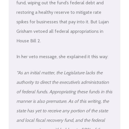
fund, wiping out the fund’s federal debt and
restoring a healthy reserve to mitigate rate
spikes for businesses that pay into it. But Lujan
Grisham vetoed all federal appropriations in
House Bill 2.
In her veto message, she explained it this way:
“As an initial matter, the Legislature lacks the
authority to direct the executive’s administration
of federal funds. Appropriating these funds in this
manner is also premature. As of this writing, the
state has yet to receive any portion of the state
and local fiscal recovery fund, and the federal