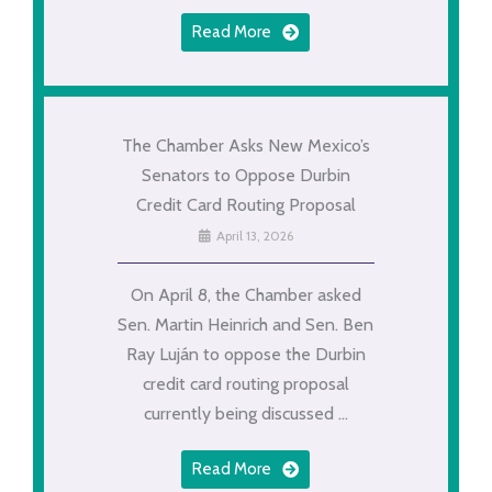
Read More
The Chamber Asks New Mexico’s
Senators to Oppose Durbin
Credit Card Routing Proposal
April 13, 2026
On April 8, the Chamber asked
Sen. Martin Heinrich and Sen. Ben
Ray Luján to oppose the Durbin
credit card routing proposal
currently being discussed ...
Read More