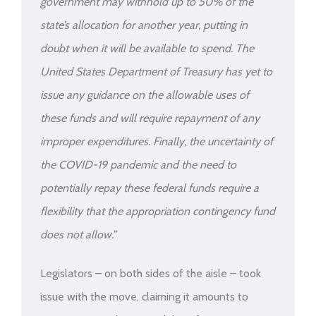
government may withhold up to 50% of the
state’s allocation for another year, putting in
doubt when it will be available to spend. The
United States Department of Treasury has yet to
issue any guidance on the allowable uses of
these funds and will require repayment of any
improper expenditures. Finally, the uncertainty of
the COVID-19 pandemic and the need to
potentially repay these federal funds require a
flexibility that the appropriation contingency fund
does not allow.”
Legislators – on both sides of the aisle – took
issue with the move, claiming it amounts to