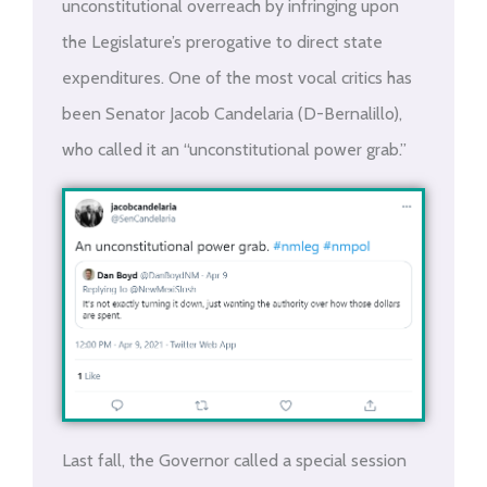
unconstitutional overreach by infringing upon
the Legislature’s prerogative to direct state
expenditures. One of the most vocal critics has
been Senator Jacob Candelaria (D-Bernalillo),
who called it an “unconstitutional power grab.”
Last fall, the Governor called a special session