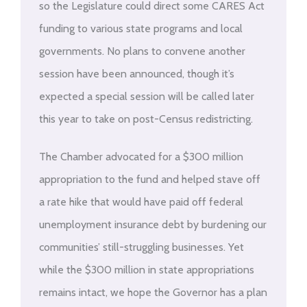
so the Legislature could direct some CARES Act
funding to various state programs and local
governments. No plans to convene another
session have been announced, though it’s
expected a special session will be called later
this year to take on post-Census redistricting.
The Chamber advocated for a $300 million
appropriation to the fund and helped stave off
a rate hike that would have paid off federal
unemployment insurance debt by burdening our
communities’ still-struggling businesses. Yet
while the $300 million in state appropriations
remains intact, we hope the Governor has a plan