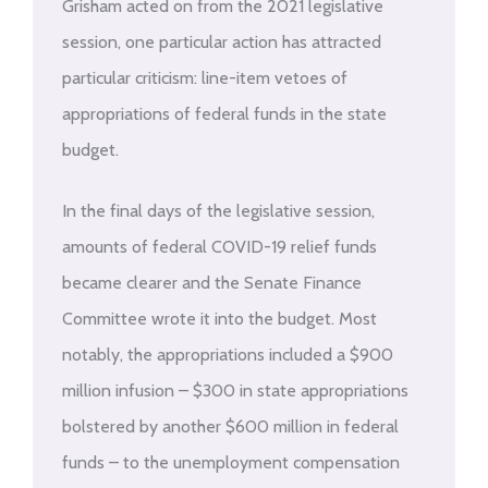
Grisham acted on from the 2021 legislative
session, one particular action has attracted
particular criticism: line-item vetoes of
appropriations of federal funds in the state
budget.
In the final days of the legislative session,
amounts of federal COVID-19 relief funds
became clearer and the Senate Finance
Committee wrote it into the budget. Most
notably, the appropriations included a $900
million infusion – $300 in state appropriations
bolstered by another $600 million in federal
funds – to the unemployment compensation