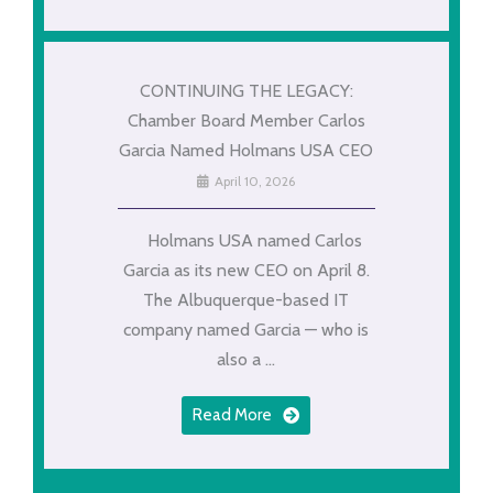
CONTINUING THE LEGACY:
Chamber Board Member Carlos
Garcia Named Holmans USA CEO
April 10, 2026
Holmans USA named Carlos
Garcia as its new CEO on April 8.
The Albuquerque-based IT
company named Garcia — who is
also a ...
Read More