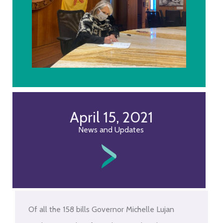
April 15, 2021
News and Updates
Of all the 158 bills Governor Michelle Lujan