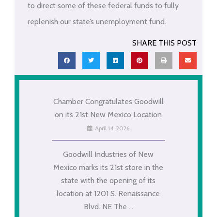
to direct some of these federal funds to fully
replenish our state’s unemployment fund.
SHARE THIS POST
Chamber Congratulates Goodwill
on its 21st New Mexico Location
April 14, 2026
Goodwill Industries of New
Mexico marks its 21st store in the
state with the opening of its
location at 1201 S. Renaissance
Blvd. NE The ...