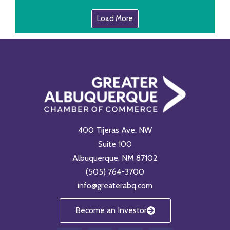
Load More
400 Tijeras Ave. NW
Suite 100
Albuquerque, NM 87102
(505) 764-3700
info@greaterabq.com
Become an Investor