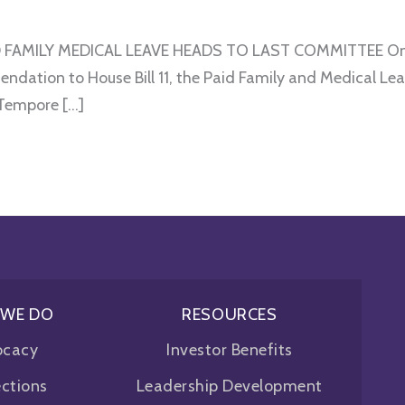
FAMILY MEDICAL LEAVE HEADS TO LAST COMMITTEE On Sa
ation to House Bill 11, the Paid Family and Medical Lea
 Tempore […]
 WE DO
RESOURCES
ocacy
Investor Benefits
ctions
Leadership Development