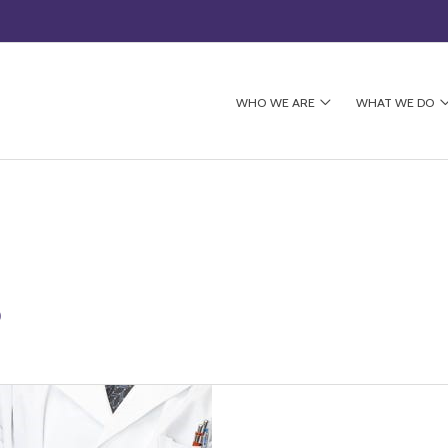
WHO WE ARE
WHAT WE DO
5