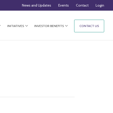
News and Updates
Events
Contact
Login
INITIATIVES
INVESTOR BENEFITS
CONTACT US