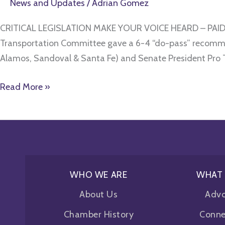
News and Updates
/
Adrian Gomez
CRITICAL LEGISLATION MAKE YOUR VOICE HEARD – PAID 
Transportation Committee gave a 6-4 “do-pass” recommend
Alamos, Sandoval & Santa Fe) and Senate President Pro
Read More »
WHO WE ARE
WHAT
About Us
Adv
Chamber History
Conne