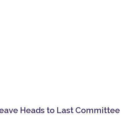
Leave Heads to Last Committee