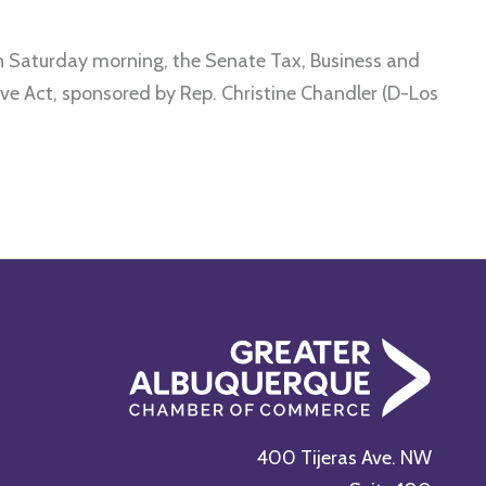
turday morning, the Senate Tax, Business and
ve Act, sponsored by Rep. Christine Chandler (D-Los
400 Tijeras Ave. NW