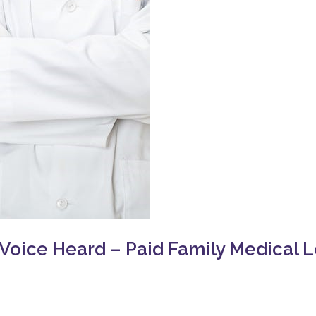
oice Heard – Paid Family Medical 