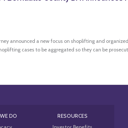
torney announced a new focus on shoplifting and organized 
oplifting cases to be aggregated so they can be prosecute
 WE DO
RESOURCES
ocacy
Investor Benefits