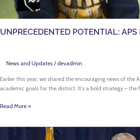
UNPRECEDENTED POTENTIAL: APS Boar
News and Updates
/
devadmin
Earlier this year, we shared the encouraging news of the 
academic goals for the district. It’s a bold strategy – th
Read More »
“WE’RE