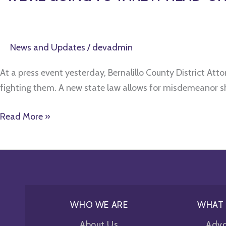
News and Updates
/
devadmin
At a press event yesterday, Bernalillo County District At
fighting them. A new state law allows for misdemeanor sh
Read More »
WHO WE ARE
WHAT
About Us
Adv