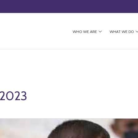
WHO WE ARE
WHAT WE DO
 2023