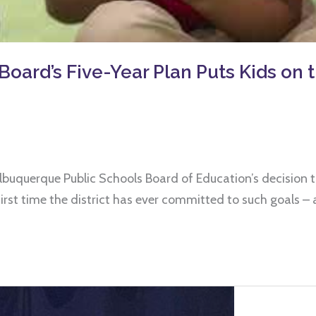
d’s Five-Year Plan Puts Kids on t
Albuquerque Public Schools Board of Education’s decision t
e first time the district has ever committed to such goals