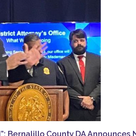
 Bernalillo County DA Announces N