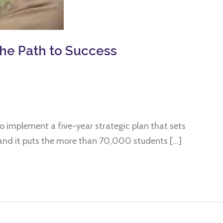
he Path to Success
o implement a five-year strategic plan that sets
 – and it puts the more than 70,000 students […]