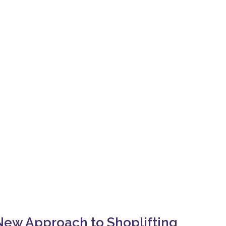
ew Approach to Shoplifting