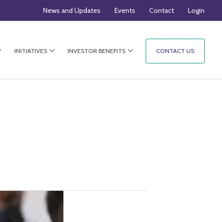
News and Updates
Events
Contact
Login
INITIATIVES
INVESTOR BENEFITS
CONTACT US