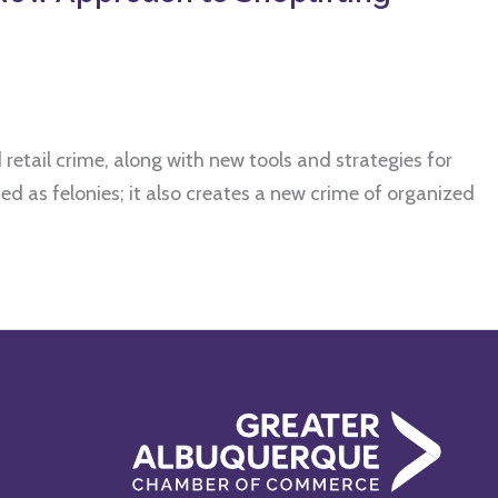
retail crime, along with new tools and strategies for
d as felonies; it also creates a new crime of organized