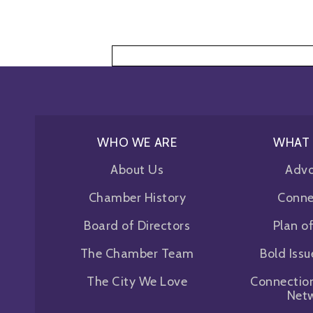
Skip
to
content
WHO WE ARE
WHAT
About Us
Adv
Chamber History
Conne
Board of Directors
Plan o
The Chamber Team
Bold Iss
The City We Love
Connectio
Net