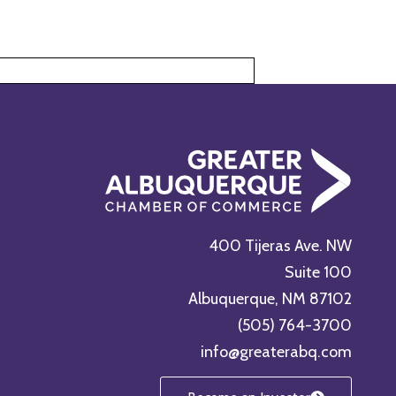
400 Tijeras Ave. NW
Suite 100
Albuquerque, NM 87102
(505) 764-3700
info@greaterabq.com