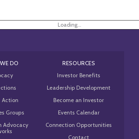
Loading...
 WE DO
RESOURCES
ocacy
Investor Benefits
ctions
Leadership Development
f Action
Become an Investor
ues Groups
Events Calendar
n Advocacy
Connection Opportunities
works
Contact