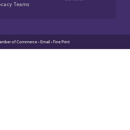
ocacy Teams
hamber of Commerce •
Email
•
Fine Print