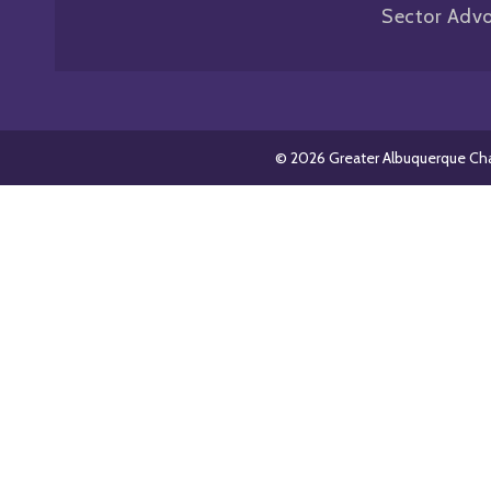
Sector Adv
© 2026 Greater Albuquerque C