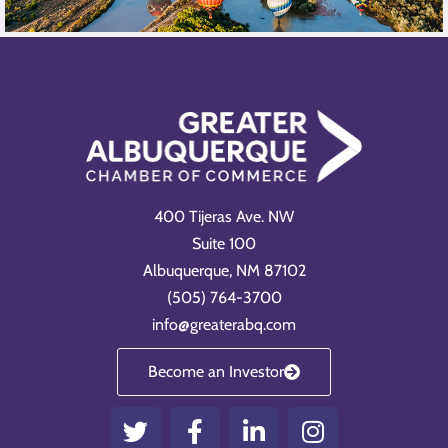
400 Tijeras Ave. NW
Suite 100
Albuquerque, NM 87102
(505) 764-3700
info@greaterabq.com
Become an Investor
T
F
L
I
w
a
i
n