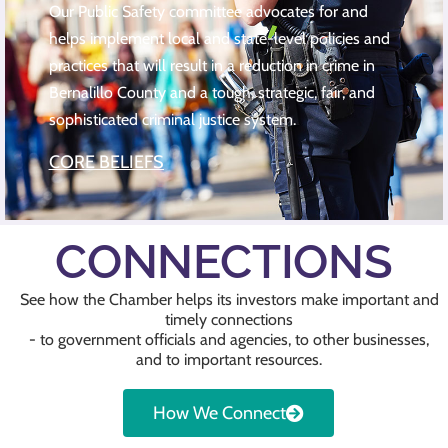
Our Public Safety committee advocates for and
helps implement local and state-level policies and
practices that will result in a reduction in crime in
Bernalillo County and a tough, strategic, fair, and
sophisticated criminal justice system.
CORE BELIEFS
CONNECTIONS
See how the Chamber helps its investors make important and
timely connections
- to government officials and agencies, to other businesses,
and to important resources.
How We Connect