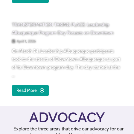
TRANSFORMATION TAKING PLACE: Leadership
Albuquerque Program Day Focuses on Downtown
April 1, 2026
On March 24, Leadership Albuquerque participants
took to the streets of Downtown Albuquerque as part
of its Downtown program day. The day started at the
...
Read More
ADVOCACY
Explore the three areas that drive our advocacy for our