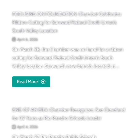
FOCUSING ON FOUNDATION: Chamber Celebrates
Ribbon Cutting for Sunward Federal Credit Union’s
South Valley Location
April 6, 2026
On March 28, the Chamber was on hand for a ribbon
cutting for Sunward Federal Credit Union’s South
Valley location. Sunward’s new branch, located at ...
Read More
END OF AN ERA: Chamber Recognizes Sue Cleveland
for 32 Years as Rio Rancho Schools Leader
April 4, 2026
On March 27. Rio Rancho Public Schools