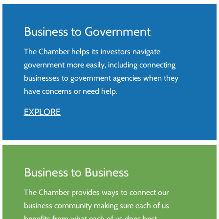
Business to Government
The Chamber helps its investors navigate
government more easily, including connecting
businesses to government agencies when they
have concerns or need help.
EXPLORE
Business to Business
The Chamber provides ways to connect our
business community making sure each of us
benefits from what each of us does best.