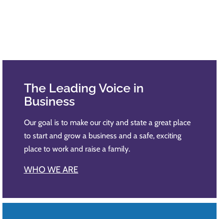
The Leading Voice​ in
Business
Our goal is to make our city and state a great place
to start and grow a business and a safe, exciting
place to work and raise a family.​
WHO WE ARE