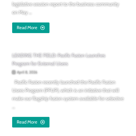
legislative session report to the business community
on May ...
Read More
LEADING THE FIELD: Pacific Fusion Launches
Program for External Users
April 8, 2026
Pacific Fusion recently launched the Pacific Fusion
Users Program (PFUP), which is an initiative that will
make our flagship fusion system available for selective
...
Read More