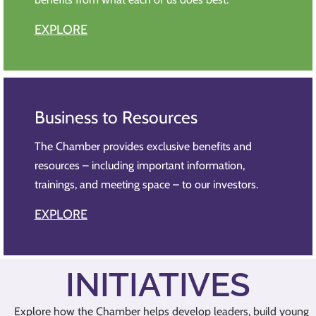
EXPLORE
Business to Resources
The Chamber provides exclusive benefits and
resources – including important information,
trainings, and meeting space – to our investors.
EXPLORE
INITIATIVES
Explore how the Chamber helps develop leaders, build young