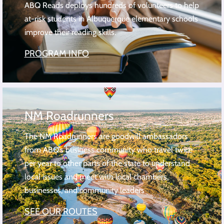
ABQ Reads deploys hundreds of volunteers to help
at-risk students in Albuquerque elementary schools
improve their reading skills.
PROGRAM INFO
NM Roadrunners
The NM Roadrunners are goodwill ambassadors
from ABQ’s business community who travel twice
per year to other parts of the state to understand
local issues and meet with local chambers,
businesses, and community leaders
SEE OUR ROUTES