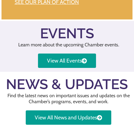
SEE OUR PLAN OF ACTION
EVENTS
Learn more about the upcoming Chamber events.
View All Events
NEWS & UPDATES
Find the latest news on important issues and updates on the
Chamber’s programs, events, and work.
View All News and Updates