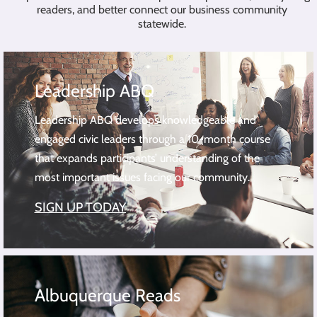
readers, and better connect our business community
statewide.
Leadership ABQ
Leadership ABQ develops knowledgeable and
engaged civic leaders through a 10-month course
that expands participants’ understanding of the
most important issues facing our community.
SIGN UP TODAY
Albuquerque Reads