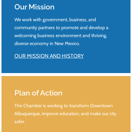
Our Mission
We work with government, business, and
community partners to promote and develop a
welcoming business environment and thriving,
diverse economy in New Mexico.
OUR MISSION AND HISTORY
Plan of Action
The Chamber is working to transform Downtown
Albuquerque, improve education, and make our city
safer.