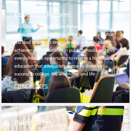
Education Reform
The Chamber’s Education Reform committee
advocates for education policies and practices that
will lead to a direct improvement in the academic
achievement of students in public schools and give
every child the opportunity to receive a high-quality
education that adequately prepares them for
success in college, the workforce, and life
CORE BELIEFS
Public Safety