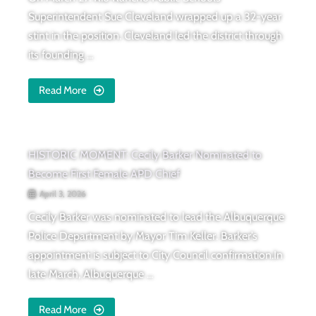
Superintendent Sue Cleveland wrapped up a 32-year
stint in the position. Cleveland led the district through
its founding ...
Read More
HISTORIC MOMENT: Cecily Barker Nominated to
Become First Female APD Chief
April 3, 2026
Cecily Barker was nominated to lead the Albuquerque
Police Department by Mayor Tim Keller. Barker’s
appointment is subject to City Council confirmation.In
late March, Albuquerque ...
Read More