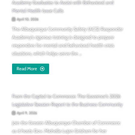
Academy Graduates to Assist with Behavioral and
Mental Health Issue Calls
April 10, 2026
The Albuquerque Community Safety (ACS) Responder
Academy’s rigorous training is designed to prepare
responders for mental and behavioral health crisis
situations, which helps serve the ...
Read More
From the Capitol to Commerce: The Governor’s 2026
Legislative Session Report to the Business Community
April 9, 2026
Join the Greater Albuquerque Chamber of Commerce
as it hosts Gov. Michelle Lujan Grisham for her