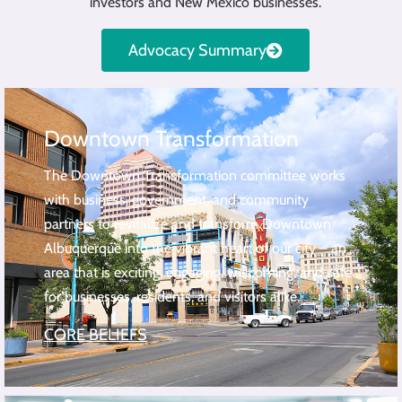
investors and New Mexico businesses.
Advocacy Summary
Downtown Transformation
The Downtown Transformation committee works
with business, government, and community
partners to revitalize and transform Downtown
Albuquerque into the vibrant heart of our city – an
area that is exciting, engaging, welcoming, and safe
for businesses, residents, and visitors alike.
CORE BELIEFS