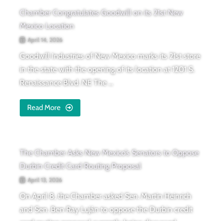
Chamber Congratulates Goodwill on its 21st New
Mexico Location
April 14, 2026
Goodwill Industries of New Mexico marks its 21st store
in the state with the opening of its location at 1201 S.
Renaissance Blvd. NE The ...
Read More
The Chamber Asks New Mexico’s Senators to Oppose
Durbin Credit Card Routing Proposal
April 13, 2026
On April 8, the Chamber asked Sen. Martin Heinrich
and Sen. Ben Ray Luján to oppose the Durbin credit