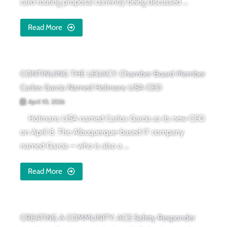
card routing proposal currently being discussed ...
Read More
CONTINUING THE LEGACY: Chamber Board Member
Carlos Garcia Named Holmans USA CEO
April 10, 2026
Holmans USA named Carlos Garcia as its new CEO
on April 8. The Albuquerque-based IT company
named Garcia — who is also a ...
Read More
CREATING A COMMUNITY: ACS Safety Responder